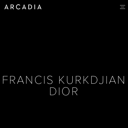
FRANCIS KURKDJIAN
DIOR