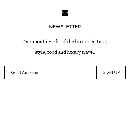
NEWSLETTER
Our monthly edit of the best in culture,
style, food and luxury travel.
Email Address: