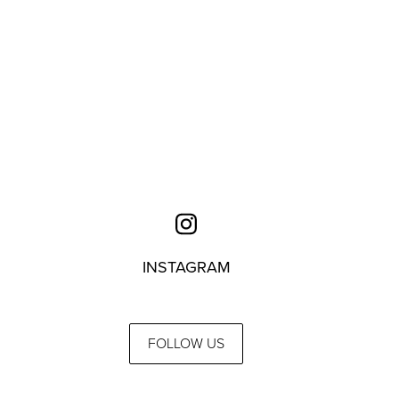
INSTAGRAM
FOLLOW US