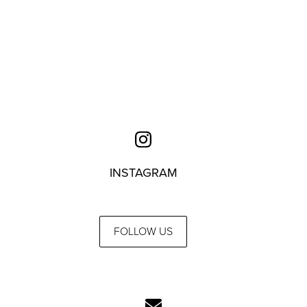
INSTAGRAM
FOLLOW US