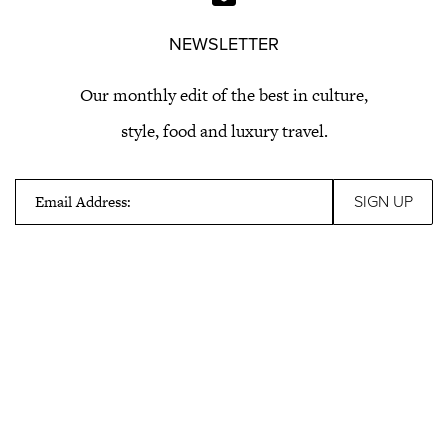
NEWSLETTER
Our monthly edit of the best in culture,
style, food and luxury travel.
Email Address: