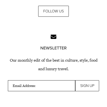
FOLLOW US
NEWSLETTER
Our monthly edit of the best in culture, style, food
and luxury travel.
Email Address: