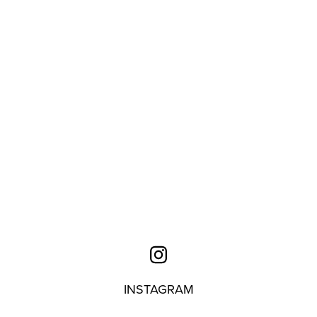
INSTAGRAM