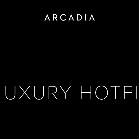
LUXURY HOTE