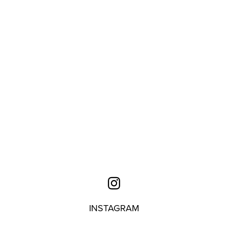
INSTAGRAM