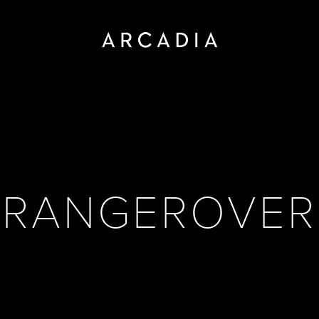
RANGEROVER