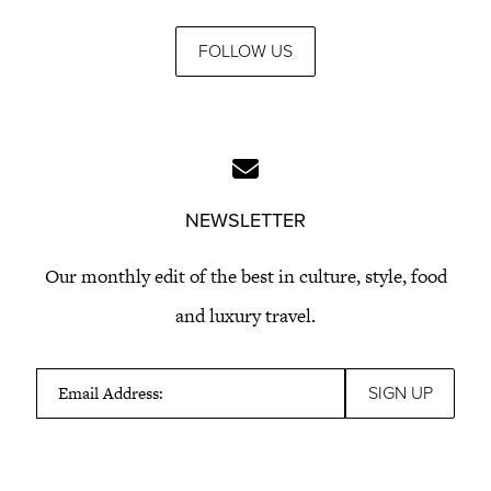
FOLLOW US
NEWSLETTER
Our monthly edit of the best in culture, style, food
and luxury travel.
Email Address: