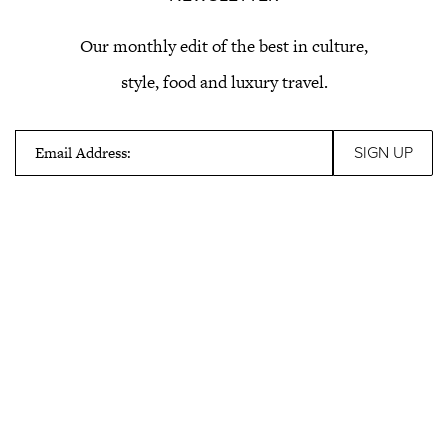
Our monthly edit of the best in culture,
style, food and luxury travel.
Email Address: