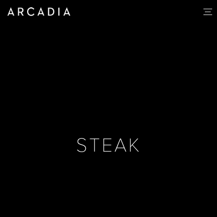
STEAK