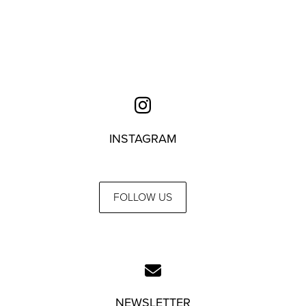
INSTAGRAM
FOLLOW US
NEWSLETTER