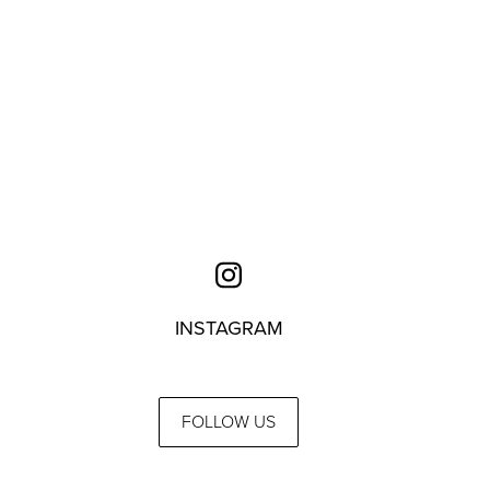
INSTAGRAM
FOLLOW US