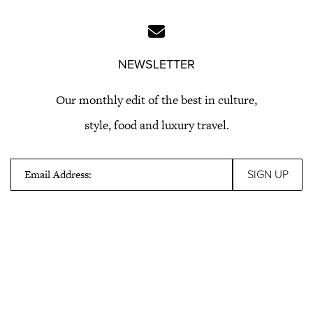
NEWSLETTER
Our monthly edit of the best in culture,
style, food and luxury travel.
Email Address: