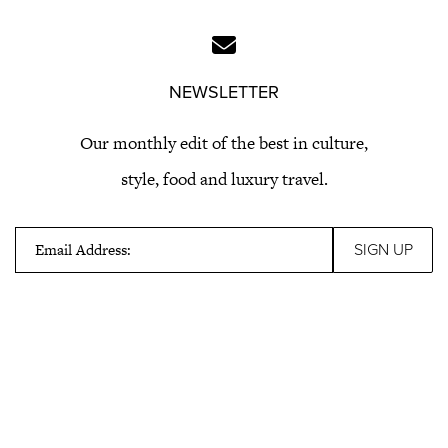
NEWSLETTER
Our monthly edit of the best in culture,
style, food and luxury travel.
Email Address: