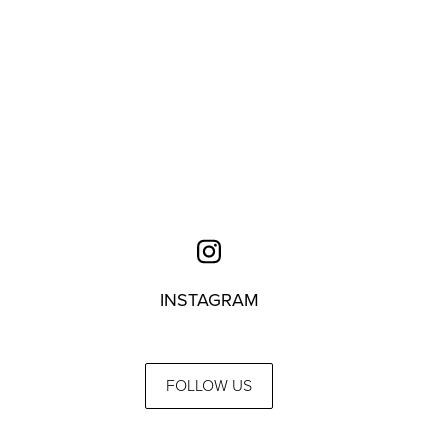
INSTAGRAM
FOLLOW US