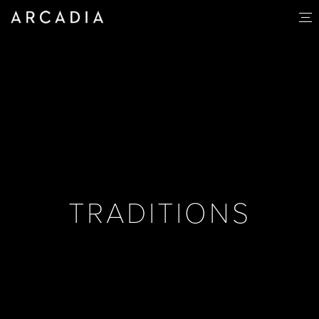
TRADITIONS