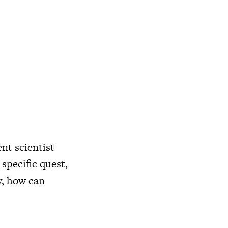
nt scientist
 specific quest,
y, how can