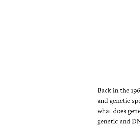
Back in the 19
and genetic spe
what does gene
genetic and DN