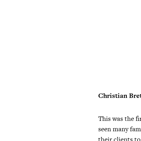
Christian Bre
This was the f
seen many famo
their clients t