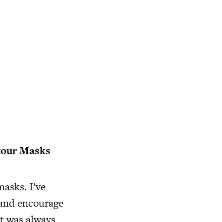
tour Masks
masks. I’ve
 and encourage
it was always