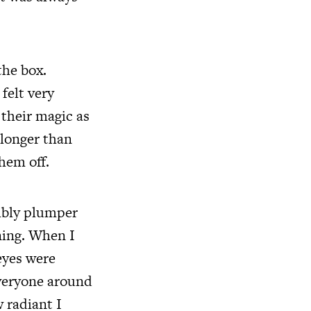
the box.
felt very
 their magic as
 longer than
hem off.
sibly plumper
ning. When I
eyes were
Everyone around
 radiant I