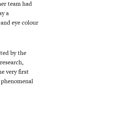
 her team had
ay a
 and eye colour
ated by the
research,
 very first
 a phenomenal