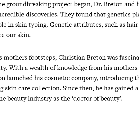
 the groundbreaking project began, Dr. Breton and
credible discoveries. They found that genetics pl
e in skin typing. Genetic attributes, such as hair
ce our skin.
is mothers footsteps, Christian Breton was fascin
uty. With a wealth of knowledge from his mothers 
on launched his cosmetic company, introducing the
g skin care collection. Since then, he has gained
he beauty industry as the ‘doctor of beauty’.