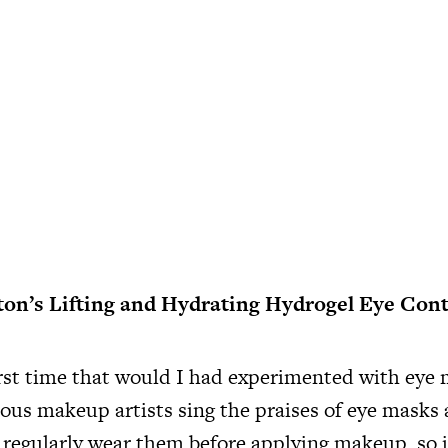
ton’s Lifting and Hydrating Hydrogel Eye Con
irst time that would I had experimented with eye 
us makeup artists sing the praises of eye masks
o regularly wear them before applying makeup, so 