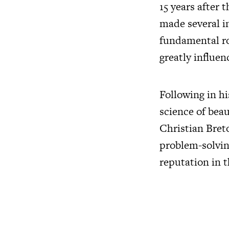
15 years after
made several in
fundamental rol
greatly influen
Following in h
science of bea
Christian Bret
problem-solvin
reputation in t