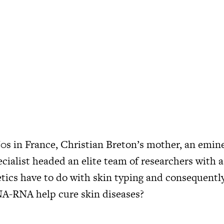
60s in France, Christian Breton’s mother, an emine
cialist headed an elite team of researchers with a
tics have to do with skin typing and consequentl
A-RNA help cure skin diseases?