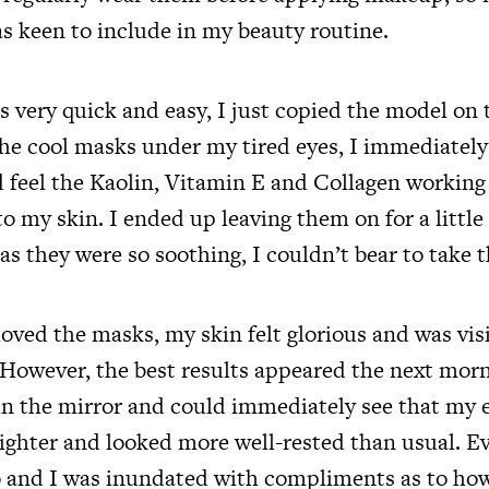
s keen to include in my beauty routine.
 very quick and easy, I just copied the model on 
he cool masks under my tired eyes, I immediately 
d feel the Kaolin, Vitamin E and Collagen working
o my skin. I ended up leaving them on for a little
 they were so soothing, I couldn’t bear to take t
moved the masks, my skin felt glorious and was vi
However, the best results appeared the next mor
in the mirror and could immediately see that my 
brighter and looked more well-rested than usual. 
 and I was inundated with compliments as to how