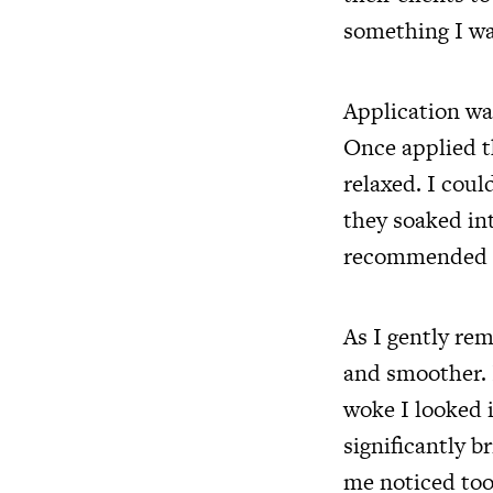
something I wa
Application was
Once applied t
relaxed. I coul
they soaked int
recommended as
As I gently re
and smoother. 
woke I looked 
significantly 
me noticed too