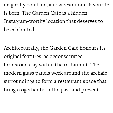
magically combine, a new restaurant favourite
is born. The Garden Café is a hidden
Instagram-worthy location that deserves to
be celebrated.
Architecturally, the Garden Café honours its
original features, as deconsecrated
headstones lay within the restaurant. The
modern glass panels work around the archaic
surroundings to form a restaurant space that
brings together both the past and present.