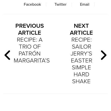
Facebook
Twitter
Email
PREVIOUS
NEXT
ARTICLE
ARTICLE
RECIPE: A
RECIPE:
TRIO OF
SAILOR
PATRÓN
JERRY’S
MARGARITA’S
EASTER
SIMPLE
HARD
SHAKE