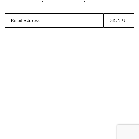
Email Address: