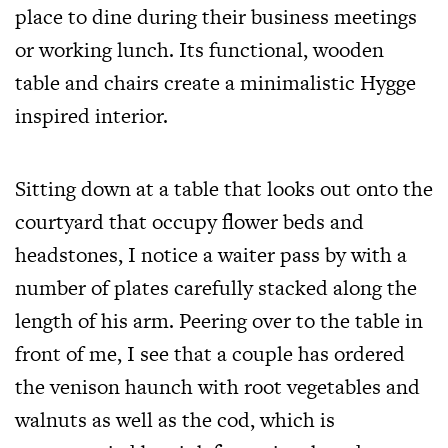
place to dine during their business meetings
or working lunch. Its functional, wooden
table and chairs create a minimalistic Hygge
inspired interior.
Sitting down at a table that looks out onto the
courtyard that occupy flower beds and
headstones, I notice a waiter pass by with a
number of plates carefully stacked along the
length of his arm. Peering over to the table in
front of me, I see that a couple has ordered
the venison haunch with root vegetables and
walnuts as well as the cod, which is