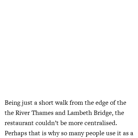
Being just a short walk from the edge of the
the River Thames and Lambeth Bridge, the
restaurant couldn’t be more centralised.
Perhaps that is why so many people use it as a