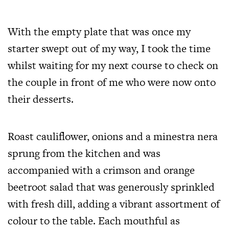
With the empty plate that was once my
starter swept out of my way, I took the time
whilst waiting for my next course to check on
the couple in front of me who were now onto
their desserts.
Roast cauliflower, onions and a minestra nera
sprung from the kitchen and was
accompanied with a crimson and orange
beetroot salad that was generously sprinkled
with fresh dill, adding a vibrant assortment of
colour to the table. Each mouthful as