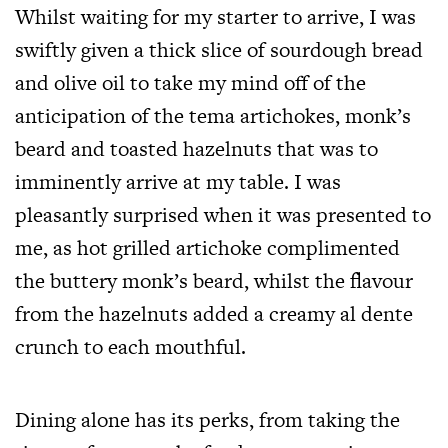
Whilst waiting for my starter to arrive, I was
swiftly given a thick slice of sourdough bread
and olive oil to take my mind off of the
anticipation of the tema artichokes, monk’s
beard and toasted hazelnuts that was to
imminently arrive at my table. I was
pleasantly surprised when it was presented to
me, as hot grilled artichoke complimented
the buttery monk’s beard, whilst the flavour
from the hazelnuts added a creamy al dente
crunch to each mouthful.
Dining alone has its perks, from taking the