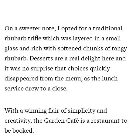
On a sweeter note, I opted for a traditional
rhubarb trifle which was layered in a small
glass and rich with softened chunks of tangy
rhubarb. Desserts are a real delight here and
it was no surprise that choices quickly
disappeared from the menu, as the lunch
service drew to a close.
With a winning flair of simplicity and
creativity, the Garden Café is a restaurant to
be booked.