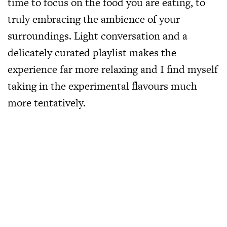
time to focus on the food you are eating, to
truly embracing the ambience of your
surroundings. Light conversation and a
delicately curated playlist makes the
experience far more relaxing and I find myself
taking in the experimental flavours much
more tentatively.