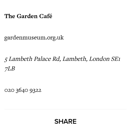
The Garden Café
gardenmuseum.org.uk
5 Lambeth Palace Rd, Lambeth, London SE1
7LB
020 3640 9322
SHARE