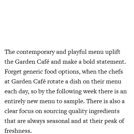
The contemporary and playful menu uplift
the Garden Café and make a bold statement.
Forget generic food options, when the chefs
at Garden Café rotate a dish on their menu
each day, so by the following week there is an
entirely new menu to sample. There is also a
clear focus on sourcing quality ingredients
that are always seasonal and at their peak of
freshness.