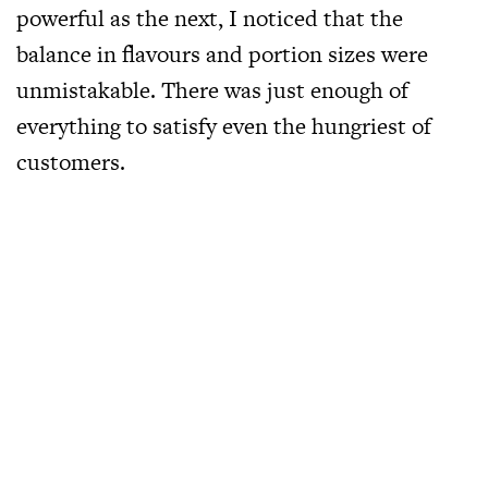
powerful as the next, I noticed that the
balance in flavours and portion sizes were
unmistakable. There was just enough of
everything to satisfy even the hungriest of
customers.