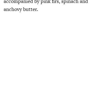
accompanied by pink firs, spinach and
anchovy butter.