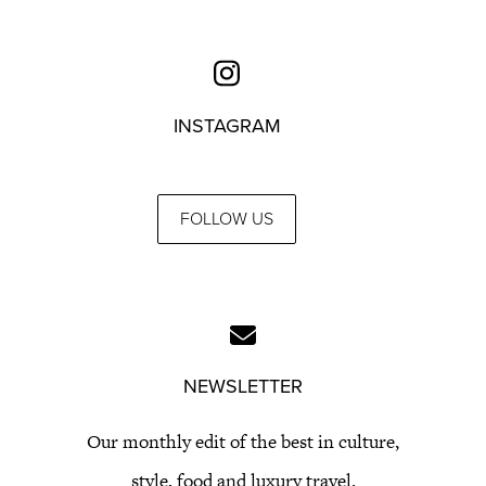
INSTAGRAM
FOLLOW US
NEWSLETTER
Our monthly edit of the best in culture,
style, food and luxury travel.