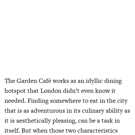
The Garden Café works as an idyllic dining
hotspot that London didn’t even know it
needed. Finding somewhere to eat in the city
that is as adventurous in its culinary ability as
it is aesthetically pleasing, can be a task in
itself. But when those two characteristics