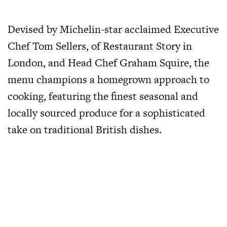
Devised by Michelin-star acclaimed Executive
Chef Tom Sellers, of Restaurant Story in
London, and Head Chef Graham Squire, the
menu champions a homegrown approach to
cooking, featuring the finest seasonal and
locally sourced produce for a sophisticated
take on traditional British dishes.