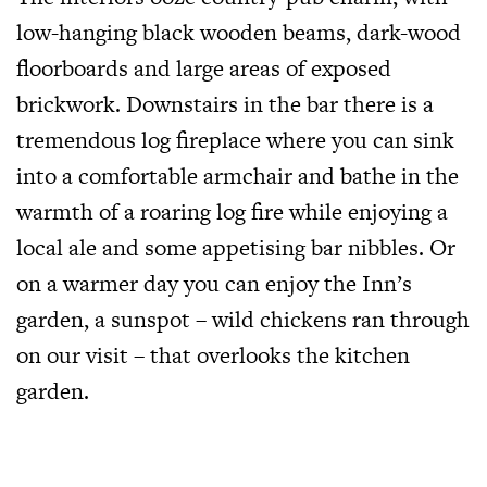
low-hanging black wooden beams, dark-wood
floorboards and large areas of exposed
brickwork. Downstairs in the bar there is a
tremendous log fireplace where you can sink
into a comfortable armchair and bathe in the
warmth of a roaring log fire while enjoying a
local ale and some appetising bar nibbles. Or
on a warmer day you can enjoy the Inn’s
garden, a sunspot – wild chickens ran through
on our visit – that overlooks the kitchen
garden.