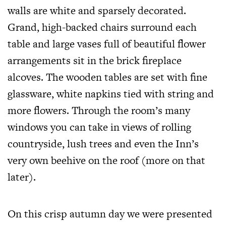
walls are white and sparsely decorated.
Grand, high-backed chairs surround each
table and large vases full of beautiful flower
arrangements sit in the brick fireplace
alcoves. The wooden tables are set with fine
glassware, white napkins tied with string and
more flowers. Through the room’s many
windows you can take in views of rolling
countryside, lush trees and even the Inn’s
very own beehive on the roof (more on that
later).
On this crisp autumn day we were presented