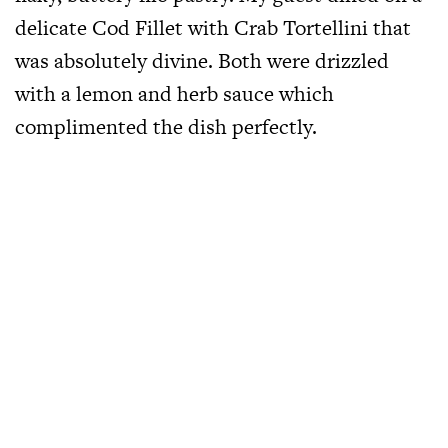
delicate Cod Fillet with Crab Tortellini that
was absolutely divine. Both were drizzled
with a lemon and herb sauce which
complimented the dish perfectly.