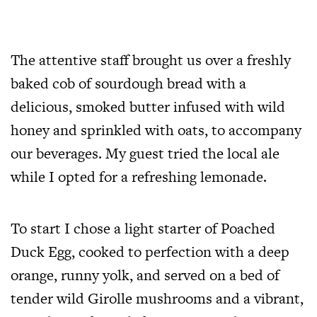
The attentive staff brought us over a freshly
baked cob of sourdough bread with a
delicious, smoked butter infused with wild
honey and sprinkled with oats, to accompany
our beverages. My guest tried the local ale
while I opted for a refreshing lemonade.
To start I chose a light starter of Poached
Duck Egg, cooked to perfection with a deep
orange, runny yolk, and served on a bed of
tender wild Girolle mushrooms and a vibrant,