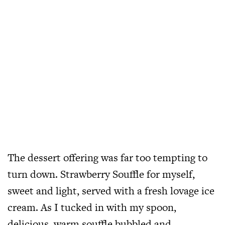
The dessert offering was far too tempting to
turn down. Strawberry Souffle for myself,
sweet and light, served with a fresh lovage ice
cream. As I tucked in with my spoon,
delicious, warm souffle bubbled and