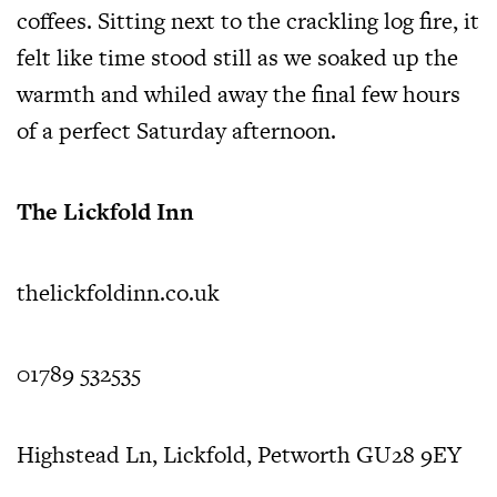
coffees. Sitting next to the crackling log fire, it
felt like time stood still as we soaked up the
warmth and whiled away the final few hours
of a perfect Saturday afternoon.
The Lickfold Inn
thelickfoldinn.co.uk
01789 532535
Highstead Ln, Lickfold, Petworth GU28 9EY