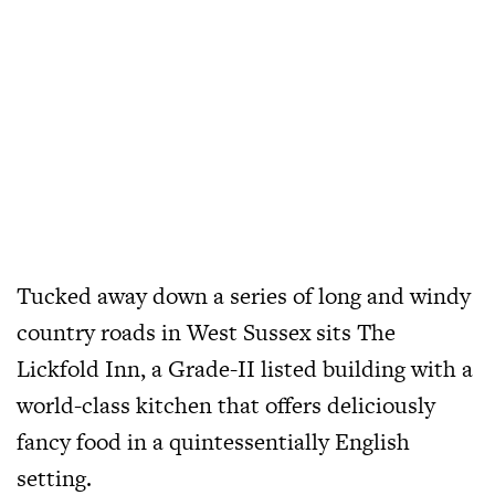
Tucked away down a series of long and windy
country roads in West Sussex sits The
Lickfold Inn, a Grade-II listed building with a
world-class kitchen that offers deliciously
fancy food in a quintessentially English
setting.