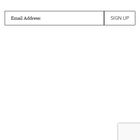
Email Address: