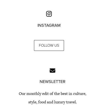
INSTAGRAM
FOLLOW US
NEWSLETTER
Our monthly edit of the best in culture,
style, food and luxury travel.