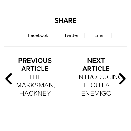
SHARE
Facebook
Twitter
Email
PREVIOUS
NEXT
ARTICLE
ARTICLE
THE
INTRODUCING…
MARKSMAN,
TEQUILA
HACKNEY
ENEMIGO