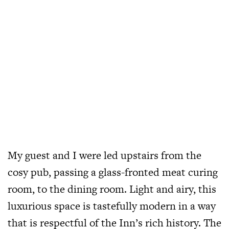
My guest and I were led upstairs from the
cosy pub, passing a glass-fronted meat curing
room, to the dining room. Light and airy, this
luxurious space is tastefully modern in a way
that is respectful of the Inn’s rich history. The