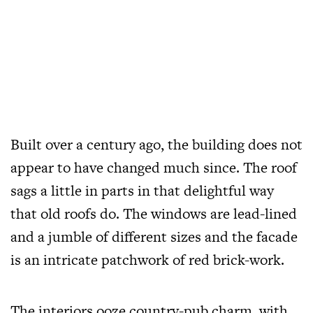
Built over a century ago, the building does not
appear to have changed much since. The roof
sags a little in parts in that delightful way
that old roofs do. The windows are lead-lined
and a jumble of different sizes and the facade
is an intricate patchwork of red brick-work.
The interiors ooze country-pub charm, with