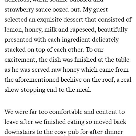
strawberry sauce oozed out. My guest
selected an exquisite dessert that consisted of
lemon, honey, milk and rapeseed, beautifully
presented with each ingredient delicately
stacked on top of each other. To our
excitement, the dish was finished at the table
as he was served raw honey which came from
the aforementioned beehive on the roof, a real
show-stopping end to the meal.
We were far too comfortable and content to
leave after we finished eating so moved back
downstairs to the cosy pub for after-dinner