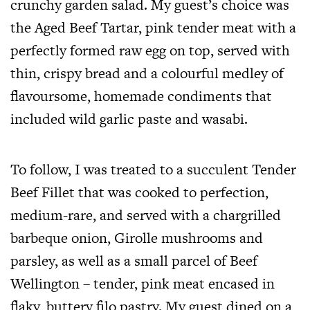
crunchy garden salad. My guest’s choice was
the Aged Beef Tartar, pink tender meat with a
perfectly formed raw egg on top, served with
thin, crispy bread and a colourful medley of
flavoursome, homemade condiments that
included wild garlic paste and wasabi.
To follow, I was treated to a succulent Tender
Beef Fillet that was cooked to perfection,
medium-rare, and served with a chargrilled
barbeque onion, Girolle mushrooms and
parsley, as well as a small parcel of Beef
Wellington – tender, pink meat encased in
flaky, buttery filo pastry. My guest dined on a