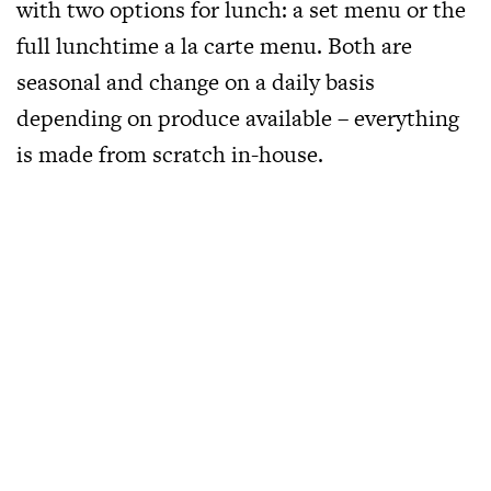
with two options for lunch: a set menu or the
full lunchtime a la carte menu. Both are
seasonal and change on a daily basis
depending on produce available – everything
is made from scratch in-house.