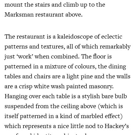
mount the stairs and climb up to the
Marksman restaurant above.
The restaurant is a kaleidoscope of eclectic
patterns and textures, all of which remarkably
just ‘work’ when combined. The floor is
patterned in a mixture of colours, the dining
tables and chairs are a light pine and the walls
are a crisp white wash painted masonry.
Hanging over each table is a stylish bare bulb
suspended from the ceiling above (which is
itself patterned in a kind of marbled effect)
which represents a nice little nod to Hackey’s