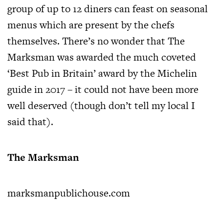
group of up to 12 diners can feast on seasonal
menus which are present by the chefs
themselves. There’s no wonder that The
Marksman was awarded the much coveted
‘Best Pub in Britain’ award by the Michelin
guide in 2017 – it could not have been more
well deserved (though don’t tell my local I
said that).
The Marksman
marksmanpublichouse.com