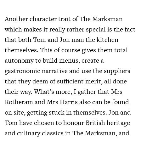
Another character trait of The Marksman
which makes it really rather special is the fact
that both Tom and Jon man the kitchen
themselves. This of course gives them total
autonomy to build menus, create a
gastronomic narrative and use the suppliers
that they deem of sufficient merit, all done
their way. What’s more, I gather that Mrs
Rotheram and Mrs Harris also can be found
on site, getting stuck in themselves. Jon and
Tom have chosen to honour British heritage
and culinary classics in The Marksman, and