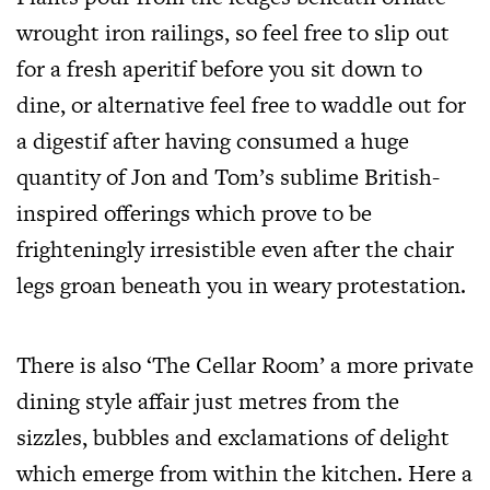
wrought iron railings, so feel free to slip out
for a fresh aperitif before you sit down to
dine, or alternative feel free to waddle out for
a digestif after having consumed a huge
quantity of Jon and Tom’s sublime British-
inspired offerings which prove to be
frighteningly irresistible even after the chair
legs groan beneath you in weary protestation.
There is also ‘The Cellar Room’ a more private
dining style affair just metres from the
sizzles, bubbles and exclamations of delight
which emerge from within the kitchen. Here a