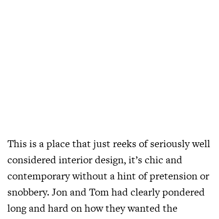
This is a place that just reeks of seriously well
considered interior design, it’s chic and
contemporary without a hint of pretension or
snobbery. Jon and Tom had clearly pondered
long and hard on how they wanted the