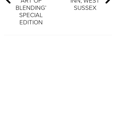
‘ART OF
INN, WEST
BLENDING’
SUSSEX
SPECIAL
EDITION