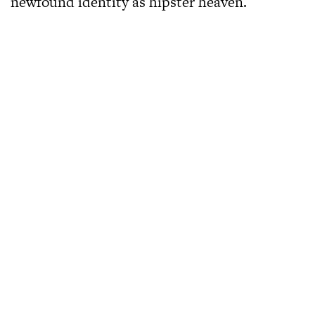
newfound identity as hipster heaven.