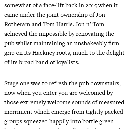
somewhat of a face-lift back in 2015 when it
came under the joint ownership of Jon
Rotheram and Tom Harris. Jon n’ Tom
achieved the impossible by renovating the
pub whilst maintaining an unshakeably firm
grip on its Hackney roots, much to the delight
of its broad band of loyalists.
Stage one was to refresh the pub downstairs,
now when you enter you are welcomed by
those extremely welcome sounds of measured
merriment which emerge from tightly packed
groups squeezed happily into bottle green