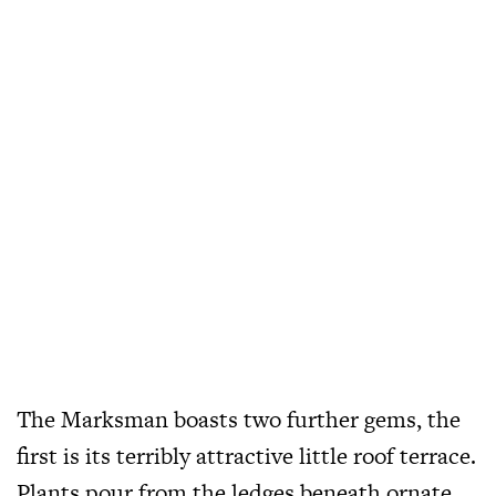
The Marksman boasts two further gems, the
first is its terribly attractive little roof terrace.
Plants pour from the ledges beneath ornate