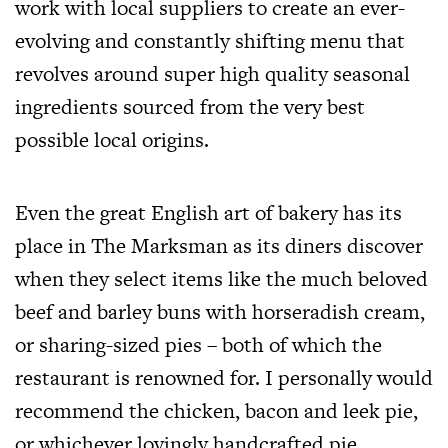
work with local suppliers to create an ever-
evolving and constantly shifting menu that
revolves around super high quality seasonal
ingredients sourced from the very best
possible local origins.
Even the great English art of bakery has its
place in The Marksman as its diners discover
when they select items like the much beloved
beef and barley
buns with horseradish cream,
or sharing-sized pies – both of which the
restaurant is renowned for. I personally would
recommend the chicken, bacon and leek pie,
or whichever lovingly handcrafted pie