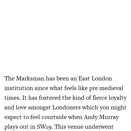
The Marksman has been an East London
institution since what feels like pre medieval
times. It has fostered the kind of fierce loyalty
and love amongst Londoners which you might
expect to feel courtside when Andy Murray
plays out in SW19. This venue underwent