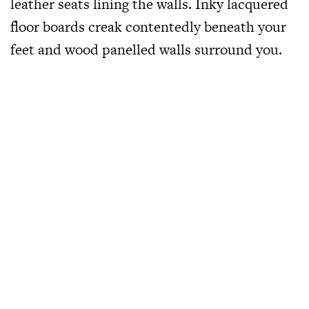
leather seats lining the walls. Inky lacquered
floor boards creak contentedly beneath your
feet and wood panelled walls surround you.