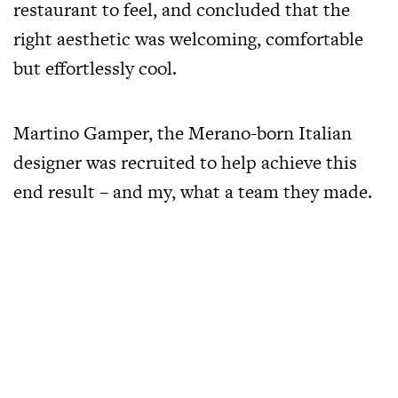
restaurant to feel, and concluded that the
right aesthetic was welcoming, comfortable
but effortlessly cool.
Martino Gamper, the Merano-born Italian
designer was recruited to help achieve this
end result – and my, what a team they made.