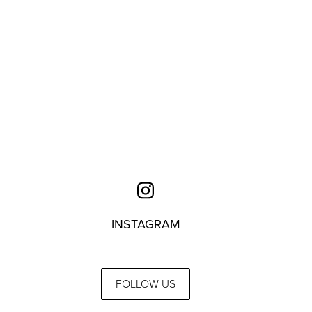
INSTAGRAM
FOLLOW US