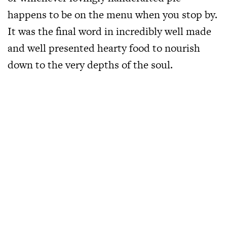
happens to be on the menu when you stop by.
It was the final word in incredibly well made
and well presented hearty food to nourish
down to the very depths of the soul.