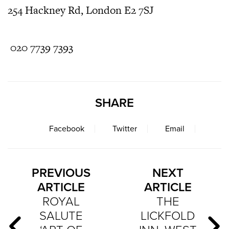
254 Hackney Rd, London E2 7SJ
020 7739 7393
SHARE
Facebook
Twitter
Email
PREVIOUS
NEXT
ARTICLE
ARTICLE
ROYAL
THE
SALUTE
LICKFOLD