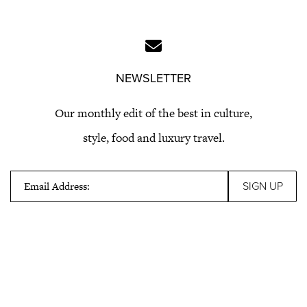
NEWSLETTER
Our monthly edit of the best in culture,
style, food and luxury travel.
Email Address: