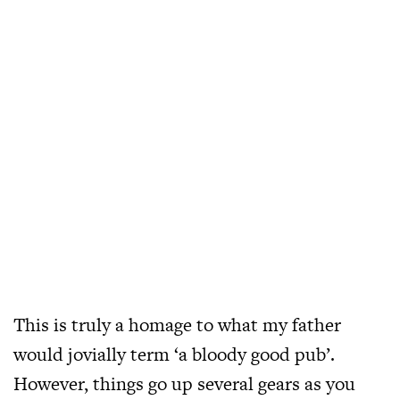
This is truly a homage to what my father
would jovially term ‘a bloody good pub’.
However, things go up several gears as you