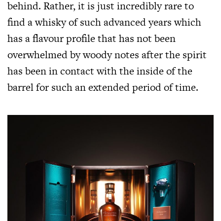
behind. Rather, it is just incredibly rare to
find a whisky of such advanced years which
has a flavour profile that has not been
overwhelmed by woody notes after the spirit
has been in contact with the inside of the
barrel for such an extended period of time.