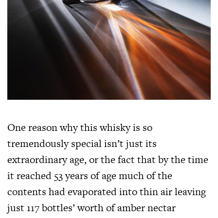
One reason why this whisky is so
tremendously special isn’t just its
extraordinary age, or the fact that by the time
it reached 53 years of age much of the
contents had evaporated into thin air leaving
just 117 bottles’ worth of amber nectar