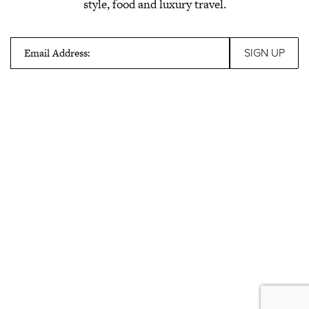
style, food and luxury travel.
Email Address: