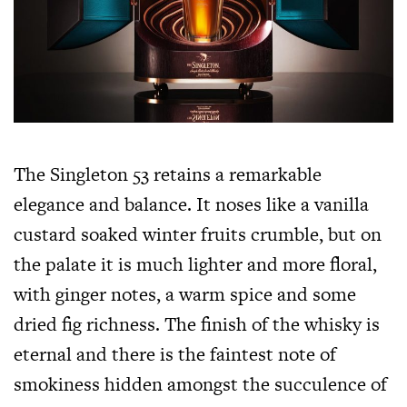
The Singleton 53 retains a remarkable
elegance and balance. It noses like a vanilla
custard soaked winter fruits crumble, but on
the palate it is much lighter and more floral,
with ginger notes, a warm spice and some
dried fig richness. The finish of the whisky is
eternal and there is the faintest note of
smokiness hidden amongst the succulence of