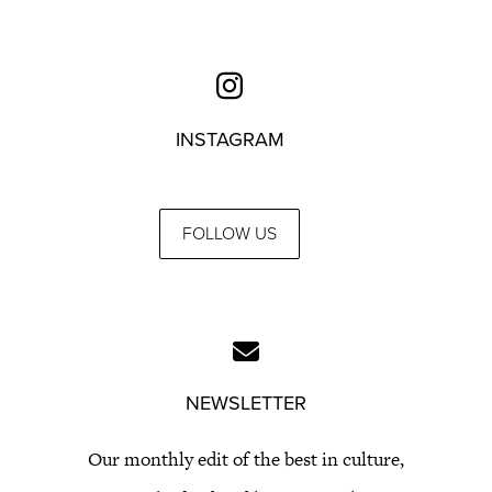
INSTAGRAM
FOLLOW US
NEWSLETTER
Our monthly edit of the best in culture,