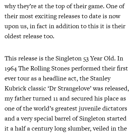
why they’re at the top of their game. One of
their most exciting releases to date is now
upon us, in fact in addition to this it is their
oldest release too.
This release is the Singleton 53 Year Old. In
1964 The Rolling Stones performed their first
ever tour as a headline act, the Stanley
Kubrick classic ‘Dr Strangelove’ was released,
my father turned 11 and secured his place as
one of the world’s greatest juvenile dictators
and a very special barrel of Singleton started
it a half a century long slumber, veiled in the