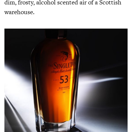
dim, frosty, alcohol scented air of a Scottish
warehouse.