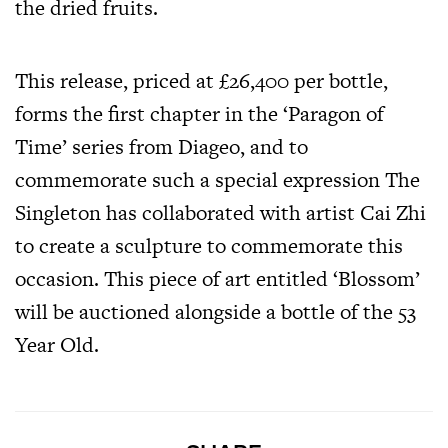
the dried fruits.
This release, priced at £26,400 per bottle,
forms the first chapter in the ‘Paragon of
Time’ series from Diageo, and to
commemorate such a special expression The
Singleton has collaborated with artist Cai Zhi
to create a sculpture to commemorate this
occasion. This piece of art entitled ‘Blossom’
will be auctioned alongside a bottle of the 53
Year Old.