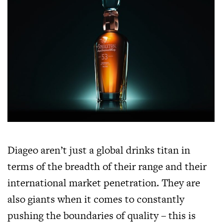
Diageo aren’t just a global drinks titan in
terms of the breadth of their range and their
international market penetration. They are
also giants when it comes to constantly
pushing the boundaries of quality – this is