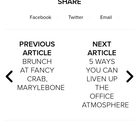
SHARE
Facebook
Twitter
Email
PREVIOUS
NEXT
ARTICLE
ARTICLE
BRUNCH
5 WAYS
AT FANCY
YOU CAN
CRAB,
LIVEN UP
MARYLEBONE
THE
OFFICE
ATMOSPHERE