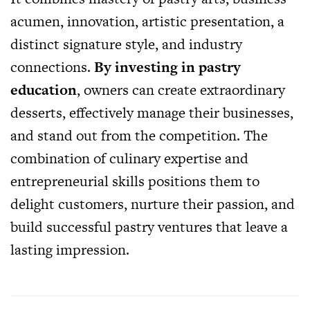
acumen, innovation, artistic presentation, a
distinct signature style, and industry
connections.
By investing in pastry
education
, owners can create extraordinary
desserts, effectively manage their businesses,
and stand out from the competition. The
combination of culinary expertise and
entrepreneurial skills positions them to
delight customers, nurture their passion, and
build successful pastry ventures that leave a
lasting impression.