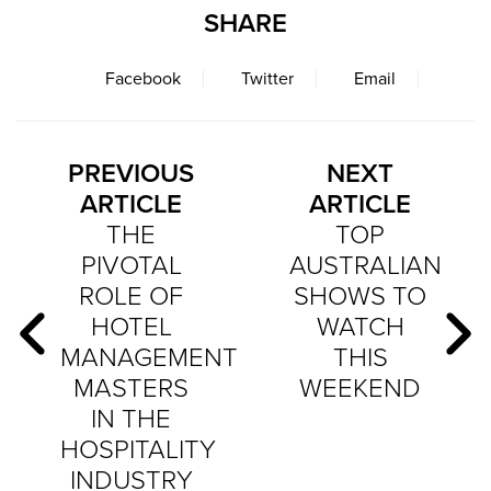
SHARE
Facebook
Twitter
Email
PREVIOUS
NEXT
ARTICLE
ARTICLE
THE
TOP
PIVOTAL
AUSTRALIAN
ROLE OF
SHOWS TO
HOTEL
WATCH
MANAGEMENT
THIS
MASTERS
WEEKEND
IN THE
HOSPITALITY
INDUSTRY