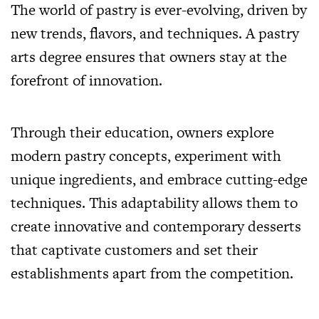
The world of pastry is ever-evolving, driven by
new trends, flavors, and techniques. A pastry
arts degree ensures that owners stay at the
forefront of innovation.
Through their education, owners explore
modern pastry concepts, experiment with
unique ingredients, and embrace cutting-edge
techniques. This adaptability allows them to
create innovative and contemporary desserts
that captivate customers and set their
establishments apart from the competition.