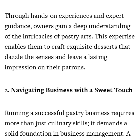
Through hands-on experiences and expert
guidance, owners gain a deep understanding
of the intricacies of pastry arts. This expertise
enables them to craft exquisite desserts that
dazzle the senses and leave a lasting
impression on their patrons.
Navigating Business with a Sweet Touch
Running a successful pastry business requires
more than just culinary skills; it demands a
solid foundation in business management. A