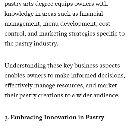
pastry arts degree equips owners with
knowledge in areas such as financial
management, menu development, cost
control, and marketing strategies specific to
the pastry industry.
Understanding these key business aspects
enables owners to make informed decisions,
effectively manage resources, and market
their pastry creations to a wider audience.
Embracing Innovation in Pastry