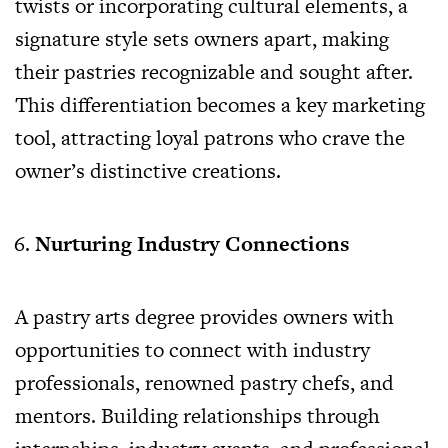
twists or incorporating cultural elements, a
signature style sets owners apart, making
their pastries recognizable and sought after.
This differentiation becomes a key marketing
tool, attracting loyal patrons who crave the
owner’s distinctive creations.
Nurturing Industry Connections
A pastry arts degree provides owners with
opportunities to connect with industry
professionals, renowned pastry chefs, and
mentors. Building relationships through