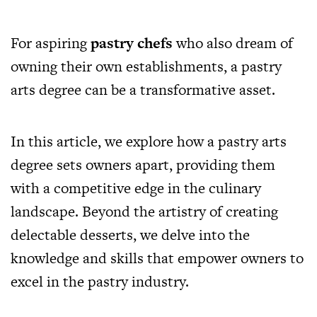
For aspiring
pastry chefs
who also dream of
owning their own establishments, a pastry
arts degree can be a transformative asset.
In this article, we explore how a pastry arts
degree sets owners apart, providing them
with a competitive edge in the culinary
landscape. Beyond the artistry of creating
delectable desserts, we delve into the
knowledge and skills that empower owners to
excel in the pastry industry.