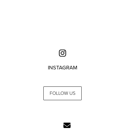
INSTAGRAM
FOLLOW US