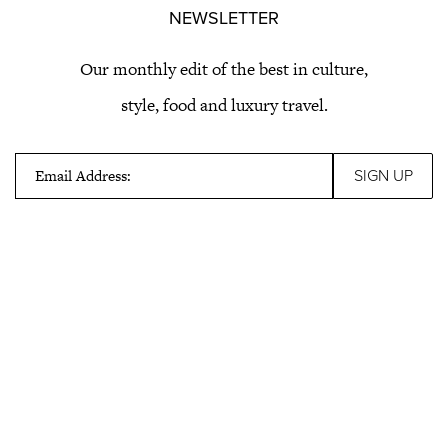
NEWSLETTER
Our monthly edit of the best in culture,
style, food and luxury travel.
Email Address: