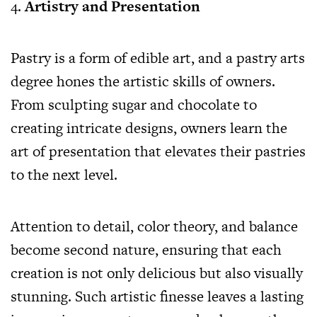
Artistry and Presentation
Pastry is a form of edible art, and a pastry arts
degree hones the artistic skills of owners.
From sculpting sugar and chocolate to
creating intricate designs, owners learn the
art of presentation that elevates their pastries
to the next level.
Attention to detail, color theory, and balance
become second nature, ensuring that each
creation is not only delicious but also visually
stunning. Such artistic finesse leaves a lasting