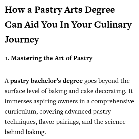
How a Pastry Arts Degree
Can Aid You In Your Culinary
Journey
Mastering the Art of Pastry
A
pastry bachelor’s degree
goes beyond the
surface level of baking and cake decorating. It
immerses aspiring owners in a comprehensive
curriculum, covering advanced pastry
techniques, flavor pairings, and the science
behind baking.