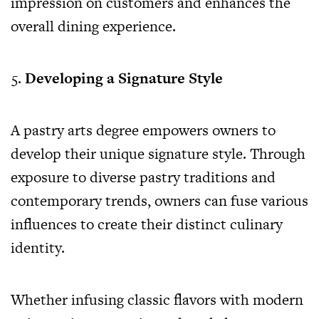
impression on customers and enhances the
overall dining experience.
Developing a Signature Style
A pastry arts degree empowers owners to
develop their unique signature style. Through
exposure to diverse pastry traditions and
contemporary trends, owners can fuse various
influences to create their distinct culinary
identity.
Whether infusing classic flavors with modern