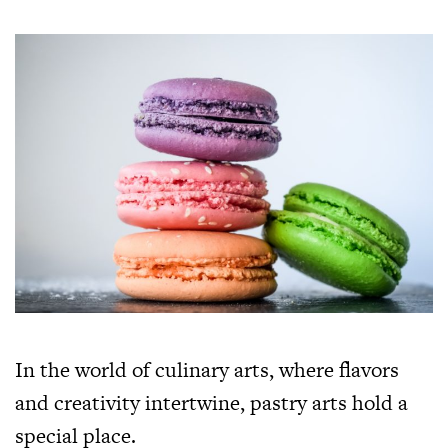
In the world of culinary arts, where flavors
and creativity intertwine, pastry arts hold a
special place.