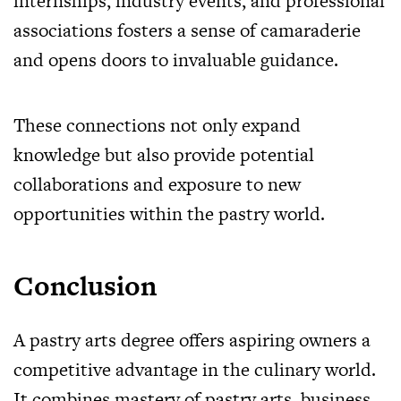
internships, industry events, and professional
associations fosters a sense of camaraderie
and opens doors to invaluable guidance.
These connections not only expand
knowledge but also provide potential
collaborations and exposure to new
opportunities within the pastry world.
Conclusion
A pastry arts degree offers aspiring owners a
competitive advantage in the culinary world.
It combines mastery of pastry arts, business