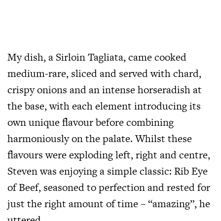
My dish, a Sirloin Tagliata, came cooked
medium-rare, sliced and served with chard,
crispy onions and an intense horseradish at
the base, with each element introducing its
own unique flavour before combining
harmoniously on the palate. Whilst these
flavours were exploding left, right and centre,
Steven was enjoying a simple classic: Rib Eye
of Beef, seasoned to perfection and rested for
just the right amount of time – “amazing”, he
uttered.