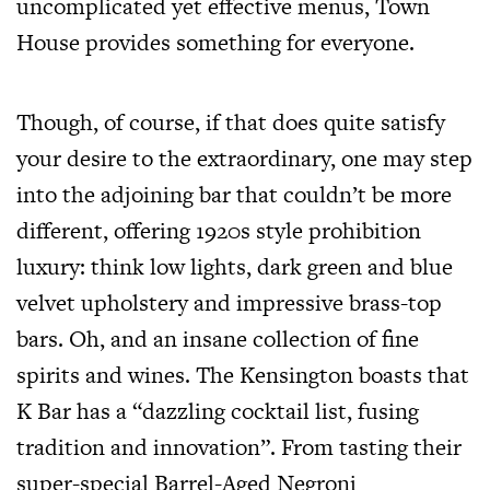
uncomplicated yet effective menus, Town
House provides something for everyone.
Though, of course, if that does quite satisfy
your desire to the extraordinary, one may step
into the adjoining bar that couldn’t be more
different, offering 1920s style prohibition
luxury: think low lights, dark green and blue
velvet upholstery and impressive brass-top
bars. Oh, and an insane collection of fine
spirits and wines. The Kensington boasts that
K Bar has a “dazzling cocktail list, fusing
tradition and innovation”. From tasting their
super-special Barrel-Aged Negroni