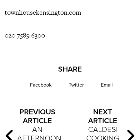
townhousekensington.com
020 7589 6300
SHARE
Facebook
Twitter
Email
PREVIOUS
NEXT
ARTICLE
ARTICLE
AN
CALDESI
AFTERNOON
COOKING