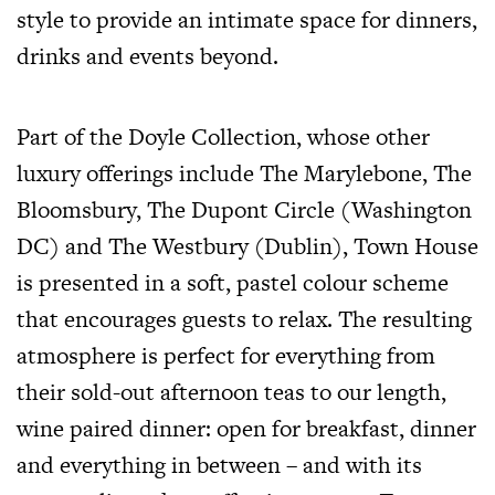
style to provide an intimate space for dinners,
drinks and events beyond.
Part of the Doyle Collection, whose other
luxury offerings include
The Marylebone, The
Bloomsbury, The Dupont Circle (Washington
DC) and The Westbury (Dublin), Town House
is presented in a soft, pastel colour scheme
that encourages guests to relax. The resulting
atmosphere is perfect for everything from
their sold-out afternoon teas to our length,
wine paired dinner: open for breakfast, dinner
and everything in between – and with its