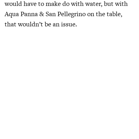
would have to make do with water, but with
Aqua Panna & San Pellegrino on the table,
that wouldn’t be an issue.