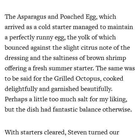
The Asparagus and Poached Egg, which
arrived as a cold starter managed to maintain
a perfectly runny egg, the yolk of which
bounced against the slight citrus note of the
dressing and the saltiness of brown shrimp
offering a fresh summer starter. The same was
to be said for the Grilled Octopus, cooked
delightfully and garnished beautifully.
Perhaps a little too much salt for my liking,
but the dish had fantastic balance otherwise.
With starters cleared, Steven turned our