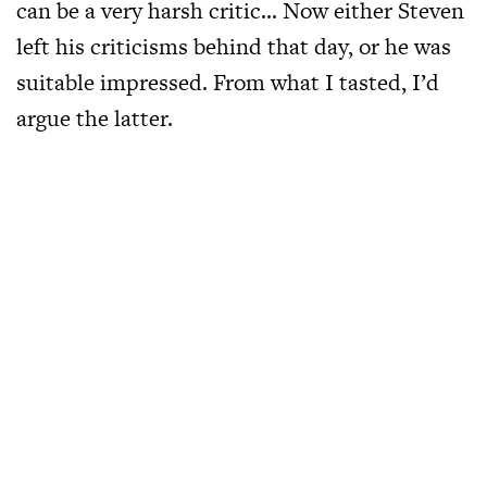
can be a very harsh critic… Now either Steven
left his criticisms behind that day, or he was
suitable impressed. From what I tasted, I’d
argue the latter.