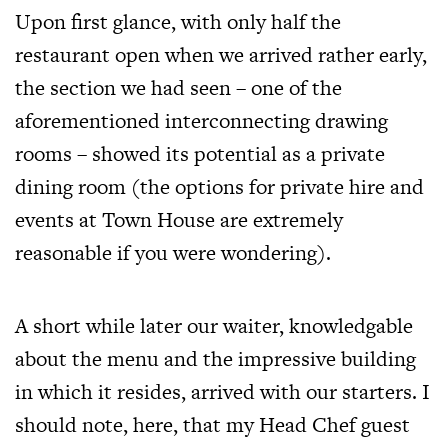
Upon first glance, with only half the
restaurant open when we arrived rather early,
the section we had seen – one of the
aforementioned interconnecting drawing
rooms – showed its potential as a private
dining room (the options for private hire and
events at Town House are extremely
reasonable if you were wondering).
A short while later our waiter, knowledgable
about the menu and the impressive building
in which it resides, arrived with our starters. I
should note, here, that my Head Chef guest