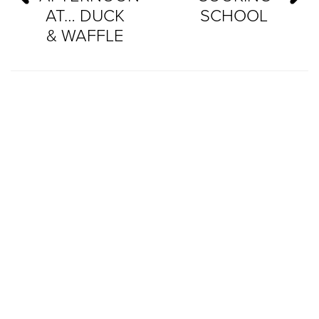
AT… DUCK
SCHOOL
& WAFFLE