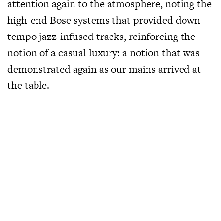
attention again to the atmosphere, noting the
high-end Bose systems that provided down-
tempo jazz-infused tracks, reinforcing the
notion of a casual luxury: a notion that was
demonstrated again as our mains arrived at
the table.