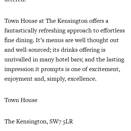
Town House at The Kensington offers a
fantastically refreshing approach to effortless
fine dining. It’s menus are well thought out
and well-sourced; its drinks offering is
unrivalled in many hotel bars; and the lasting
impression it prompts is one of excitement,
enjoyment and, simply, excellence.
Town House
The Kensington, SW7 5LR