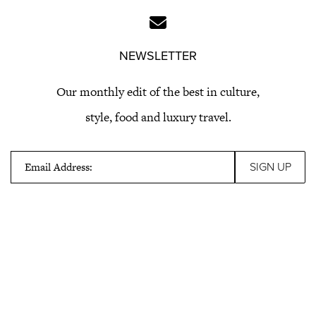
NEWSLETTER
Our monthly edit of the best in culture,
style, food and luxury travel.
Email Address: