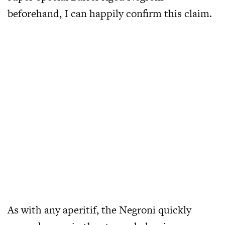
beforehand, I can happily confirm this claim.
As with any aperitif, the Negroni quickly