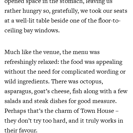
opened space in the stomach, leaving us
rather hungry so, gratefully, we took our seats
at a well-lit table beside one of the floor-to-
ceiling bay windows.
Much like the venue, the menu was
refreshingly relaxed: the food was appealing
without the need for complicated wording or
wild ingredients. There was octopus,
asparagus, goat’s cheese, fish along with a few
salads and steak dishes for good measure.
Perhaps that’s the charm of Town House –
they don’t try too hard, and it truly works in
their favour.