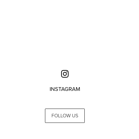
INSTAGRAM
FOLLOW US