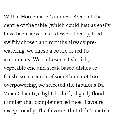
With a Homemade Guinness Bread at the
centre of the table (which could just as easily
have been served as a dessert bread), food
swiftly chosen and mouths already pre-
watering, we chose a bottle of red to
accompany. We’d chosen a fish dish, a
vegetable one and steak-based dishes to
finish, so in search of something not too
overpowering, we selected the fabulous Da
Vinci Chianti, a light-bodied, slightly floral
number that complemented most flavours
exceptionally. The flavours that didn’t match