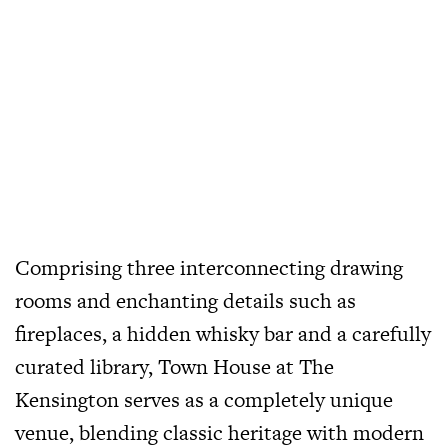
Comprising three interconnecting drawing
rooms and enchanting details such as
fireplaces, a hidden whisky bar and a carefully
curated library, Town House at The
Kensington serves as a completely unique
venue, blending classic heritage with modern