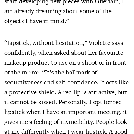
start developing new pieces with Guerlain, I
am already dreaming about some of the
objects I have in mind.”
“Lipstick, without hesitation,” Violette says
confidently, when asked about her favourite
makeup product to use on a shoot or in front
of the mirror. “It’s the hallmark of
seductiveness and self-confidence. It acts like
a protective shield. A red lip is attractive, but
it cannot be kissed. Personally, I opt for red
lipstick when I have an important meeting, it
gives me a feeling of invincibility. People look
at me differently when I wear lipstick. A good