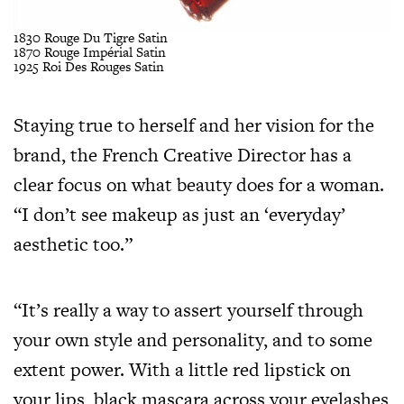
1830 Rouge Du Tigre Satin
1870 Rouge Impérial Satin
1925 Roi Des Rouges Satin
Staying true to herself and her vision for the
brand, the French Creative Director has a
clear focus on what beauty does for a woman.
“I don’t see makeup as just an ‘everyday’
aesthetic too.”
“It’s really a way to assert yourself through
your own style and personality, and to some
extent power. With a little red lipstick on
your lips, black mascara across your eyelashes