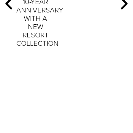
10-YEAR
ANNIVERSARY
WITH A
NEW
RESORT
COLLECTION