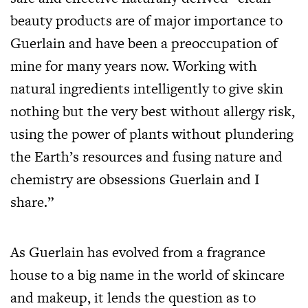
beauty products are of major importance to
Guerlain and have been a preoccupation of
mine for many years now. Working with
natural ingredients intelligently to give skin
nothing but the very best without allergy risk,
using the power of plants without plundering
the Earth’s resources and fusing nature and
chemistry are obsessions Guerlain and I
share.”
As Guerlain has evolved from a fragrance
house to a big name in the world of skincare
and makeup, it lends the question as to