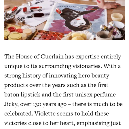
The House of Guerlain has expertise entirely
unique to its surrounding visionaries. With a
strong history of innovating hero beauty
products over the years such as the first
baton lipstick and the first unisex perfume –
Jicky, over 130 years ago – there is much to be
celebrated. Violette seems to hold these
victories close to her heart, emphasising just