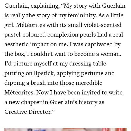
Guerlain, explaining, “My story with Guerlain
is really the story of my femininity. As a little
girl, Météorites with its small violet-scented
pastel-coloured complexion pearls had a real
aesthetic impact on me. I was captivated by
the box, I couldn’t wait to become a woman.
I’d picture myself at my dressing table
putting on lipstick, applying perfume and
dipping a brush into those incredible
Météorites. Now I have been invited to write
a new chapter in Guerlain’s history as
Creative Director.”