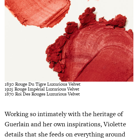
1830 Rouge Du Tigre Luxurious Velvet
1925 Rouge Impérial Luxurious Velvet
1870 Roi Des Rouges Luxurious Velvet
Working so intimately with the heritage of
Guerlain and her own inspirations, Violette
details that she feeds on everything around