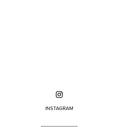
INSTAGRAM