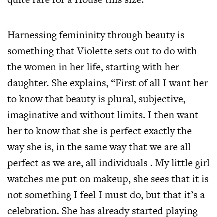
Harnessing femininity through beauty is
something that Violette sets out to do with
the women in her life, starting with her
daughter. She explains, “First of all I want her
to know that beauty is plural, subjective,
imaginative and without limits. I then want
her to know that she is perfect exactly the
way she is, in the same way that we are all
perfect as we are, all individuals . My little girl
watches me put on makeup, she sees that it is
not something I feel I must do, but that it’s a
celebration. She has already started playing