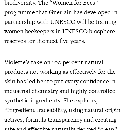
biodiversity. The “Women for Bees”
programme that Guerlain has developed in
partnership with UNESCO will be training
women beekeepers in UNESCO biosphere
reserves for the next five years.
Violette’s take on 100 percent natural
products not working as effectively for the
skin has led her to put every confidence in
industrial chemistry and highly controlled
synthetic ingredients. She explains,
“Ingredient traceability, using natural origin
actives, formula transparency and creating
safe and effective naturally derived “clean”