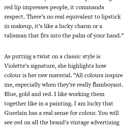
red lip impresses people, it commands
respect. There’s no real equivalent to lipstick
in makeup, it’s like a lucky charm or a
talisman that fits into the palm of your hand.”
As putting a twist on a classic style is
Violette’s signature, she highlights how
colour is her raw material. “All colours inspire
me, especially when they’re really flamboyant.
Blue, gold and red. I like working them
together like in a painting. I am lucky that
Guerlain has a real sense for colour. You will
see red on all the brand’s vintage advertising