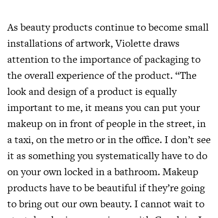
As beauty products continue to become small
installations of artwork, Violette draws
attention to the importance of packaging to
the overall experience of the product. “The
look and design of a product is equally
important to me, it means you can put your
makeup on in front of people in the street, in
a taxi, on the metro or in the office. I don’t see
it as something you systematically have to do
on your own locked in a bathroom. Makeup
products have to be beautiful if they’re going
to bring out our own beauty. I cannot wait to