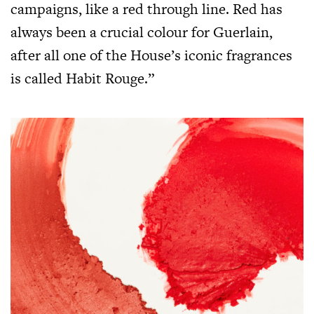
campaigns, like a red through line. Red has
always been a crucial colour for Guerlain,
after all one of the House’s iconic fragrances
is called Habit Rouge.”