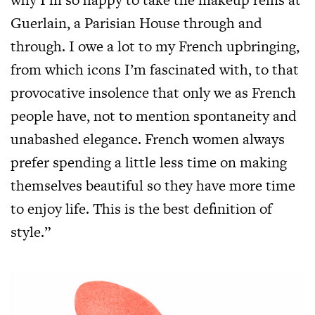
Guerlain, a Parisian House through and
through. I owe a lot to my French upbringing,
from which icons I’m fascinated with, to that
provocative insolence that only we as French
people have, not to mention spontaneity and
unabashed elegance. French women always
prefer spending a little less time on making
themselves beautiful so they have more time
to enjoy life. This is the best definition of
style.”