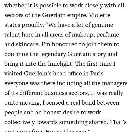
whether it is possible to work closely with all
sectors of the Guerlain empire. Violette
states proudly, “We have a lot of genuine
talent here in all areas of makeup, perfume
and skincare. I’m honoured to join them to
continue the legendary Guerlain story and
bring it into the limelight. The first time I
visited Guerlain’s head office in Paris
everyone was there including all the managers
of its different business sectors. It was really
quite moving, I sensed a real bond between
people and an honest desire to work
collectively towards something shared. That’s
quite rare for a House this size.”