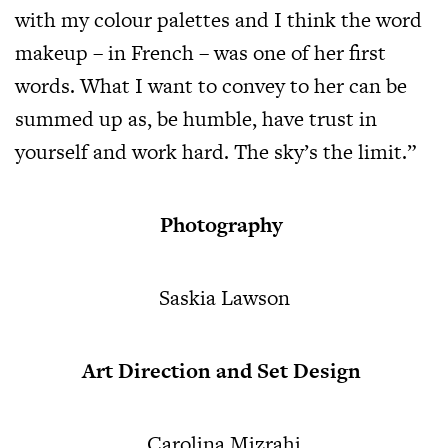
with my colour palettes and I think the word
makeup – in French – was one of her first
words. What I want to convey to her can be
summed up as, be humble, have trust in
yourself and work hard. The sky’s the limit.”
Photography
Saskia Lawson
Art Direction and Set Design
Carolina Mizrahi