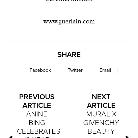
www.guerlain.com
SHARE
Facebook
Twitter
Email
PREVIOUS
NEXT
ARTICLE
ARTICLE
ANINE
MURAL X
BING
GIVENCHY
CELEBRATES
BEAUTY