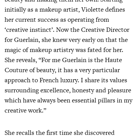
initially as a makeup artist, Violette defines
her current success as operating from
‘creative instinct’. Now the Creative Director
for Guerlain, she knew very early on that the
magic of makeup artistry was fated for her.
She reveals, “For me Guerlain is the Haute
Couture of beauty, it has a very particular
approach to French luxury. I share its values
surrounding excellence, honesty and pleasure
which have always been essential pillars in my
creative work.”
She recalls the first time she discovered