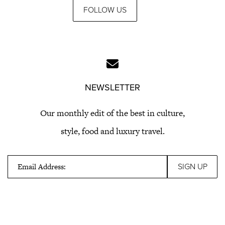
FOLLOW US
NEWSLETTER
Our monthly edit of the best in culture,
style, food and luxury travel.
Email Address: