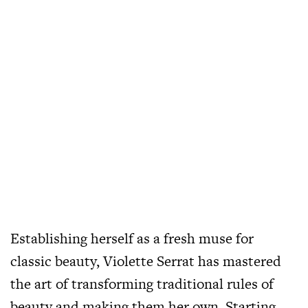
Establishing herself as a fresh muse for
classic beauty, Violette Serrat has mastered
the art of transforming traditional rules of
beauty and making them her own. Starting