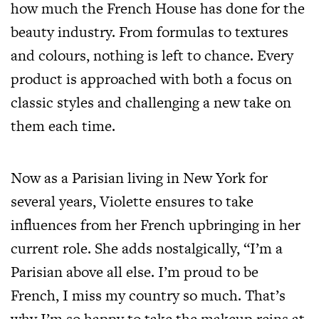
how much the French House has done for the
beauty industry. From formulas to textures
and colours, nothing is left to chance. Every
product is approached with both a focus on
classic styles and challenging a new take on
them each time.
Now as a Parisian living in New York for
several years, Violette ensures to take
influences from her French upbringing in her
current role. She adds nostalgically, “I’m a
Parisian above all else. I’m proud to be
French, I miss my country so much. That’s
why I’m so happy to take the makeup reins at