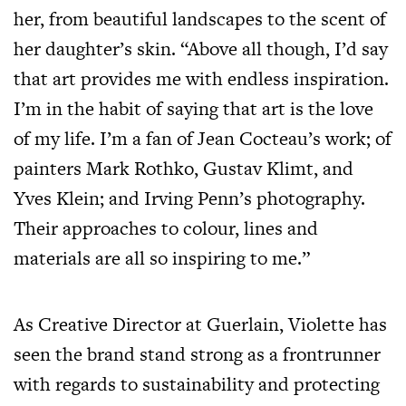
her, from beautiful landscapes to the scent of
her daughter’s skin. “Above all though, I’d say
that art provides me with endless inspiration.
I’m in the habit of saying that art is the love
of my life. I’m a fan of Jean Cocteau’s work; of
painters Mark Rothko, Gustav Klimt, and
Yves Klein; and Irving Penn’s photography.
Their approaches to colour, lines and
materials are all so inspiring to me.”
As Creative Director at Guerlain, Violette has
seen the brand stand strong as a frontrunner
with regards to sustainability and protecting