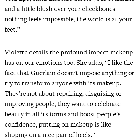
and a little blush over your cheekbones
nothing feels impossible, the world is at your
feet.”
Violette details the profound impact makeup
has on our emotions too. She adds, “I like the
fact that Guerlain doesn’t impose anything or
try to transform anyone with its makeup.
They’re not about repairing, disguising or
improving people, they want to celebrate
beauty in all its forms and boost people’s
confidence, putting on makeup is like
slipping on a nice pair of heels.”