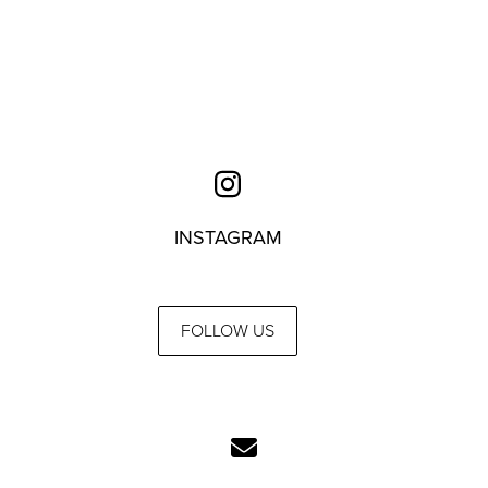
INSTAGRAM
FOLLOW US