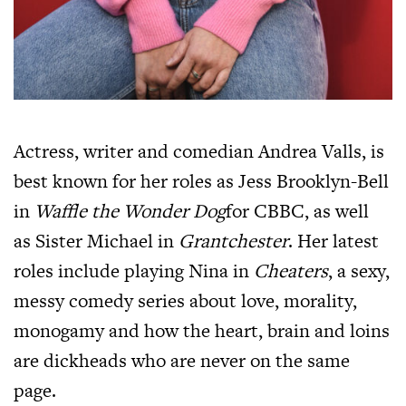
Actress, writer and comedian Andrea Valls, is
best known for her roles as Jess Brooklyn-Bell
in
Waffle the Wonder Dog
for CBBC, as well
as Sister Michael in
Grantchester
. Her latest
roles include playing Nina in
Cheaters
, a sexy,
messy comedy series about love, morality,
monogamy and how the heart, brain and loins
are dickheads who are never on the same
page.