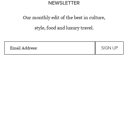
NEWSLETTER
Our monthly edit of the best in culture,
style, food and luxury travel.
Email Address: