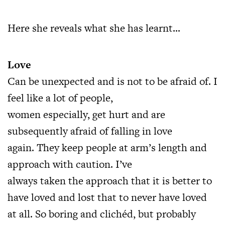
Here she reveals what she has learnt…
Love
Can be unexpected and is not to be afraid of. I
feel like a lot of people,
women especially, get hurt and are
subsequently afraid of falling in love
again. They keep people at arm’s length and
approach with caution. I’ve
always taken the approach that it is better to
have loved and lost that to never have loved
at all. So boring and clichéd, but probably