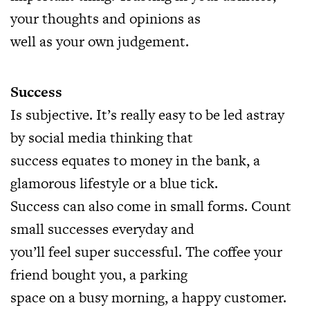
your thoughts and opinions as
well as your own judgement.
Success
Is subjective. It’s really easy to be led astray
by social media thinking that
success equates to money in the bank, a
glamorous lifestyle or a blue tick.
Success can also come in small forms. Count
small successes everyday and
you’ll feel super successful. The coffee your
friend bought you, a parking
space on a busy morning, a happy customer.