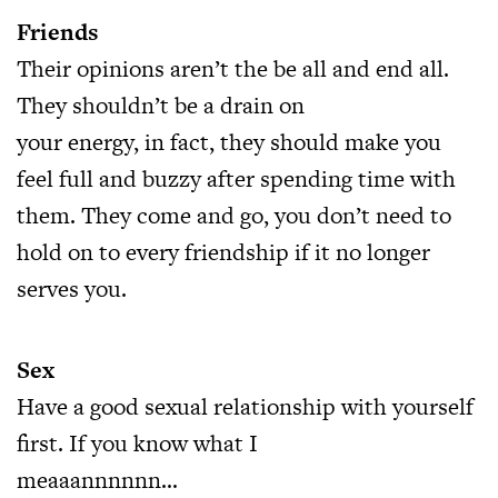
Friends
Their opinions aren’t the be all and end all.
They shouldn’t be a drain on
your energy, in fact, they should make you
feel full and buzzy after spending time with
them. They come and go, you don’t need to
hold on to every friendship if it no longer
serves you.
Sex
Have a good sexual relationship with yourself
first. If you know what I
meaaannnnnn…