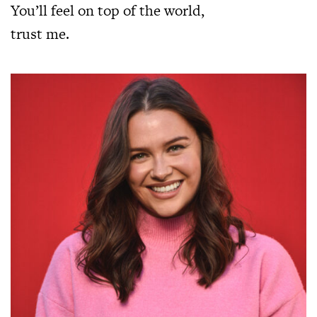
You’ll feel on top of the world,
trust me.