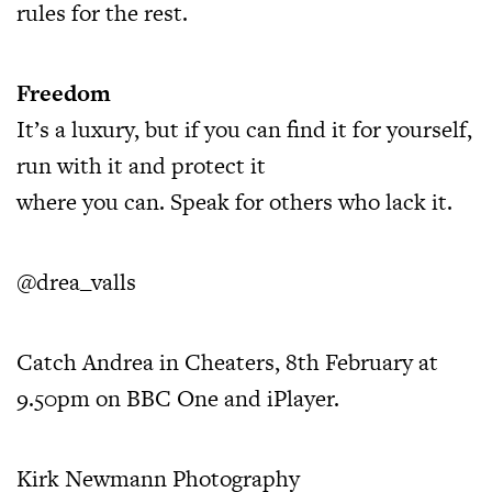
rules for the rest.
Freedom
It’s a luxury, but if you can find it for yourself,
run with it and protect it
where you can. Speak for others who lack it.
@drea_valls
Catch Andrea in Cheaters, 8th February at
9.50pm on BBC One and iPlayer.
Kirk Newmann Photography