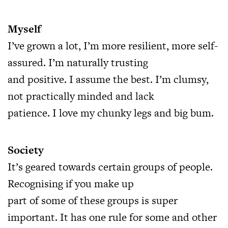
Myself
I’ve grown a lot, I’m more resilient, more self-
assured. I’m naturally trusting
and positive. I assume the best. I’m clumsy,
not practically minded and lack
patience. I love my chunky legs and big bum.
Society
It’s geared towards certain groups of people.
Recognising if you make up
part of some of these groups is super
important. It has one rule for some and other