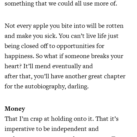
something that we could all use more of.
Not every apple you bite into will be rotten
and make you sick. You can’t live life just
being closed off to opportunities for
happiness. So what if someone breaks your
heart? It’ll mend eventually and
after that, you’ll have another great chapter
for the autobiography, darling.
Money
That I’m crap at holding onto it. That it’s
imperative to be independent and