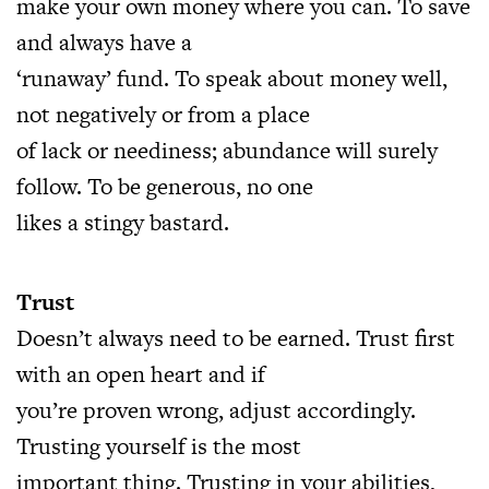
make your own money where you can. To save
and always have a
‘runaway’ fund. To speak about money well,
not negatively or from a place
of lack or neediness; abundance will surely
follow. To be generous, no one
likes a stingy bastard.
Trust
Doesn’t always need to be earned. Trust first
with an open heart and if
you’re proven wrong, adjust accordingly.
Trusting yourself is the most
important thing. Trusting in your abilities,