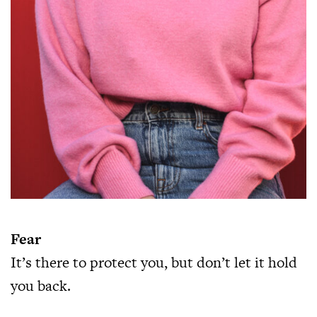
Fear
It’s there to protect you, but don’t let it hold
you back.