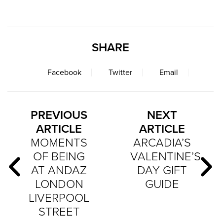
SHARE
Facebook
Twitter
Email
PREVIOUS
NEXT
ARTICLE
ARTICLE
MOMENTS
ARCADIA’S
OF BEING
VALENTINE’S
AT ANDAZ
DAY GIFT
LONDON
GUIDE
LIVERPOOL
STREET