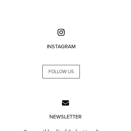
INSTAGRAM
FOLLOW US
NEWSLETTER