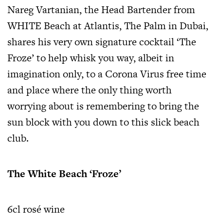
Nareg Vartanian, the Head Bartender from
WHITE Beach at Atlantis, The Palm in Dubai,
shares his very own signature cocktail ‘The
Froze’ to help whisk you way, albeit in
imagination only, to a Corona Virus free time
and place where the only thing worth
worrying about is remembering to bring the
sun block with you down to this slick beach
club.
The White Beach ‘Froze’
6cl rosé wine