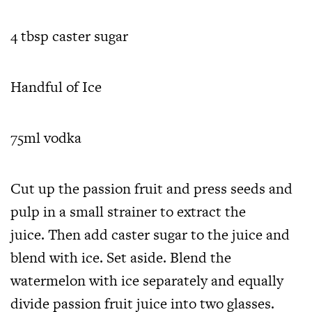
4 tbsp caster sugar
Handful of Ice
75ml vodka
Cut up the passion fruit and press seeds and
pulp in a small strainer to extract the
juice. Then add caster sugar to the juice and
blend with ice. Set aside. Blend the
watermelon with ice separately and equally
divide passion fruit juice into two glasses.