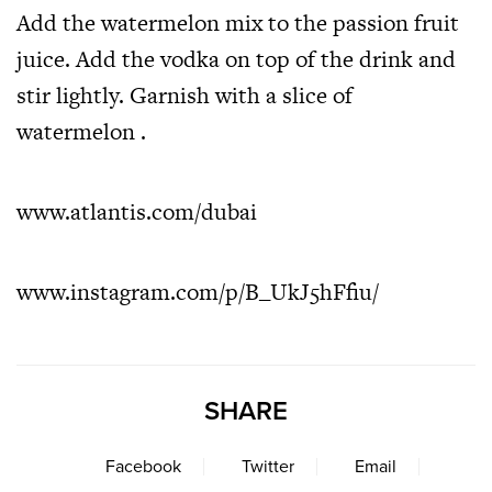
Add the watermelon mix to the passion fruit
juice. Add the vodka on top of the drink and
stir lightly. Garnish with a slice of
watermelon .
www.atlantis.com/dubai
www.instagram.com/p/B_UkJ5hFfiu/
SHARE
Facebook
Twitter
Email