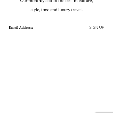
Our monthly edit of the best in culture,
style, food and luxury travel.
Email Address: