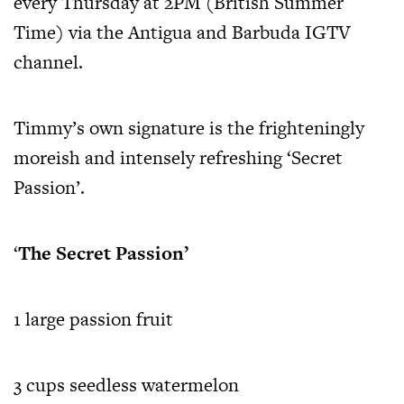
every Thursday at 2PM (British Summer
Time) via the Antigua and Barbuda IGTV
channel.
Timmy’s own signature is the frighteningly
moreish and intensely refreshing ‘Secret
Passion’.
‘
The Secret Passion’
1 large passion fruit
3 cups seedless watermelon