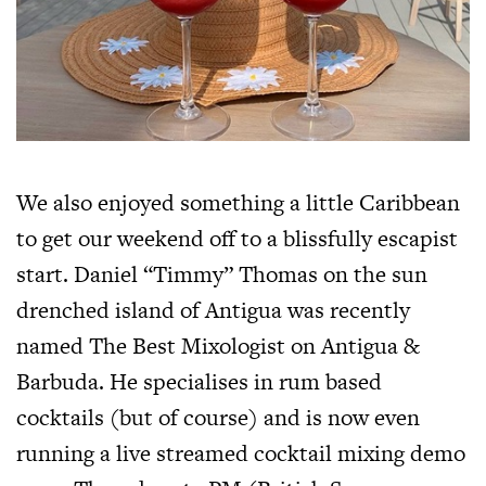
We also enjoyed something a little Caribbean
to get our weekend off to a blissfully escapist
start. Daniel “Timmy” Thomas on the sun
drenched island of Antigua was recently
named The Best Mixologist on Antigua &
Barbuda. He specialises in rum based
cocktails (but of course) and is now even
running a live streamed cocktail mixing demo