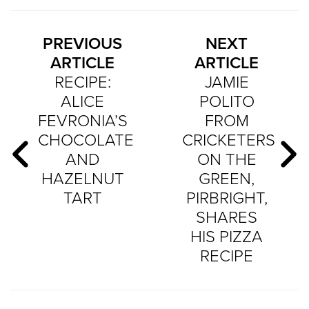
PREVIOUS
NEXT
ARTICLE
ARTICLE
RECIPE:
JAMIE
ALICE
POLITO
FEVRONIA’S
FROM
CHOCOLATE
CRICKETERS
AND
ON THE
HAZELNUT
GREEN,
TART
PIRBRIGHT,
SHARES
HIS PIZZA
RECIPE