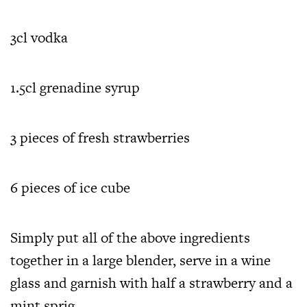
3cl vodka
1.5cl grenadine syrup
3 pieces of fresh strawberries
6 pieces of ice cube
Simply put all of the above ingredients
together in a large blender, serve in a wine
glass and garnish with half a strawberry and a
mint sprig.