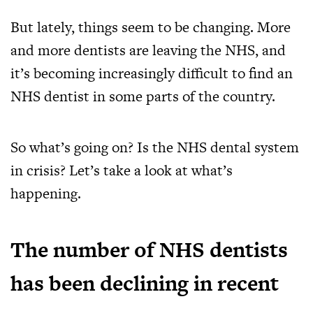
But lately, things seem to be changing. More
and more dentists are leaving the NHS, and
it’s becoming increasingly difficult to find an
NHS dentist in some parts of the country.
So what’s going on? Is the NHS dental system
in crisis? Let’s take a look at what’s
happening.
The number of NHS dentists
has been declining in recent