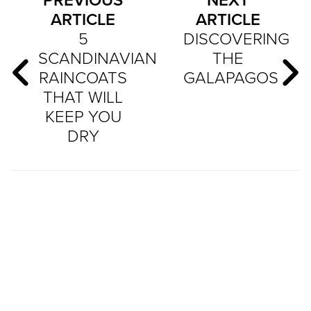
PREVIOUS
NEXT
ARTICLE
ARTICLE
5
DISCOVERING
SCANDINAVIAN
THE
RAINCOATS
GALAPAGOS
THAT WILL
KEEP YOU
DRY