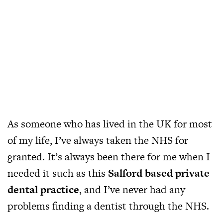
As someone who has lived in the UK for most
of my life, I’ve always taken the NHS for
granted. It’s always been there for me when I
needed it such as this
Salford based private
dental practice
, and I’ve never had any
problems finding a dentist through the NHS.