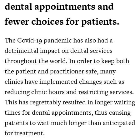
dental appointments and
fewer choices for patients.
The Covid-19 pandemic has also had a
detrimental impact on dental services
throughout the world. In order to keep both
the patient and practitioner safe, many
clinics have implemented changes such as
reducing clinic hours and restricting services.
This has regrettably resulted in longer waiting
times for dental appointments, thus causing
patients to wait much longer than anticipated
for treatment.