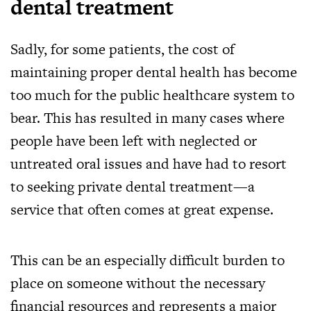
dental treatment
Sadly, for some patients, the cost of
maintaining proper dental health has become
too much for the public healthcare system to
bear. This has resulted in many cases where
people have been left with neglected or
untreated oral issues and have had to resort
to seeking private dental treatment—a
service that often comes at great expense.
This can be an especially difficult burden to
place on someone without the necessary
financial resources and represents a major