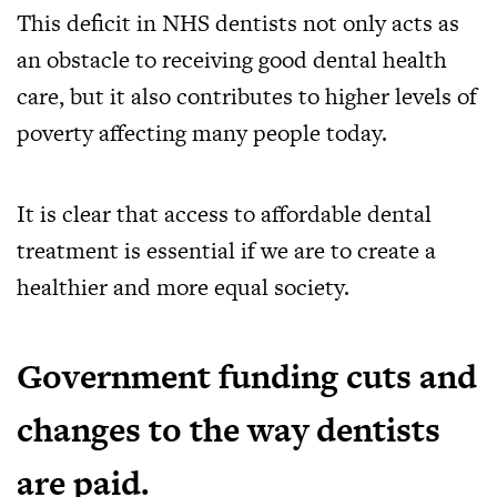
This deficit in NHS dentists not only acts as
an obstacle to receiving good dental health
care, but it also contributes to higher levels of
poverty affecting many people today.
It is clear that access to affordable dental
treatment is essential if we are to create a
healthier and more equal society.
Government funding cuts and
changes to the way dentists
are paid.