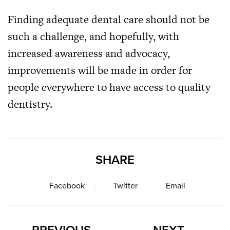
Finding adequate dental care should not be
such a challenge, and hopefully, with
increased awareness and advocacy,
improvements will be made in order for
people everywhere to have access to quality
dentistry.
SHARE
Facebook
Twitter
Email