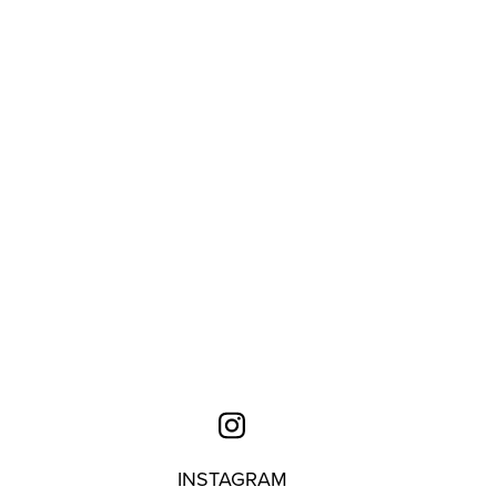
INSTAGRAM