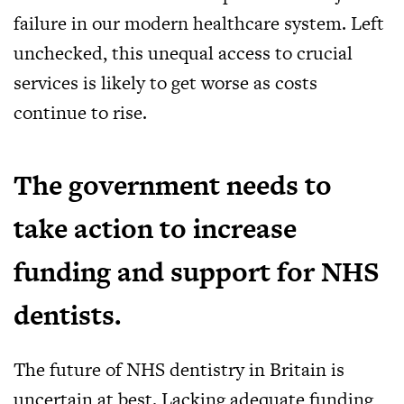
failure in our modern healthcare system. Left
unchecked, this unequal access to crucial
services is likely to get worse as costs
continue to rise.
The government needs to
take action to increase
funding and support for NHS
dentists.
The future of NHS dentistry in Britain is
uncertain at best. Lacking adequate funding,