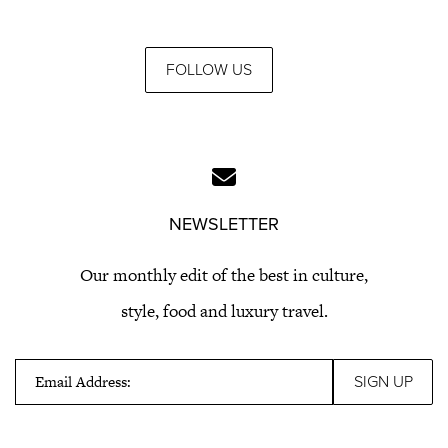
FOLLOW US
NEWSLETTER
Our monthly edit of the best in culture,
style, food and luxury travel.
Email Address: