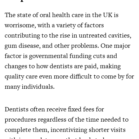
The state of oral health care in the UK is
worrisome, with a variety of factors
contributing to the rise in untreated cavities,
gum disease, and other problems. One major
factor is governmental funding cuts and
changes to how dentists are paid, making
quality care even more difficult to come by for
many individuals.
Dentists often receive fixed fees for
procedures regardless of the time needed to
complete them, incentivizing shorter visits