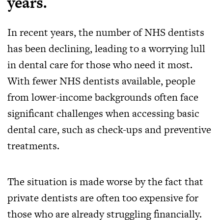
years.
In recent years, the number of NHS dentists
has been declining, leading to a worrying lull
in dental care for those who need it most.
With fewer NHS dentists available, people
from lower-income backgrounds often face
significant challenges when accessing basic
dental care, such as check-ups and preventive
treatments.
The situation is made worse by the fact that
private dentists are often too expensive for
those who are already struggling financially.