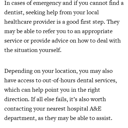
In cases of emergency and if you cannot find a
dentist, seeking help from your local
healthcare provider is a good first step. They
may be able to refer you to an appropriate
service or provide advice on how to deal with
the situation yourself.
Depending on your location, you may also
have access to out-of-hours dental services,
which can help point you in the right
direction. If all else fails, it’s also worth
contacting your nearest hospital A&E
department, as they may be able to assist.