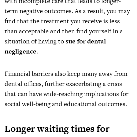
with incomplete care that leads to longer-
term negative outcomes. As a result, you may
find that the treatment you receive is less
than acceptable and then find yourself in a
situation of having to
sue for dental
negligence
.
Financial barriers also keep many away from
dental offices, further exacerbating a crisis
that can have wide-reaching implications for
social well-being and educational outcomes.
Longer waiting times for