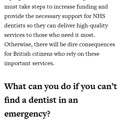
must take steps to increase funding and
provide the necessary support for NHS
dentists so they can deliver high-quality
services to those who need it most.
Otherwise, there will be dire consequences
for British citizens who rely on these
important services.
What can you do if you can’t
find a dentist in an
emergency?