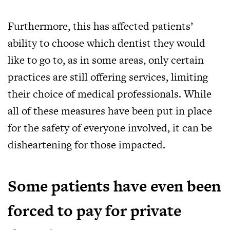
Furthermore, this has affected patients’
ability to choose which dentist they would
like to go to, as in some areas, only certain
practices are still offering services, limiting
their choice of medical professionals. While
all of these measures have been put in place
for the safety of everyone involved, it can be
disheartening for those impacted.
Some patients have even been
forced to pay for private