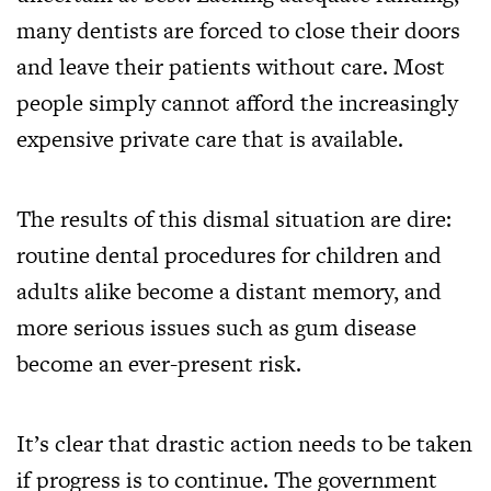
many dentists are forced to close their doors
and leave their patients without care. Most
people simply cannot afford the increasingly
expensive private care that is available.
The results of this dismal situation are dire:
routine dental procedures for children and
adults alike become a distant memory, and
more serious issues such as gum disease
become an ever-present risk.
It’s clear that drastic action needs to be taken
if progress is to continue. The government