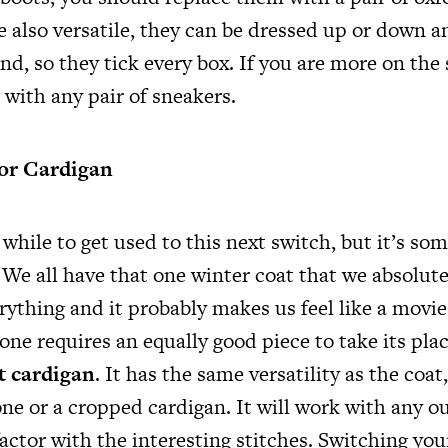
 also versatile, they can be dressed up or down a
ind, so they tick every box. If you are more on the 
e with any pair of sneakers.
or Cardigan
 while to get used to this next switch, but it’s so
We all have that one winter coat that we absolutel
ything and it probably makes us feel like a movie 
one requires an equally good piece to take its pla
it cardigan
. It has the same versatility as the coat
ne or a cropped cardigan. It will work with any out
factor with the interesting stitches. Switching you