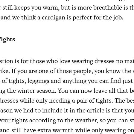
 still keeps you warm, but is more breathable is t
, and we think a cardigan is perfect for the job.
Tights
estion is for those who love wearing dresses no ma
ike. If you are one of those people, you know the 
s of tights, leggings and anything you can find just
ng the winter season. You can now leave all that 
resses while only needing a pair of tights. The be
eason we had to include it in the article is that y
your tights according to the weather, so you can s
 and still have extra warmth while only wearing o