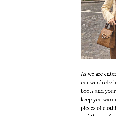
As we are ente
our wardrobe h
boots and your
keep you warm,
pieces of cloth