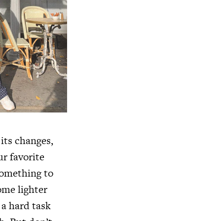
its changes,
r favorite
something to
ome lighter
 a hard task