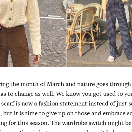
ring the month of March and nature goes through 
as to change as well. We know you got used to you
 scarf is now a fashion statement instead of just 
 but it is time to give up on those and embrace s
ing for this season. The wardrobe switch might be