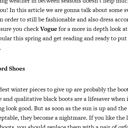
ing weather in between seasons doesn’t help muc
ou! In this article we are gonna talk about some 
 order to still be fashionable and also dress acco
sure you check
Vogue
for a more in depth look at
pular this spring and get reading and ready to put
.
ord Shoes
dest winter pieces to give up are probably the boo
e and qualitative black boots are a lifesaver when 
g look good. But as soon as the sun is up and the 
eptable, they become a nightmare. If you like the 
boots, you should replace them with a pair of oxf