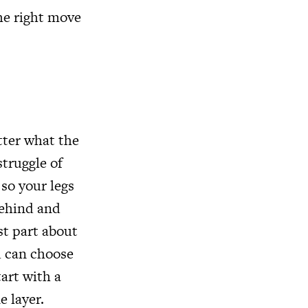
he right move
tter what the
struggle of
 so your legs
behind and
st part about
ou can choose
tart with a
ne layer.