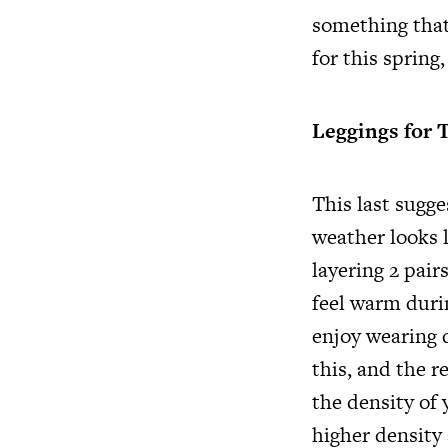
something that
for this spring
Leggings for 
This last sugg
weather looks l
layering 2 pair
feel warm duri
enjoy wearing d
this, and the r
the density of 
higher density