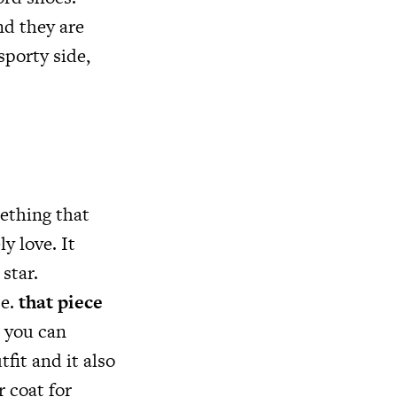
nd they are
sporty side,
mething that
y love. It
star.
ce.
that piece
, you can
fit and it also
r coat for