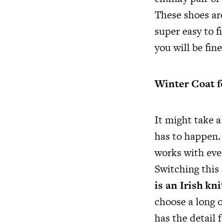
These shoes are
super easy to f
you will be fin
Winter Coat f
It might take a
has to happen. 
works with ever
Switching this 
is an Irish kn
choose a long o
has the detail 