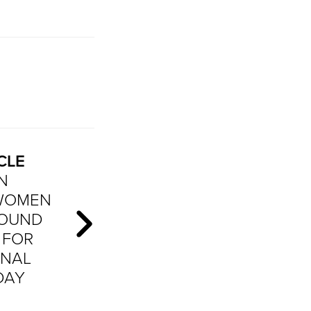
CLE
N
 WOMEN
ROUND
 FOR
ONAL
DAY