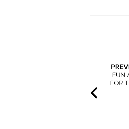
PREV
FUN 
FOR T