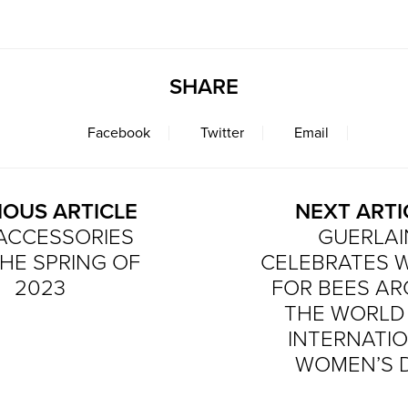
SHARE
Facebook
Twitter
Email
IOUS ARTICLE
NEXT ARTI
ACCESSORIES
GUERLAI
HE SPRING OF
CELEBRATES
2023
FOR BEES A
THE WORLD
INTERNATI
WOMEN’S 