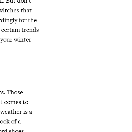
h. But don’t
switches that
rdingly for the
 certain trends
 your winter
ts. Those
it comes to
weather is a
look of a
ord shoes.