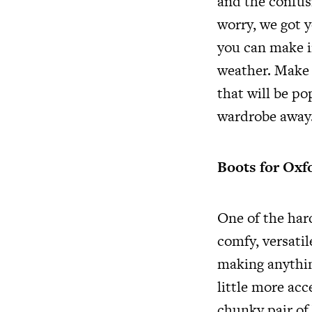
and the confus
worry, we got y
you can make in
weather. Make 
that will be po
wardrobe away
Boots for Oxf
One of the har
comfy, versatil
making anythin
little more acc
chunky pair of 