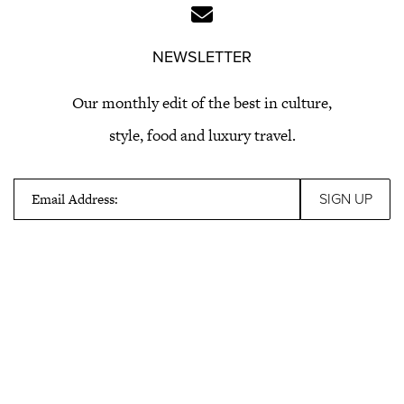
NEWSLETTER
Our monthly edit of the best in culture,
style, food and luxury travel.
Email Address: