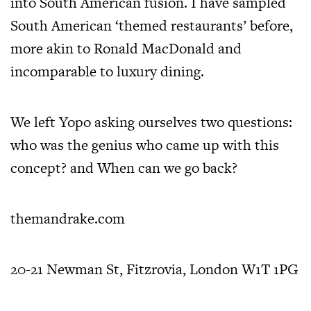
into South American fusion. I have sampled
South American ‘themed restaurants’ before,
more akin to Ronald MacDonald and
incomparable to luxury dining.
We left Yopo asking ourselves two questions:
who was the genius who came up with this
concept? and When can we go back?
themandrake.com
20-21 Newman St, Fitzrovia, London W1T 1PG