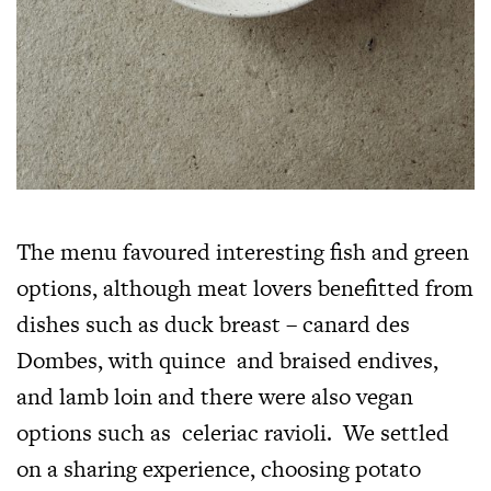
The menu favoured interesting fish and green
options, although meat lovers benefitted from
dishes such as duck breast – canard des
Dombes, with quince and braised endives,
and lamb loin and there were also vegan
options such as celeriac ravioli. We settled
on a sharing experience, choosing potato