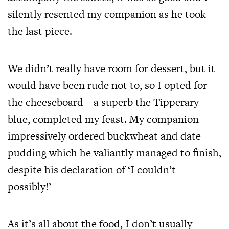
silently resented my companion as he took
the last piece.
We didn’t really have room for dessert, but it
would have been rude not to, so I opted for
the cheeseboard – a superb the Tipperary
blue, completed my feast. My companion
impressively ordered buckwheat and date
pudding which he valiantly managed to finish,
despite his declaration of ‘I couldn’t
possibly!’
As it’s all about the food, I don’t usually