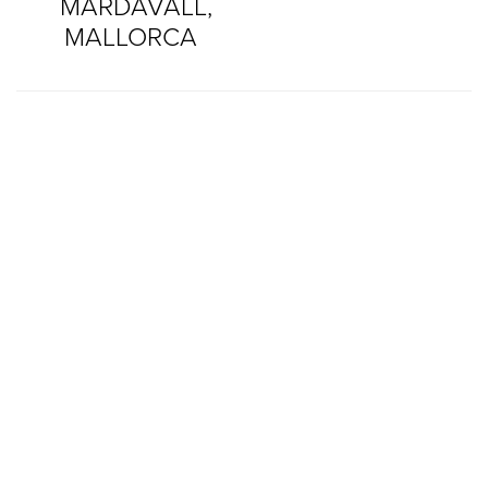
MARDAVALL,
MALLORCA