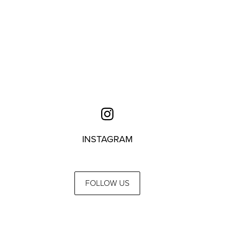
INSTAGRAM
FOLLOW US