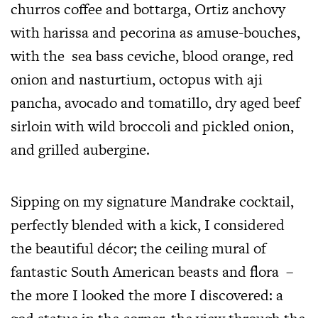
churros coffee and bottarga, Ortiz anchovy
with harissa and pecorina as amuse-bouches,
with the sea bass ceviche, blood orange, red
onion and nasturtium, octopus with aji
pancha, avocado and tomatillo, dry aged beef
sirloin with wild broccoli and pickled onion,
and grilled aubergine.
Sipping on my signature Mandrake cocktail,
perfectly blended with a kick, I considered
the beautiful décor; the ceiling mural of
fantastic South American beasts and flora –
the more I looked the more I discovered: a