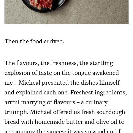
Then the food arrived.
The flavours, the freshness, the startling
explosion of taste on the tongue awakened
me . Micheal presented the dishes himself
and explained each one. Freshest ingredients,
artful marrying of flavours – a culinary
triumph. Michael offered us fresh sourdough
bread with homemade butter and olive oil to
accompany the sauces; it was so good and I