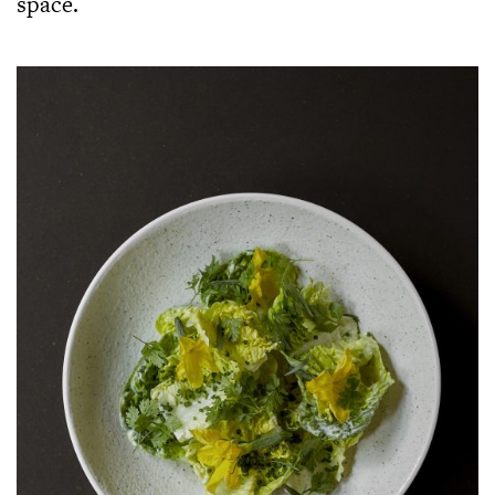
space.