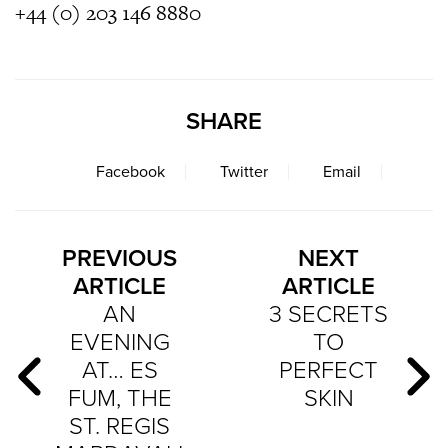
+44 (0) 203 146 8880
SHARE
Facebook
Twitter
Email
PREVIOUS
NEXT
ARTICLE
ARTICLE
AN
3 SECRETS
EVENING
TO
AT… ES
PERFECT
FUM, THE
SKIN
ST. REGIS