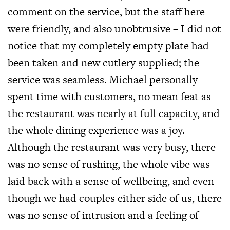
comment on the service, but the staff here
were friendly, and also unobtrusive – I did not
notice that my completely empty plate had
been taken and new cutlery supplied; the
service was seamless. Michael personally
spent time with customers, no mean feat as
the restaurant was nearly at full capacity, and
the whole dining experience was a joy.
Although the restaurant was very busy, there
was no sense of rushing, the whole vibe was
laid back with a sense of wellbeing, and even
though we had couples either side of us, there
was no sense of intrusion and a feeling of