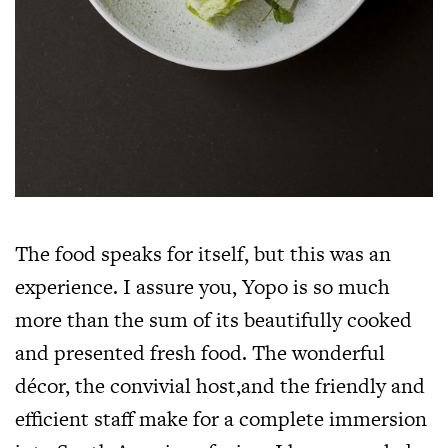
The food speaks for itself, but this was an
experience. I assure you, Yopo is so much
more than the sum of its beautifully cooked
and presented fresh food. The wonderful
décor, the convivial host,and the friendly and
efficient staff make for a complete immersion