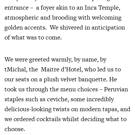
entrance – a foyer akin to an Inca Temple,
atmospheric and brooding with welcoming
golden accents. We shivered in anticipation
of what was to come.
We were greeted warmly, by name, by
tMichal, the Maitre d’Hotel, who led us to
our seats on a plush velvet banquette. He
took us through the menu choices – Peruvian
staples such as ceviche, some incredibly
delicious-looking twists on modern tapas, and
we ordered cocktails whilst deciding what to
choose.