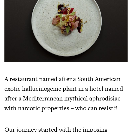
A restaurant named after a South American
exotic hallucinogenic plant in a hotel named
after a Mediterranean mythical aphrodisiac
with narcotic properties – who can resist?!
Our journey started with the imposing