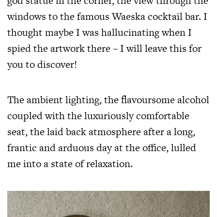
god statue in the corner, the view through the
windows to the famous Waeska cocktail bar. I
thought maybe I was hallucinating when I
spied the artwork there – I will leave this for
you to discover!
The ambient lighting, the flavoursome alcohol
coupled with the luxuriously comfortable
seat, the laid back atmosphere after a long,
frantic and arduous day at the office, lulled
me into a state of relaxation.