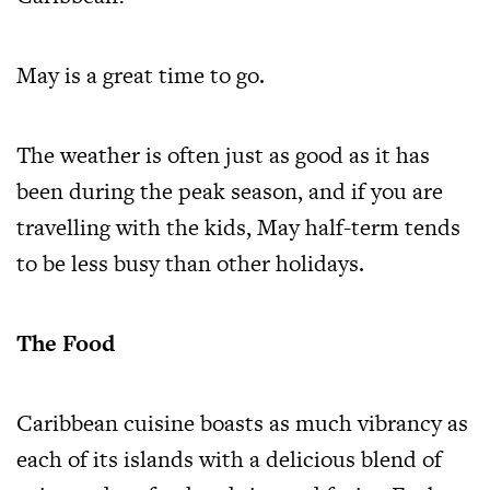
May is a great time to go.
The weather is often just as good as it has
been during the peak season, and if you are
travelling with the kids, May half-term tends
to be less busy than other holidays.
The Food
Caribbean cuisine boasts as much vibrancy as
each of its islands with a delicious blend of