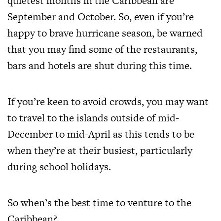
quietest months in the Caribbean are
September and October. So, even if you’re
happy to brave hurricane season, be warned
that you may find some of the restaurants,
bars and hotels are shut during this time.
If you’re keen to avoid crowds, you may want
to travel to the islands outside of mid-
December to mid-April as this tends to be
when they’re at their busiest, particularly
during school holidays.
So when’s the best time to venture to the
Caribbean?