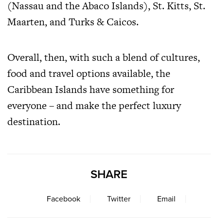
(Nassau and the Abaco Islands), St. Kitts, St.
Maarten, and Turks & Caicos.
Overall, then, with such a blend of cultures,
food and travel options available, the
Caribbean Islands have something for
everyone – and make the perfect luxury
destination.
SHARE
Facebook
Twitter
Email