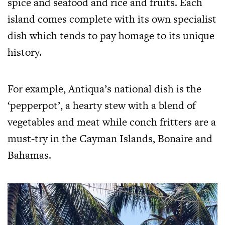
spice and seafood and rice and fruits. Each
island comes complete with its own specialist
dish which tends to pay homage to its unique
history.
For example, Antiqua’s national dish is the
‘pepperpot’, a hearty stew with a blend of
vegetables and meat while conch fritters are a
must-try in the Cayman Islands, Bonaire and
Bahamas.