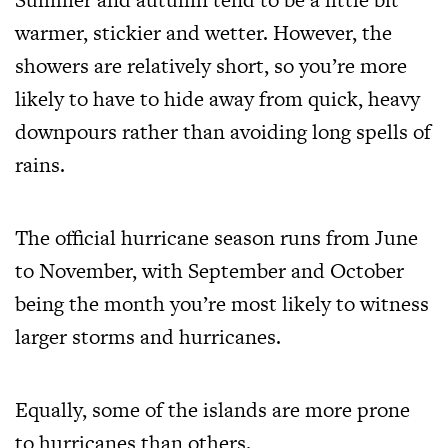
warmer, stickier and wetter. However, the
showers are relatively short, so you’re more
likely to have to hide away from quick, heavy
downpours rather than avoiding long spells of
rains.
The official hurricane season runs from June
to November, with September and October
being the month you’re most likely to witness
larger storms and hurricanes.
Equally, some of the islands are
more prone
to hurricanes than others
.