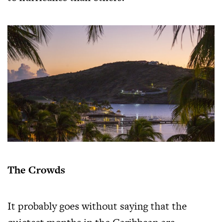
The Crowds
It probably goes without saying that the