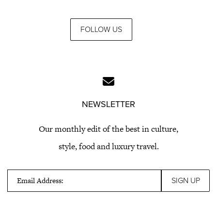
FOLLOW US
NEWSLETTER
Our monthly edit of the best in culture,
style, food and luxury travel.
Email Address: