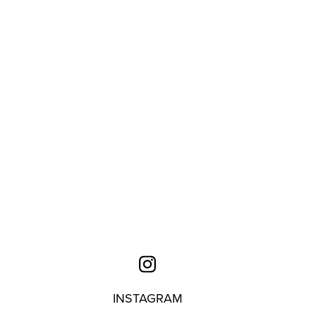
INSTAGRAM