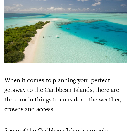
When it comes to planning your perfect
getaway to the Caribbean Islands, there are
three main things to consider – the weather,
crowds and access.
Some of the Caribbean Islands are only