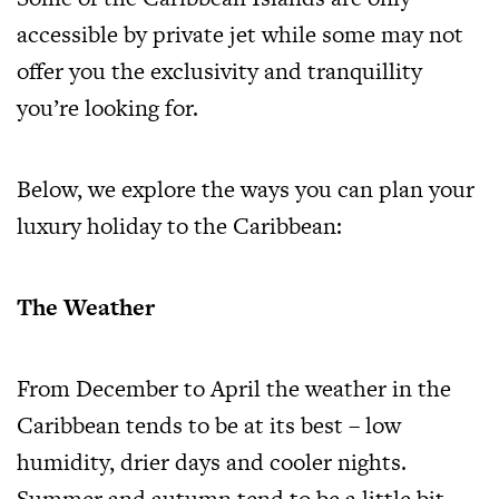
accessible by private jet while some may not
offer you the exclusivity and tranquillity
you’re looking for.
Below, we explore the ways you can plan your
luxury holiday to the Caribbean:
The Weather
From December to April the weather in the
Caribbean tends to be at its best – low
humidity, drier days and cooler nights.
Summer and autumn tend to be a little bit