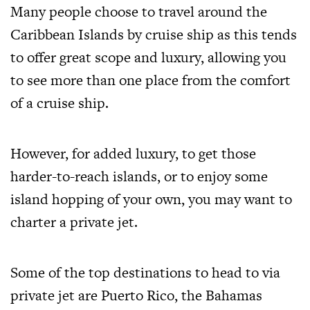
Many people choose to travel around the
Caribbean Islands by cruise ship as this tends
to offer great scope and luxury, allowing you
to see more than one place from the comfort
of a cruise ship.
However, for added luxury, to get those
harder-to-reach islands, or to enjoy some
island hopping of your own, you may want to
charter a private jet
.
Some of the top destinations to head to via
private jet are Puerto Rico, the Bahamas