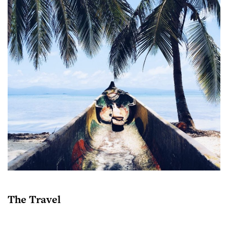
The Travel