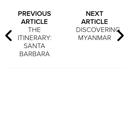
PREVIOUS
NEXT
ARTICLE
ARTICLE
THE
DISCOVERING
ITINERARY:
MYANMAR
SANTA
BARBARA