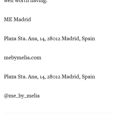
well worth having.
ME Madrid
Plaza Sta. Ana, 14, 28012 Madrid, Spain
mebymelia.com
Plaza Sta. Ana, 14, 28012 Madrid, Spain
@me_by_melia