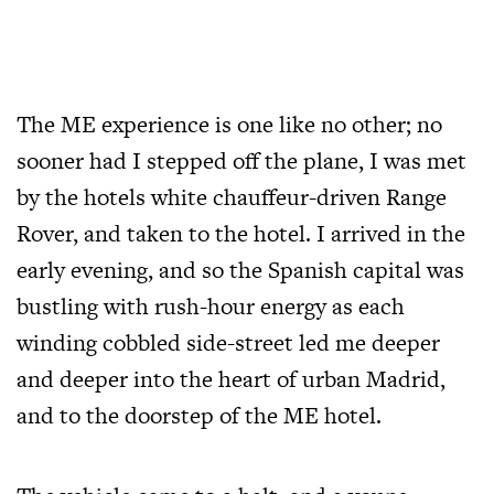
The ME experience is one like no other; no
sooner had I stepped off the plane, I was met
by the hotels white chauffeur-driven Range
Rover, and taken to the hotel. I arrived in the
early evening, and so the Spanish capital was
bustling with rush-hour energy as each
winding cobbled side-street led me deeper
and deeper into the heart of urban Madrid,
and to the doorstep of the ME hotel.