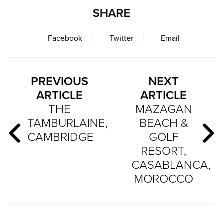
SHARE
Facebook
Twitter
Email
PREVIOUS
NEXT
ARTICLE
ARTICLE
THE
MAZAGAN
TAMBURLAINE,
BEACH &
CAMBRIDGE
GOLF
RESORT,
CASABLANCA,
MOROCCO