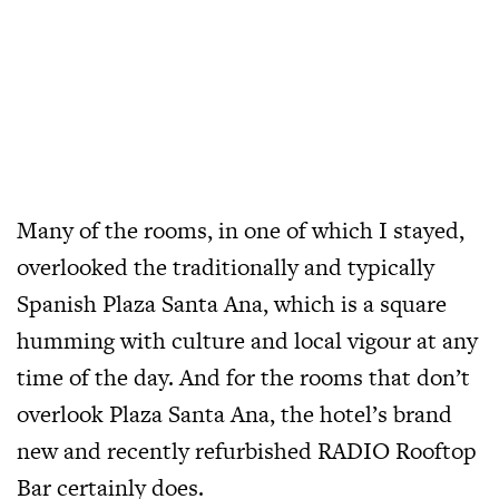
Many of the rooms, in one of which I stayed,
overlooked the traditionally and typically
Spanish Plaza Santa Ana, which is a square
humming with culture and local vigour at any
time of the day. And for the rooms that don’t
overlook Plaza Santa Ana, the hotel’s brand
new and recently refurbished RADIO Rooftop
Bar certainly does.