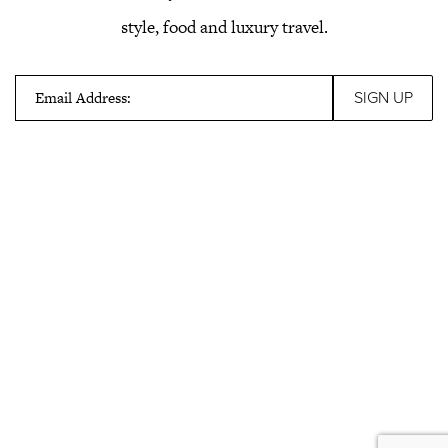
style, food and luxury travel.
Email Address: