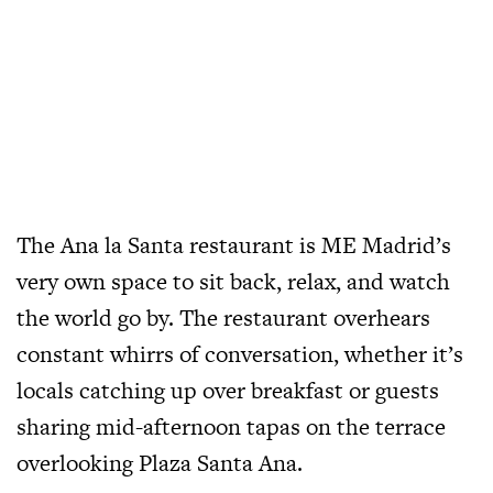
The Ana la Santa restaurant is ME Madrid’s
very own space to sit back, relax, and watch
the world go by. The restaurant overhears
constant whirrs of conversation, whether it’s
locals catching up over breakfast or guests
sharing mid-afternoon tapas on the terrace
overlooking Plaza Santa Ana.