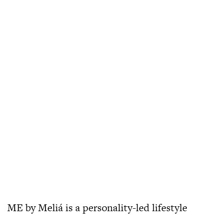
ME by Meliá is a personality-led lifestyle