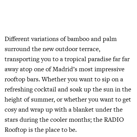
Different variations of bamboo and palm
surround the new outdoor terrace,
transporting you to a tropical paradise far far
away atop one of Madrid’s most impressive
rooftop bars. Whether you want to sip on a
refreshing cocktail and soak up the sun in the
height of summer, or whether you want to get
cosy and wrap up with a blanket under the
stars during the cooler months; the RADIO
Rooftop is the place to be.