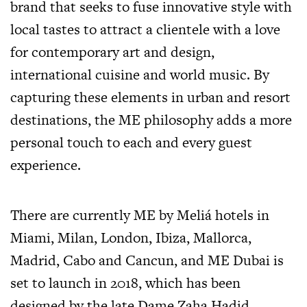
brand that seeks to fuse innovative style with
local tastes to attract a clientele with a love
for contemporary art and design,
international cuisine and world music. By
capturing these elements in urban and resort
destinations, the ME philosophy adds a more
personal touch to each and every guest
experience.
There are currently ME by Meliá hotels in
Miami, Milan, London, Ibiza, Mallorca,
Madrid, Cabo and Cancun, and ME Dubai is
set to launch in 2018, which has been
designed by the late Dame Zaha Hadid.