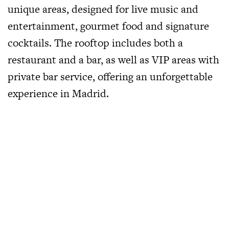
unique areas, designed for live music and
entertainment, gourmet food and signature
cocktails. The rooftop includes both a
restaurant and a bar, as well as VIP areas with
private bar service, offering an unforgettable
experience in Madrid.