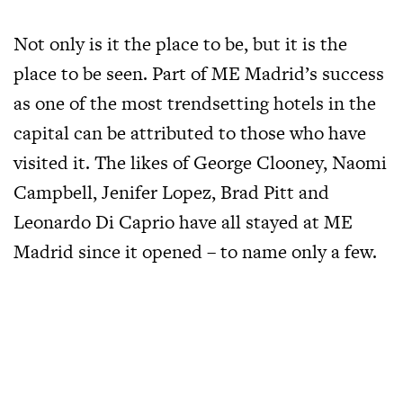
Not only is it the place to be, but it is the
place to be seen. Part of ME Madrid’s success
as one of the most trendsetting hotels in the
capital can be attributed to those who have
visited it. The likes of George Clooney, Naomi
Campbell, Jenifer Lopez, Brad Pitt and
Leonardo Di Caprio have all stayed at ME
Madrid since it opened – to name only a few.