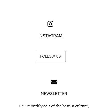
INSTAGRAM
FOLLOW US
NEWSLETTER
Our monthly edit of the best in culture,