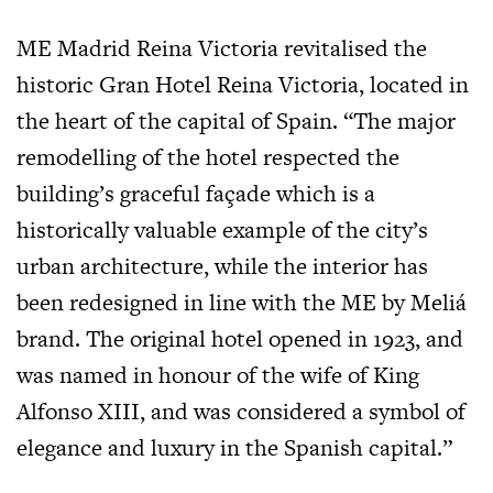
ME Madrid Reina Victoria revitalised the
historic Gran Hotel Reina Victoria, located in
the heart of the capital of Spain. “The major
remodelling of the hotel respected the
building’s graceful façade which is a
historically valuable example of the city’s
urban architecture, while the interior has
been redesigned in line with the ME by Meliá
brand. The original hotel opened in 1923, and
was named in honour of the wife of King
Alfonso XIII, and was considered a symbol of
elegance and luxury in the Spanish capital.”