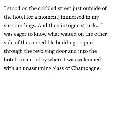
I stood on the cobbled street just outside of
the hotel for a moment; immersed in my
surroundings. And then intrigue struck… I
was eager to know what waited on the other
side of this incredible building. I spun
through the revolving door and into the
hotel’s main lobby where I was welcomed
with an unassuming glass of Champagne.