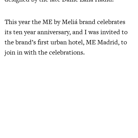
This year the ME by Meliá brand celebrates
its ten year anniversary, and I was invited to
the brand’s first urban hotel, ME Madrid, to
join in with the celebrations.