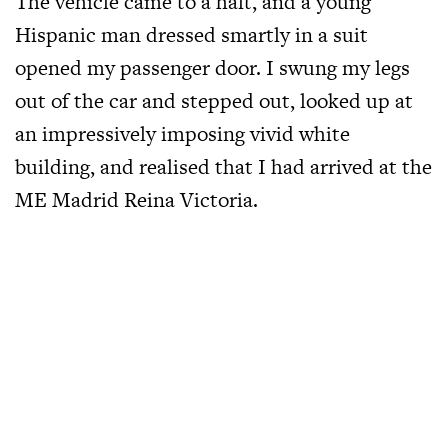
The vehicle came to a halt, and a young
Hispanic man dressed smartly in a suit
opened my passenger door. I swung my legs
out of the car and stepped out, looked up at
an impressively imposing vivid white
building, and realised that I had arrived at the
ME Madrid Reina Victoria.