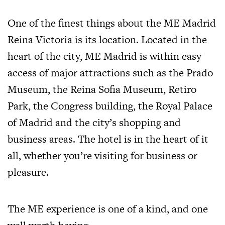
One of the finest things about the ME Madrid
Reina Victoria is its location. Located in the
heart of the city, ME Madrid is within easy
access of major attractions such as the Prado
Museum, the Reina Sofia Museum, Retiro
Park, the Congress building, the Royal Palace
of Madrid and the city’s shopping and
business areas. The hotel is in the heart of it
all, whether you’re visiting for business or
pleasure.
The ME experience is one of a kind, and one