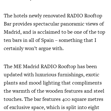
The hotels newly renovated RADIO Rooftop
Bar provides spectacular panoramic views of
Madrid, and is acclaimed to be one of the top
ten bars in all of Spain – something that I
certainly won’t argue with.
The ME Madrid RADIO Rooftop has been
updated with luxurious furnishings, exotic
plants and mood lighting that compliments
the warmth of the wooden features and steel
touches. The bar features 400 square metres
of exclusive space, which is split into eight