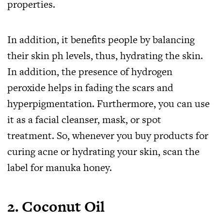
properties.
In addition, it benefits people by balancing
their skin ph levels, thus, hydrating the skin.
In addition, the presence of hydrogen
peroxide helps in fading the scars and
hyperpigmentation. Furthermore, you can use
it as a facial cleanser, mask, or spot
treatment. So, whenever you buy products for
curing acne or hydrating your skin, scan the
label for manuka honey.
2.
Coconut Oil