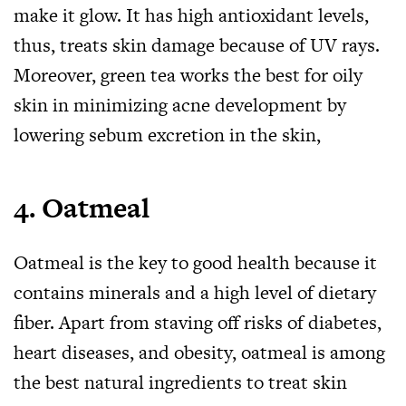
make it glow. It has high antioxidant levels,
thus, treats skin damage because of UV rays.
Moreover, green tea works the best for oily
skin in minimizing acne development by
lowering sebum excretion in the skin,
4.
Oatmeal
Oatmeal is the key to good health because it
contains minerals and a high level of dietary
fiber. Apart from staving off risks of diabetes,
heart diseases, and obesity, oatmeal is among
the best natural ingredients to treat skin