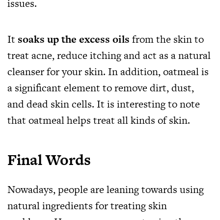
issues.
It
soaks up the excess oils
from the skin to
treat acne, reduce itching and act as a natural
cleanser for your skin. In addition, oatmeal is
a significant element to remove dirt, dust,
and dead skin cells. It is interesting to note
that oatmeal helps treat all kinds of skin.
Final Words
Nowadays, people are leaning towards using
natural ingredients for treating skin