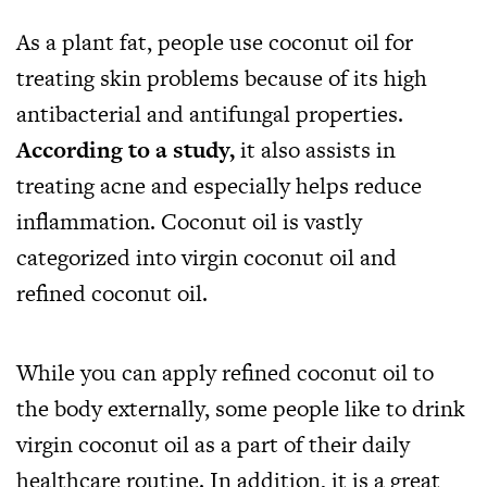
As a plant fat, people use coconut oil for
treating skin problems because of its high
antibacterial and antifungal properties.
According to a study
,
it also assists in
treating acne and especially helps reduce
inflammation. Coconut oil is vastly
categorized into virgin coconut oil and
refined coconut oil.
While you can apply refined coconut oil to
the body externally, some people like to drink
virgin coconut oil as a part of their daily
healthcare routine. In addition, it is a great