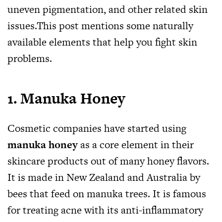
uneven pigmentation, and other related skin
issues.This
post mentions some naturally
available elements that help you fight skin
problems.
1.
Manuka Honey
Cosmetic companies have started using
manuka honey
as a core element in their
skincare products out of many honey flavors.
It is made in New Zealand and Australia by
bees that feed on manuka trees. It is famous
for treating acne with its anti-inflammatory