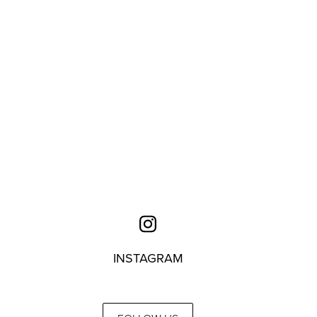
INSTAGRAM