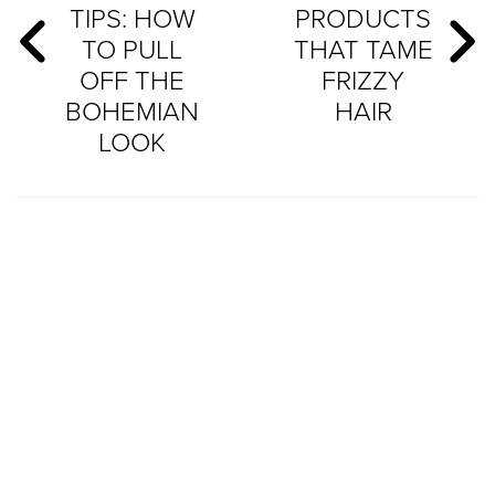
TIPS: HOW
PRODUCTS
TO PULL
THAT TAME
OFF THE
FRIZZY
BOHEMIAN
HAIR
LOOK