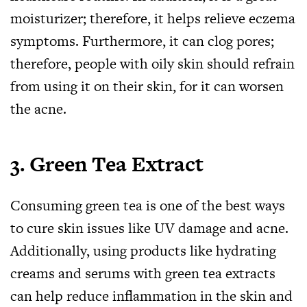
moisturizer; therefore, it helps relieve eczema
symptoms. Furthermore, it can clog pores;
therefore, people with oily skin should refrain
from using it on their skin, for it can worsen
the acne.
3.
Green Tea Extract
Consuming green tea is one of the best ways
to cure skin issues like UV damage and acne.
Additionally, using products like hydrating
creams and serums with green tea extracts
can help reduce inflammation in the skin and