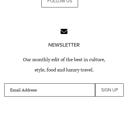
FOLLOW US
NEWSLETTER
Our monthly edit of the best in culture,
style, food and luxury travel.
Email Address: