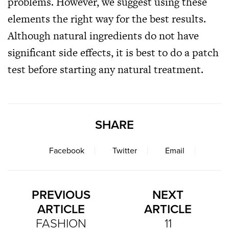
problems. However, we suggest using these
elements the right way for the best results.
Although natural ingredients do not have
significant side effects, it is best to do a patch
test before starting any natural treatment.
SHARE
Facebook
Twitter
Email
PREVIOUS
NEXT
ARTICLE
ARTICLE
FASHION
11