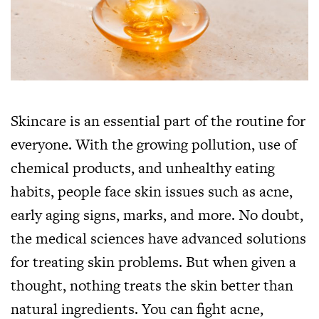
Skincare is an essential part of the routine for
everyone. With the growing pollution, use of
chemical products, and unhealthy eating
habits, people face skin issues such as acne,
early aging signs, marks, and more. No doubt,
the medical sciences have advanced solutions
for treating skin problems. But when given a
thought, nothing treats the skin better than
natural ingredients. You can fight acne,