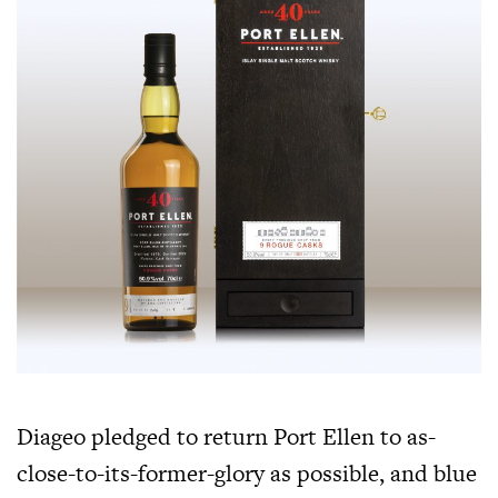
Diageo pledged to return Port Ellen to as-
close-to-its-former-glory as possible, and blue