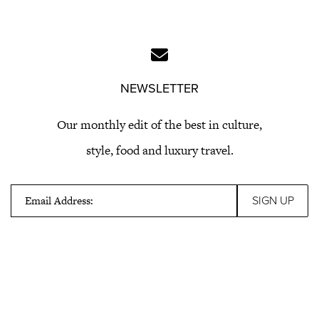
NEWSLETTER
Our monthly edit of the best in culture,
style, food and luxury travel.
Email Address: