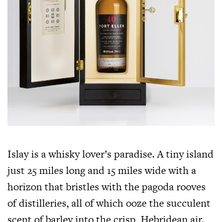
Islay is a whisky lover’s paradise. A tiny island
just 25 miles long and 15 miles wide with a
horizon that bristles with the pagoda rooves
of distilleries, all of which ooze the succulent
scent of barley into the crisp, Hebridean air.