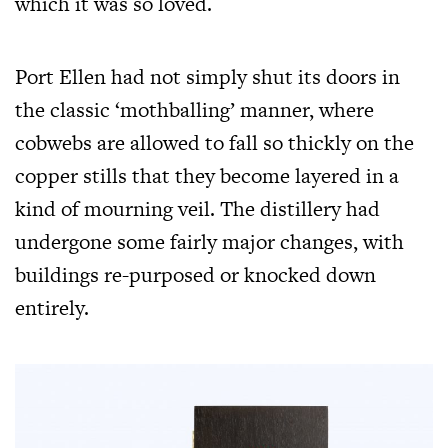
which it was so loved.
Port Ellen had not simply shut its doors in
the classic ‘mothballing’ manner, where
cobwebs are allowed to fall so thickly on the
copper stills that they become layered in a
kind of mourning veil. The distillery had
undergone some fairly major changes, with
buildings re-purposed or knocked down
entirely.