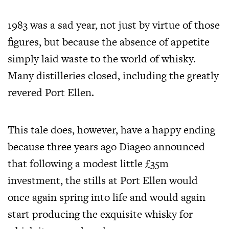
1983 was a sad year, not just by virtue of those
figures, but because the absence of appetite
simply laid waste to the world of whisky.
Many distilleries closed, including the greatly
revered Port Ellen.
This tale does, however, have a happy ending
because three years ago Diageo announced
that following a modest little £35m
investment, the stills at Port Ellen would
once again spring into life and would again
start producing the exquisite whisky for