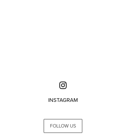
INSTAGRAM
FOLLOW US