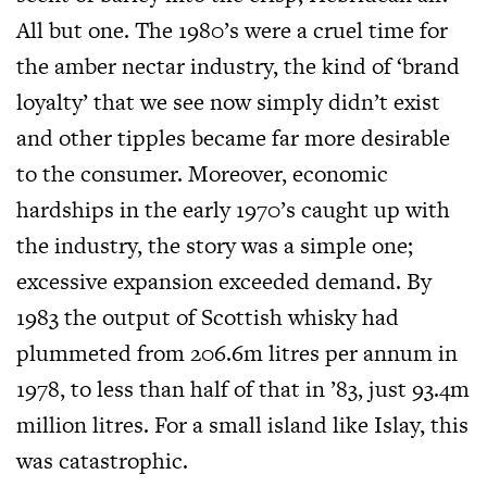
All but one. The 1980’s were a cruel time for
the amber nectar industry, the kind of ‘brand
loyalty’ that we see now simply didn’t exist
and other tipples became far more desirable
to the consumer. Moreover, economic
hardships in the early 1970’s caught up with
the industry, the story was a simple one;
excessive expansion exceeded demand. By
1983 the output of Scottish whisky had
plummeted from 206.6m litres per annum in
1978, to less than half of that in ’83, just 93.4m
million litres. For a small island like Islay, this
was catastrophic.