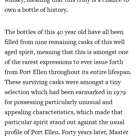
own a bottle of history.
The bottles of this 40 year old have all been
filled from nine remaining casks of this well
aged spirit, meaning that this is amongst one
of the rarest expressions to ever issue forth
from Port Ellen throughout its entire lifespan.
These surviving casks were amongst a tiny
selection which had been earmarked in 1979
for possessing particularly unusual and
appealing characteristics, which made that
particular spirit stand out against the usual
profile of Port Ellen. Forty years later, Master