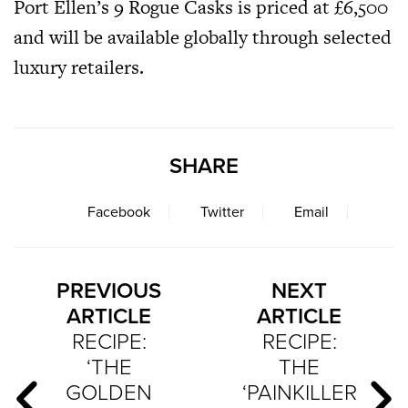
Port Ellen’s 9 Rogue Casks is priced at £6,500
and will be available globally through selected
luxury retailers.
SHARE
Facebook
Twitter
Email
PREVIOUS
NEXT
ARTICLE
ARTICLE
RECIPE:
RECIPE:
‘THE
THE
GOLDEN
‘PAINKILLER