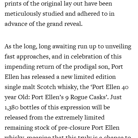
prints of the original lay out have been
meticulously studied and adhered to in
advance of the grand reveal.
As the long, long awaiting run up to unveiling
fast approaches, and in celebration of this
impending return of the prodigal son, Port
Ellen has released a new limited edition
single malt Scotch whisky, the ‘Port Ellen 40
year Old: Port Ellen’s 9 Rogue Casks’. Just
1,380 bottles of this expression will be
released from the extremely limited
remaining stock of pre-closure Port Ellen
whisky, meaning that this truly is a chance to