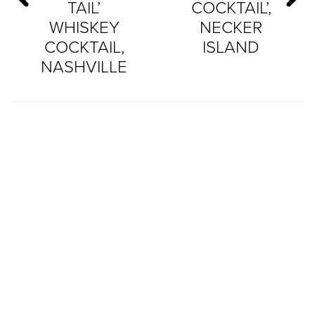
TAIL’
COCKTAIL’,
WHISKEY
NECKER
COCKTAIL,
ISLAND
NASHVILLE