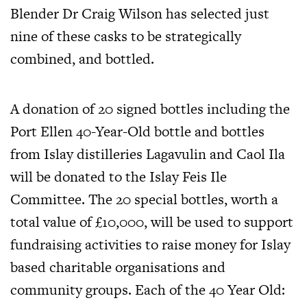
Blender Dr Craig Wilson has selected just
nine of these casks to be strategically
combined, and bottled.
A donation of 20 signed bottles including the
Port Ellen 40-Year-Old bottle and bottles
from Islay distilleries Lagavulin and Caol Ila
will be donated to the Islay Feis Ile
Committee. The 20 special bottles, worth a
total value of £10,000, will be used to support
fundraising activities to raise money for Islay
based charitable organisations and
community groups. Each of the 40 Year Old: