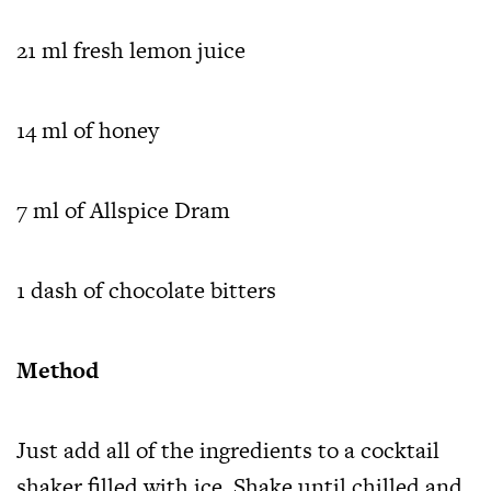
21 ml fresh lemon juice
14 ml of honey
7 ml of Allspice Dram
1 dash of chocolate bitters
Method
Just add all of the ingredients to a cocktail
shaker filled with ice. Shake until chilled and