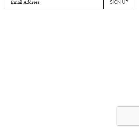
Email Address: