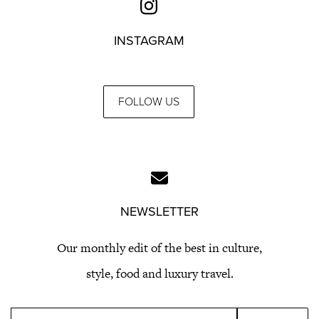
INSTAGRAM
FOLLOW US
NEWSLETTER
Our monthly edit of the best in culture,
style, food and luxury travel.