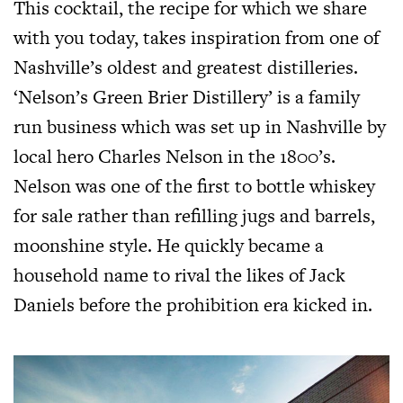
This cocktail, the recipe for which we share
with you today, takes inspiration from one of
Nashville’s oldest and greatest distilleries.
‘Nelson’s Green Brier Distillery’ is a family
run business which was set up in Nashville by
local hero Charles Nelson in the 1800’s.
Nelson was one of the first to bottle whiskey
for sale rather than refilling jugs and barrels,
moonshine style. He quickly became a
household name to rival the likes of Jack
Daniels before the prohibition era kicked in.