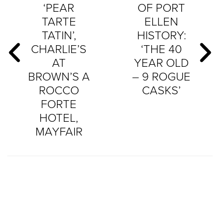
‘PEAR
OF PORT
TARTE
ELLEN
TATIN’,
HISTORY:
CHARLIE’S
‘THE 40
AT
YEAR OLD
BROWN’S A
– 9 ROGUE
ROCCO
CASKS’
FORTE
HOTEL,
MAYFAIR