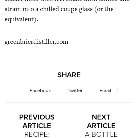
strain into a chilled coupe glass (or the
equivalent).
greenbrierdistiller.com
SHARE
Facebook
Twitter
Email
PREVIOUS
NEXT
ARTICLE
ARTICLE
RECIPE:
A BOTTLE