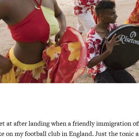
t at after landing when a friendly immigration of
 on my football club in England. Just the tonic a