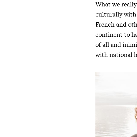
What we really
culturally with
French and othe
continent to ha
of all and inim
with national h