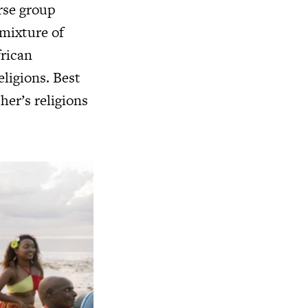
rse group
 mixture of
frican
eligions. Best
her’s religions