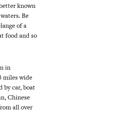
 better known
 waters. Be
lange of a
eat food and so
on in
8 miles wide
d by car, boat
ian, Chinese
rom all over