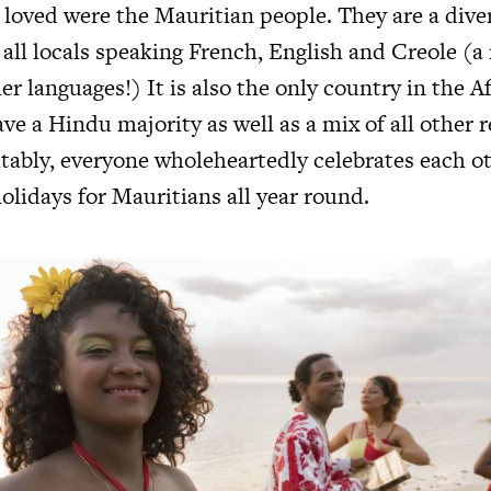
 loved were the Mauritian people. They are a dive
 all locals speaking French, English and Creole (a
r languages!) It is also the only country in the A
ve a Hindu majority as well as a mix of all other r
itably, everyone wholeheartedly celebrates each ot
olidays for Mauritians all year round.