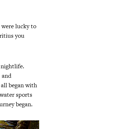
 were lucky to
ritius you
nightlife.
s and
 all began with
 water sports
ourney began.