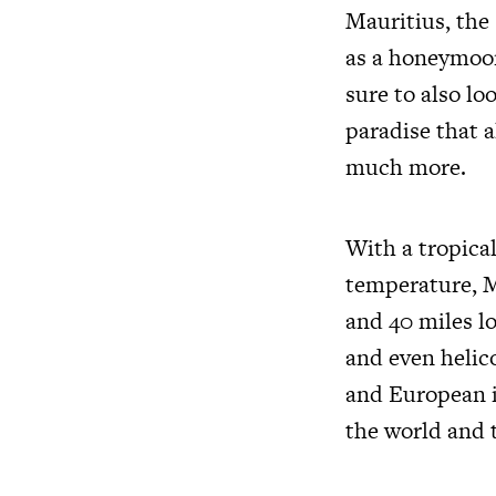
Mauritius, the
as a honeymoon
sure to also l
paradise that a
much more.
With a tropical
temperature, Ma
and 40 miles lo
and even helico
and European i
the world and 