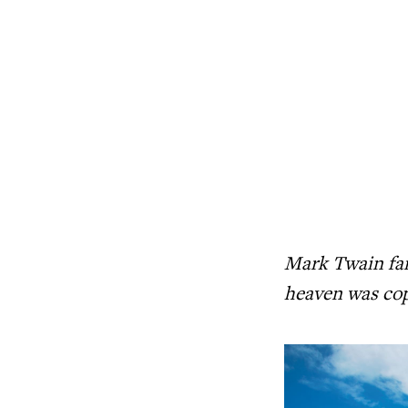
Mark Twain fam
heaven was cop