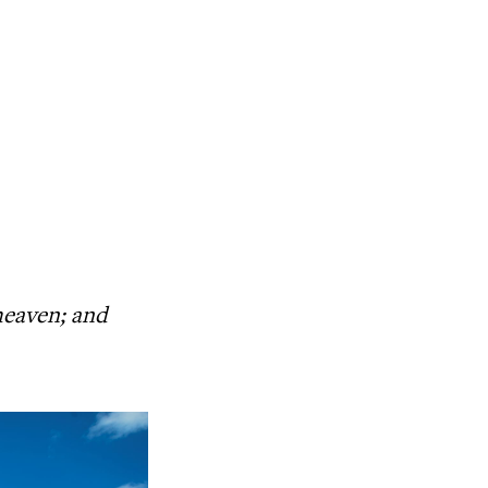
heaven; and