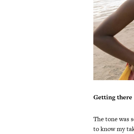
Getting there
The tone was se
to know my take