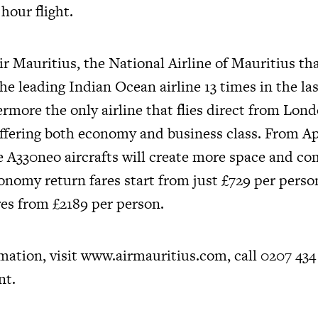
hour flight.
r Mauritius, the National Airline of Mauritius th
he leading Indian Ocean airline 13 times in the las
ermore the only airline that flies direct from Lo
offering both economy and business class. From Ap
 A330neo aircrafts will create more space and com
onomy return fares start from just £729 per perso
res from £2189 per person.
mation, visit
www.airmauritius.com
, call 0207 434
nt.