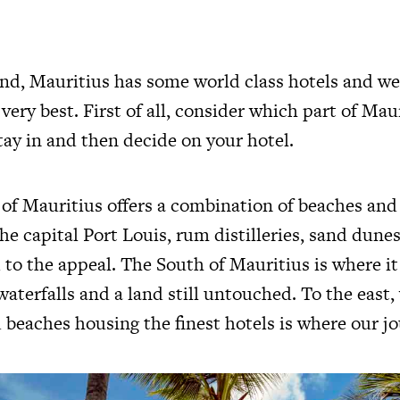
land, Mauritius has some world class hotels and we
very best. First of all, consider which part of Mau
tay in and then decide on your hotel.
of Mauritius offers a combination of beaches and 
he capital Port Louis, rum distilleries, sand dune
to the appeal. The South of Mauritius is where it
waterfalls and a land still untouched. To the east,
 beaches housing the finest hotels is where our j