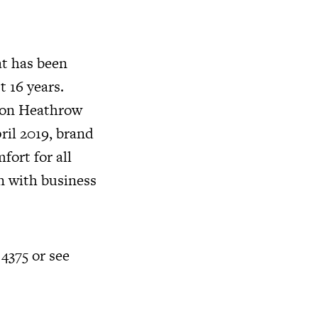
at has been
t 16 years.
ndon Heathrow
ril 2019, brand
fort for all
n with business
 4375 or see