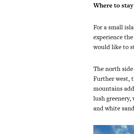
Where to stay
For a small is
experience the 
would like to s
The north side 
Further west, t
mountains add 
lush greenery, 
and white sand