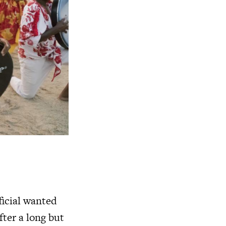
ficial wanted
fter a long but