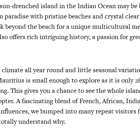
 sun-drenched island in the Indian Ocean may be
 paradise with pristine beaches and crystal clear
ook beyond the beach for a unique multicultural me
lso offers rich intriguing history, a passion for gr
 climate all year round and little seasonal variati
uritius is small enough to explore as it is only 2
ng. This gives you a chance to see the whole islan
pter. A fascinating blend of French, African, Ind
nfluences, we bumped into many repeat visitors f
totally understand why.