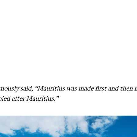
ously said, “Mauritius was made first and then 
ied after Mauritius.”