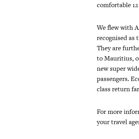
comfortable 12 
We flew with Ai
recognised as t
They are furth
to Mauritius, 
new super wide
passengers. Ec
class return fa
For more infor
your travel age