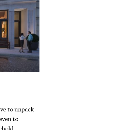
have to unpack
even to
sehold