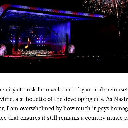
e city at dusk I am welcomed by an amber sunset
line, a silhouette of the developing city. As Nash
ler, I am overwhelmed by how much it pays homag
place that ensures it still remains a country music 