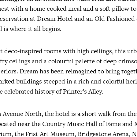
est with a home cooked meal and a soft pillow to
 reservation at Dream Hotel and an Old Fashioned 
 is where it all begins.
t deco-inspired rooms with high ceilings, this urb
ofty ceilings and a colourful palette of deep crims
teriors. Dream has been reimagined to bring toge
rked buildings steeped in a rich and colorful heri
 celebrated history of Printer’s Alley.
 Avenue North, the hotel is a short walk from the
ocated near the Country Music Hall of Fame and
um, the Frist Art Museum, Bridgestone Arena, N