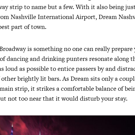
y strip to name but a few. With it also being just
rom Nashville International Airport, Dream Nashvil
best part of town.
Broadway is something no one can really prepare 
of dancing and drinking punters resonate along th
s loud as possible to entice passers by and distra
other brightly lit bars. As Dream sits only a coupl
ain strip, it strikes a comfortable balance of be
but not too near that it would disturb your stay.