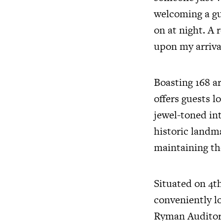
welcoming a gu
on at night. A
upon my arrival
Boasting 168 ar
offers guests l
jewel-toned in
historic landma
maintaining the
Situated on 4th
conveniently l
Ryman Auditori