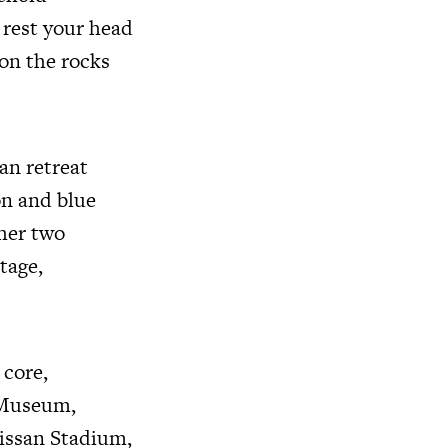
 rest your head
on the rocks
an retreat
on and blue
ther two
tage,
 core,
 Museum,
issan Stadium,