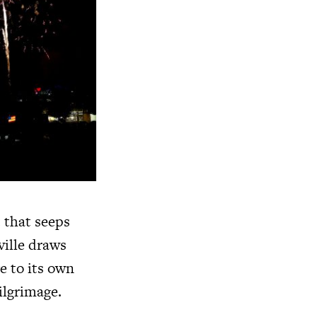
 that seeps
ville draws
e to its own
pilgrimage.