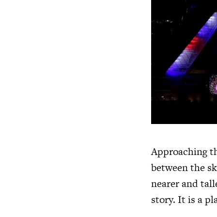
Approaching th
between the sky
nearer and tal
story. It is a 