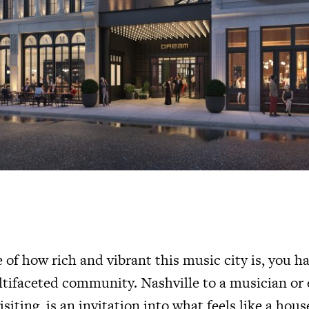
e of how rich and vibrant this music city is, you 
ltifaceted community. Nashville to a musician or 
siting, is an invitation into what feels like a hou