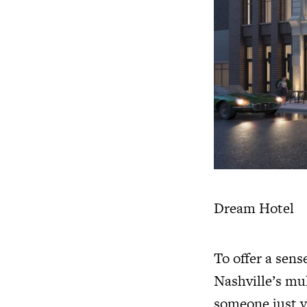
Dream Hotel
To offer a sens
Nashville’s mu
someone just vi