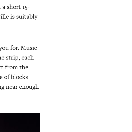
 a short 15-
le is suitably
you for. Music
e strip, each
ct from the
e of blocks
ing near enough