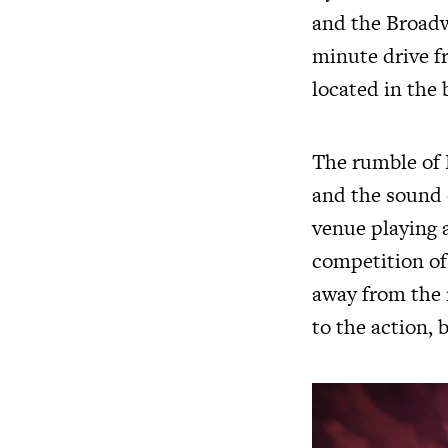
and the Broadwa
minute drive f
located in the 
The rumble of 
and the sound 
venue playing a
competition of 
away from the m
to the action, 