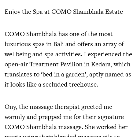
Enjoy the Spa at COMO Shambhala Estate
COMO Shambhala has one of the most
luxurious spas in Bali and offers an array of
wellbeing and spa activities. I experienced the
open-air Treatment Pavilion in Kedara, which
translates to ‘bed in a garden’, aptly named as
it looks like a secluded treehouse.
Ony, the massage therapist greeted me
warmly and prepped me for their signature
COMO Shambhala massage. She worked her
magic using their blended massage oils to