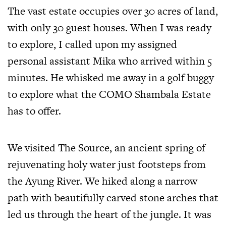
The vast estate occupies over 30 acres of land,
with only 30 guest houses. When I was ready
to explore, I called upon my assigned
personal assistant Mika who arrived within 5
minutes. He whisked me away in a golf buggy
to explore what the COMO Shambala Estate
has to offer.
We visited The Source, an ancient spring of
rejuvenating holy water just footsteps from
the Ayung River. We hiked along a narrow
path with beautifully carved stone arches that
led us through the heart of the jungle. It was