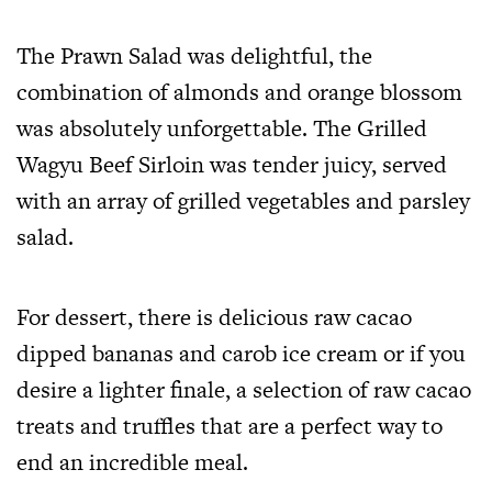
The Prawn Salad was delightful, the
combination of almonds and orange blossom
was absolutely unforgettable. The Grilled
Wagyu Beef Sirloin was tender juicy, served
with an array of grilled vegetables and parsley
salad.
For dessert, there is delicious raw cacao
dipped bananas and carob ice cream or if you
desire a lighter finale, a selection of raw cacao
treats and truffles that are a perfect way to
end an incredible meal.