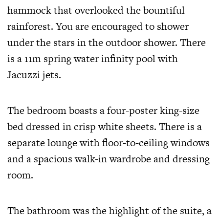
hammock that overlooked the bountiful
rainforest. You are encouraged to shower
under the stars in the outdoor shower. There
is a 11m spring water infinity pool with
Jacuzzi jets.
The bedroom boasts a four-poster king-size
bed dressed in crisp white sheets. There is a
separate lounge with floor-to-ceiling windows
and a spacious walk-in wardrobe and dressing
room.
The bathroom was the highlight of the suite, a