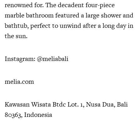
renowned for. The decadent four-piece
marble bathroom featured a large shower and
bathtub, perfect to unwind after a long day in
the sun.
Instagram:
@meliabali
melia.com
Kawasan Wisata Btdc Lot. 1, Nusa Dua, Bali
80363, Indonesia