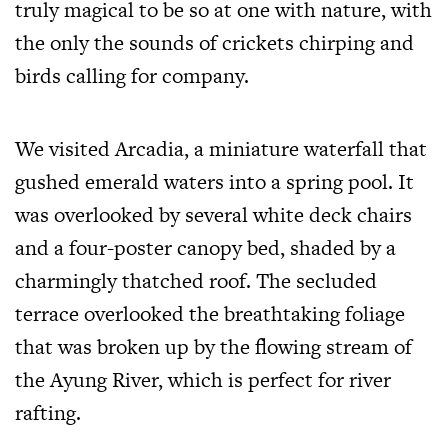
truly magical to be so at one with nature, with
the only the sounds of crickets chirping and
birds calling for company.
We visited Arcadia, a miniature waterfall that
gushed emerald waters into a spring pool. It
was overlooked by several white deck chairs
and a four-poster canopy bed, shaded by a
charmingly thatched roof. The secluded
terrace overlooked the breathtaking foliage
that was broken up by the flowing stream of
the Ayung River, which is perfect for river
rafting.