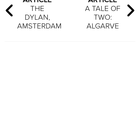
THE
A TALE OF
DYLAN,
TWO:
AMSTERDAM
ALGARVE