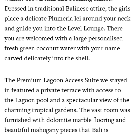
Dressed in traditional Balinese attire, the girls
place a delicate Plumeria lei around your neck
and guide you into the Level Lounge. There
you are welcomed with a large personalised
fresh green coconut water with your name
carved delicately into the shell.
The Premium Lagoon Access Suite we stayed
in featured a private terrace with access to
the Lagoon pool and a spectacular view of the
charming tropical gardens. The vast room was
furnished with dolomite marble flooring and
beautiful mahogany pieces that Bali is