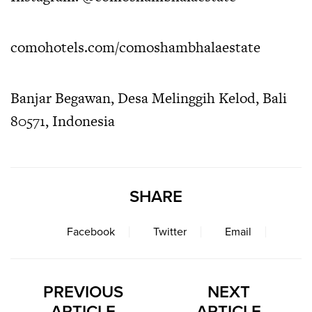
comohotels.com/comoshambhalaestate
Banjar Begawan, Desa Melinggih Kelod, Bali
80571, Indonesia
SHARE
Facebook
Twitter
Email
PREVIOUS
NEXT
ARTICLE
ARTICLE