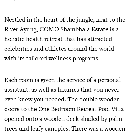
Nestled in the heart of the jungle, next to the
River Ayung, COMO Shambhala Estate is a
holistic health retreat that has attracted
celebrities and athletes around the world
with its tailored wellness programs.
Each room is given the service of a personal
assistant, as well as luxuries that you never
even knew you needed. The double wooden
doors to the One Bedroom Retreat Pool Villa
opened onto a wooden deck shaded by palm
trees and leafy canopies. There was a wooden