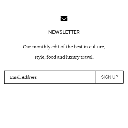
NEWSLETTER
Our monthly edit of the best in culture,
style, food and luxury travel.
Email Address: