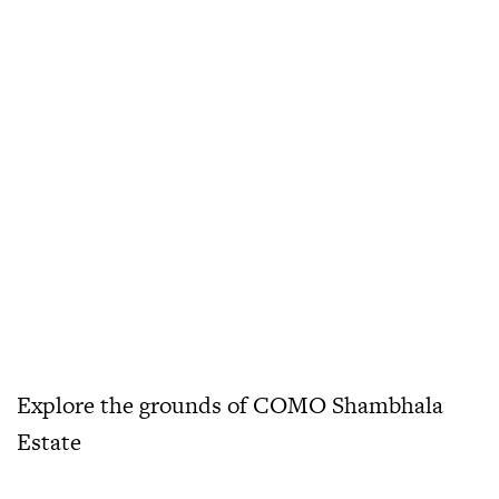
Explore the grounds of COMO Shambhala
Estate