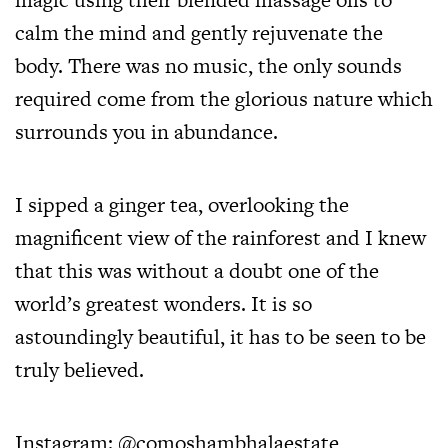
calm the mind and gently rejuvenate the
body. There was no music, the only sounds
required come from the glorious nature which
surrounds you in abundance.
I sipped a ginger tea, overlooking the
magnificent view of the rainforest and I knew
that this was without a doubt one of the
world’s greatest wonders. It is so
astoundingly beautiful, it has to be seen to be
truly believed.
Instagram:
@comoshambhalaestate