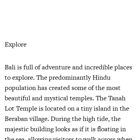
Explore
Bali is full of adventure and incredible places
to explore. The predominantly Hindu
population has created some of the most
beautiful and mystical temples. The Tanah
Lot Temple is located on a tiny island in the
Beraban village. During the high tide, the
majestic building looks as if it is floating in
the sea, allowing visitors to walk across when