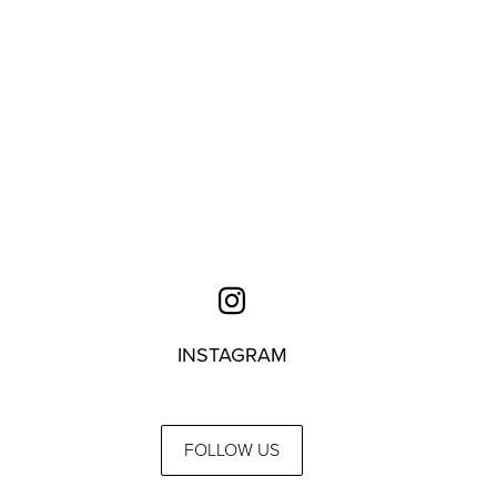
INSTAGRAM
FOLLOW US