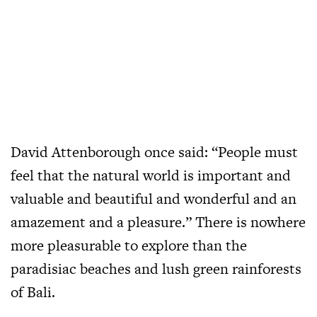
David Attenborough once said: “People must
feel that the natural world is important and
valuable and beautiful and wonderful and an
amazement and a pleasure.” There is nowhere
more pleasurable to explore than the
paradisiac beaches and lush green rainforests
of Bali.