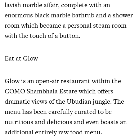
lavish marble affair, complete with an
enormous black marble bathtub and a shower
room which became a personal steam room
with the touch of a button.
Eat at Glow
Glow is an open-air restaurant within the
COMO Shambhala Estate which offers
dramatic views of the Ubudian jungle. The
menu has been carefully curated to be
nutritious and delicious and even boasts an
additional entirely raw food menu.