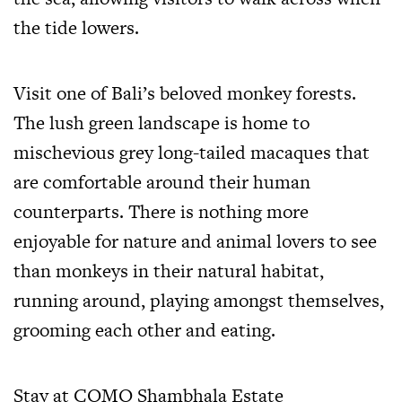
the tide lowers.
Visit one of Bali’s beloved monkey forests.
The lush green landscape is home to
mischevious grey long-tailed macaques that
are comfortable around their human
counterparts. There is nothing more
enjoyable for nature and animal lovers to see
than monkeys in their natural habitat,
running around, playing amongst themselves,
grooming each other and eating.
Stay at COMO Shambhala Estate