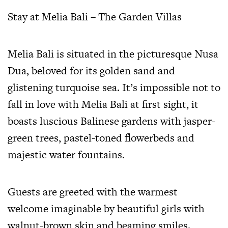
Stay at Melia Bali – The Garden Villas
Melia Bali is situated in the picturesque Nusa
Dua, beloved for its golden sand and
glistening turquoise sea. It’s impossible not to
fall in love with Melia Bali at first sight, it
boasts luscious Balinese gardens with jasper-
green trees, pastel-toned flowerbeds and
majestic water fountains.
Guests are greeted with the warmest
welcome imaginable by beautiful girls with
walnut-brown skin and beaming smiles.