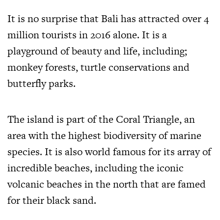
It is no surprise that Bali has attracted over 4
million tourists in 2016 alone. It is a
playground of beauty and life, including;
monkey forests, turtle conservations and
butterfly parks.
The island is part of the Coral Triangle, an
area with the highest biodiversity of marine
species. It is also world famous for its array of
incredible beaches, including the iconic
volcanic beaches in the north that are famed
for their black sand.