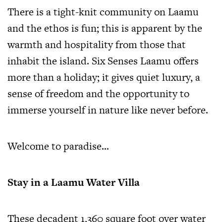
There is a tight-knit community on Laamu
and the ethos is fun; this is apparent by the
warmth and hospitality from those that
inhabit the island. Six Senses Laamu offers
more than a holiday; it gives quiet luxury, a
sense of freedom and the opportunity to
immerse yourself in nature like never before.
Welcome to paradise…
Stay in a Laamu Water Villa
These decadent 1,360 square foot over water