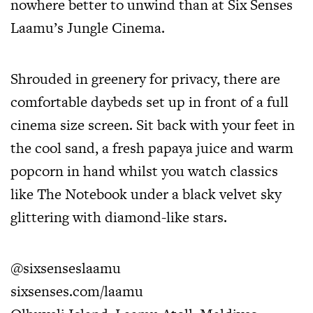
nowhere better to unwind than at Six Senses
Laamu’s Jungle Cinema.
Shrouded in greenery for privacy, there are
comfortable daybeds set up in front of a full
cinema size screen. Sit back with your feet in
the cool sand, a fresh papaya juice and warm
popcorn in hand whilst you watch classics
like The Notebook under a black velvet sky
glittering with diamond-like stars.
@sixsenseslaamu
sixsenses.com/laamu