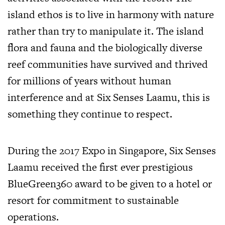
island ethos is to live in harmony with nature
rather than try to manipulate it. The island
flora and fauna and the biologically diverse
reef communities have survived and thrived
for millions of years without human
interference and at Six Senses Laamu, this is
something they continue to respect.
During the 2017 Expo in Singapore, Six Senses
Laamu received the first ever prestigious
BlueGreen360 award to be given to a hotel or
resort for commitment to sustainable
operations.