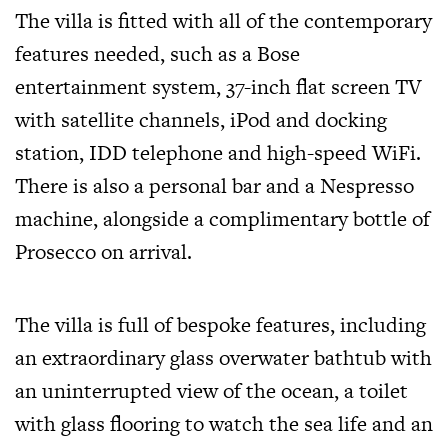
The villa is fitted with all of the contemporary
features needed, such as a Bose
entertainment system, 37-inch flat screen TV
with satellite channels, iPod and docking
station, IDD telephone and high-speed WiFi.
There is also a personal bar and a Nespresso
machine, alongside a complimentary bottle of
Prosecco on arrival.
The villa is full of bespoke features, including
an extraordinary glass overwater bathtub with
an uninterrupted view of the ocean, a toilet
with glass flooring to watch the sea life and an