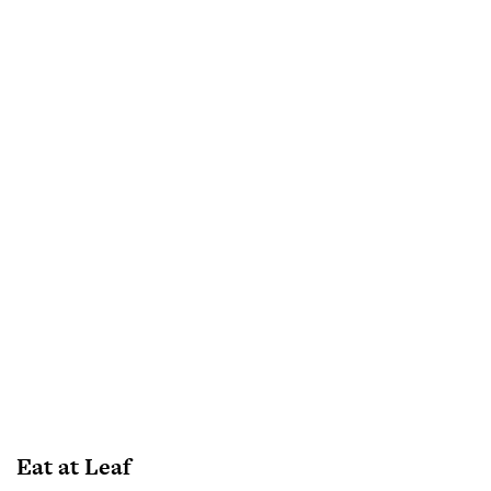
Eat at Leaf