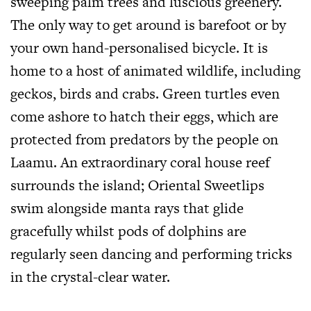
sweeping palm trees and luscious greenery.
The only way to get around is barefoot or by
your own hand-personalised bicycle. It is
home to a host of animated wildlife, including
geckos, birds and crabs. Green turtles even
come ashore to hatch their eggs, which are
protected from predators by the people on
Laamu. An extraordinary coral house reef
surrounds the island; Oriental Sweetlips
swim alongside manta rays that glide
gracefully whilst pods of dolphins are
regularly seen dancing and performing tricks
in the crystal-clear water.