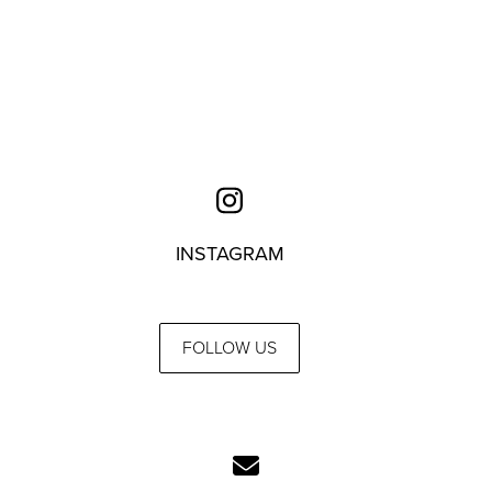
INSTAGRAM
FOLLOW US