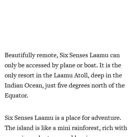
Beautifully remote, Six Senses Laamu can
only be accessed by plane or boat. It is the
only resort in the Laamu Atoll, deep in the
Indian Ocean, just five degrees north of the
Equator.
Six Senses Laamu is a place for adventure.
The island is like a mini rainforest, rich with