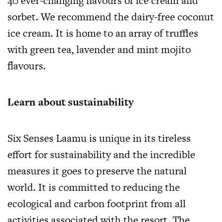
40 ever-changing flavours of ice cream and
sorbet. We recommend the dairy-free coconut
ice cream. It is home to an array of truffles
with green tea, lavender and mint mojito
flavours.
Learn about sustainability
Six Senses Laamu is unique in its tireless
effort for sustainability and the incredible
measures it goes to preserve the natural
world. It is committed to reducing the
ecological and carbon footprint from all
activities associated with the resort. The