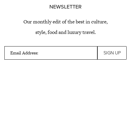
NEWSLETTER
Our monthly edit of the best in culture,
style, food and luxury travel.
Email Address: