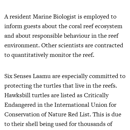
A resident Marine Biologist is employed to
inform guests about the coral reef ecosystem
and about responsible behaviour in the reef
environment. Other scientists are contracted
to quantitatively monitor the reef.
Six Senses Laamu are especially committed to
protecting the turtles that live in the reefs.
Hawksbill turtles are listed as Critically
Endangered in the International Union for
Conservation of Nature Red List. This is due
to their shell being used for thousands of