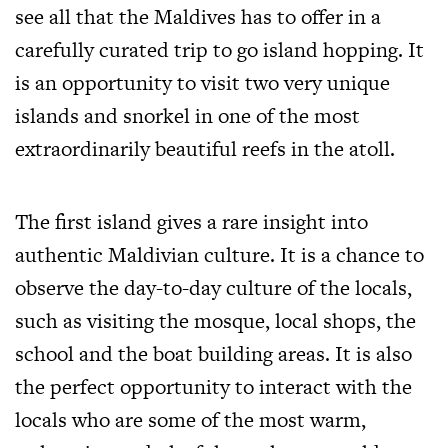
see all that the Maldives has to offer in a
carefully curated trip to go island hopping. It
is an opportunity to visit two very unique
islands and snorkel in one of the most
extraordinarily beautiful reefs in the atoll.
The first island gives a rare insight into
authentic Maldivian culture. It is a chance to
observe the day-to-day culture of the locals,
such as visiting the mosque, local shops, the
school and the boat building areas. It is also
the perfect opportunity to interact with the
locals who are some of the most warm,