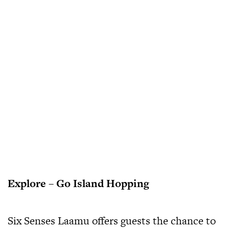
Explore – Go Island Hopping
Six Senses Laamu offers guests the chance to