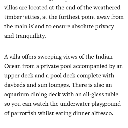
villas are located at the end of the weathered
timber jetties, at the furthest point away from
the main island to ensure absolute privacy
and tranquillity.
A villa offers sweeping views of the Indian
Ocean from a private pool accompanied by an
upper deck and a pool deck complete with
daybeds and sun lounges. There is also an
aquarium dining deck with an all-glass table
so you can watch the underwater playground
of parrotfish whilst eating dinner alfresco.