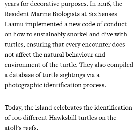
years for decorative purposes. In 2016, the
Resident Marine Biologists at Six Senses
Laamu implemented a new code of conduct
on how to sustainably snorkel and dive with
turtles, ensuring that every encounter does
not affect the natural behaviour and
environment of the turtle. They also compiled
a database of turtle sightings via a
photographic identification process.
Today, the island celebrates the identification
of 100 different Hawksbill turtles on the
atoll’s reefs.