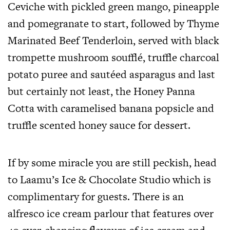
Ceviche with pickled green mango, pineapple
and pomegranate to start, followed by Thyme
Marinated Beef Tenderloin, served with black
trompette mushroom soufflé, truffle charcoal
potato puree and sautéed asparagus and last
but certainly not least, the Honey Panna
Cotta with caramelised banana popsicle and
truffle scented honey sauce for dessert.
If by some miracle you are still peckish, head
to Laamu’s Ice & Chocolate Studio which is
complimentary for guests. There is an
alfresco ice cream parlour that features over