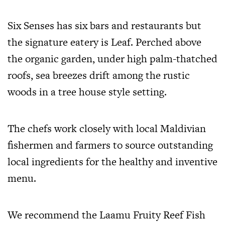
Six Senses has six bars and restaurants but
the signature eatery is Leaf. Perched above
the organic garden, under high palm-thatched
roofs, sea breezes drift among the rustic
woods in a tree house style setting.
The chefs work closely with local Maldivian
fishermen and farmers to source outstanding
local ingredients for the healthy and inventive
menu.
We recommend the Laamu Fruity Reef Fish