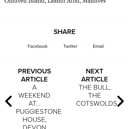
Olhuveli Island, Laamu Atoll, Maldives
SHARE
Facebook
Twitter
Email
PREVIOUS
NEXT
ARTICLE
ARTICLE
A
THE BULL,
WEEKEND
THE
AT…
COTSWOLDS
PUGGIESTONE
HOUSE,
DEVON