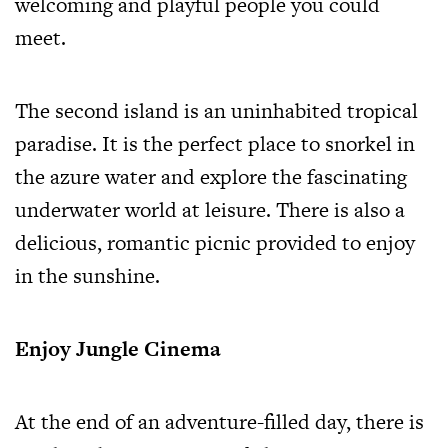
welcoming and playful people you could
meet.
The second island is an uninhabited tropical
paradise. It is the perfect place to snorkel in
the azure water and explore the fascinating
underwater world at leisure. There is also a
delicious, romantic picnic provided to enjoy
in the sunshine.
Enjoy Jungle Cinema
At the end of an adventure-filled day, there is