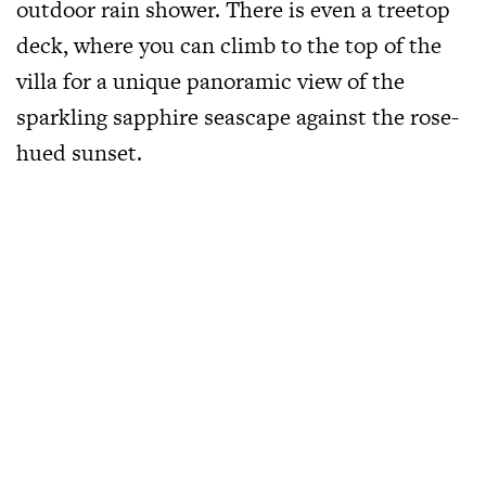
outdoor rain shower. There is even a treetop
deck, where you can climb to the top of the
villa for a unique panoramic view of the
sparkling sapphire seascape against the rose-
hued sunset.