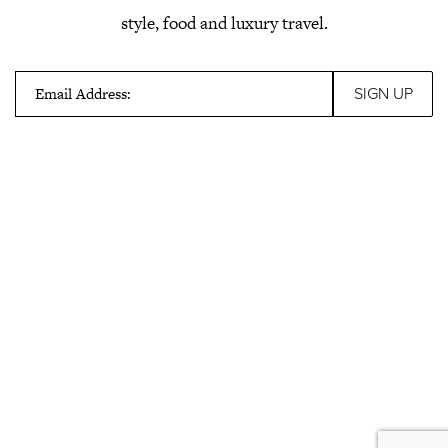
style, food and luxury travel.
Email Address: