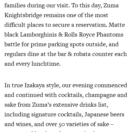
families during our visit. To this day, Zuma
Knightsbridge remains one of the most
difficult places to secure a reservation. Matte
black Lamborghinis & Rolls Royce Phantoms
battle for prime parking spots outside, and
regulars dine at the bar & robata counter each
and every lunchtime.
In true Izakaya style, our evening commenced
and continued with cocktails, champagne and
sake from Zuma’s extensive drinks list,
including signature cocktails, Japanese beers
and wines, and over 50 varieties of sake –