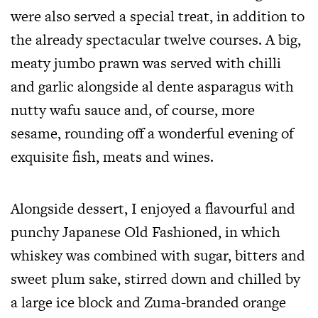
were also served a special treat, in addition to
the already spectacular twelve courses. A big,
meaty jumbo prawn was served with chilli
and garlic alongside al dente asparagus with
nutty wafu sauce and, of course, more
sesame, rounding off a wonderful evening of
exquisite fish, meats and wines.
Alongside dessert, I enjoyed a flavourful and
punchy Japanese Old Fashioned, in which
whiskey was combined with sugar, bitters and
sweet plum sake, stirred down and chilled by
a large ice block and Zuma-branded orange