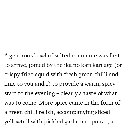
A generous bowl of salted edamame was first
to arrive, joined by the ika no kari kari age (or
crispy fried squid with fresh green chilli and
lime to you and I) to provide a warm, spicy
start to the evening – clearly a taste of what
was to come. More spice came in the form of
a green chilli relish, accompanying sliced
yellowtail with pickled garlic and ponzu, a