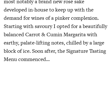
most notably a brand new rosé sake
developed in-house to keep up with the
demand for wines of a pinker complexion.
Starting with savoury I opted for a beautifully
balanced Carrot & Cumin Margarita with
earthy, palate-lifting notes, chilled by a large
block of ice. Soon after, the Signature Tasting
Menu commenced…