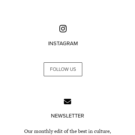
INSTAGRAM
FOLLOW US
NEWSLETTER
Our monthly edit of the best in culture,