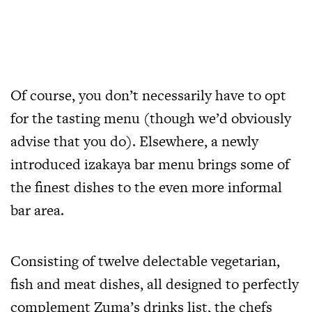
Of course, you don’t necessarily have to opt
for the tasting menu (though we’d obviously
advise that you do). Elsewhere, a newly
introduced izakaya bar menu brings some of
the finest dishes to the even more informal
bar area.
Consisting of twelve delectable vegetarian,
fish and meat dishes, all designed to perfectly
complement Zuma’s drinks list, the chefs