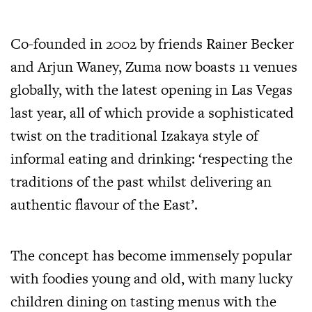
Co-founded in 2002 by friends Rainer Becker
and Arjun Waney, Zuma now boasts 11 venues
globally, with the latest opening in Las Vegas
last year, all of which provide a sophisticated
twist on the traditional Izakaya style of
informal eating and drinking: ‘respecting the
traditions of the past whilst delivering an
authentic flavour of the East’.
The concept has become immensely popular
with foodies young and old, with many lucky
children dining on tasting menus with the