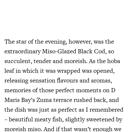
The star of the evening, however, was the
extraordinary Miso-Glazed Black Cod, so
succulent, tender and moreish. As the hoba
leaf in which it was wrapped was opened,
releasing sensation flavours and aromas,
memories of those perfect moments on D
Maris Bay’s Zuma terrace rushed back, and
the dish was just as perfect as I remembered
– beautiful meaty fish, slightly sweetened by
moreish miso. And if that wasn’t enough we