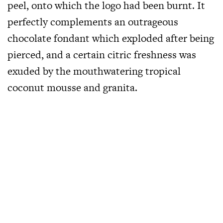
peel, onto which the logo had been burnt. It
perfectly complements an outrageous
chocolate fondant which exploded after being
pierced, and a certain citric freshness was
exuded by the mouthwatering tropical
coconut mousse and granita.