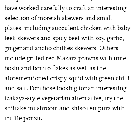
have worked carefully to craft an interesting
selection of moreish skewers and small
plates, including succulent chicken with baby
leek skewers and spicy beef with soy, garlic,
ginger and ancho chillies skewers. Others
include grilled red Mazara prawns with ume
boshi and bonito flakes as well as the
aforementioned crispy squid with green chilli
and salt. For those looking for an interesting
izakaya-style vegetarian alternative, try the
shiitake mushroom and shiso tempura with
truffle ponzu.