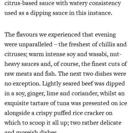
citrus-based sauce with watery consistency
used as a dipping sauce in this instance.
The flavours we experienced that evening
were unparalleled – the freshest of chillis and
citruses; warm intense soy and wasabi, nut-
heavy sauces and, of course, the finest cuts of
raw meats and fish. The next two dishes were
no exception. Lightly seared beef was dipped
in a soy, ginger, lime and coriander, whilst an
exquisite tartare of tuna was presented on ice
alongside a crispy puffed rice cracker on
which to scoop it all up; two rather delicate
and moreish dishes.