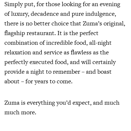
Simply put, for those looking for an evening
of luxury, decadence and pure indulgence,
there is no better choice that Zuma’s original,
flagship restaurant. It is the perfect
combination of incredible food, all-night
relaxation and service as flawless as the
perfectly executed food, and will certainly
provide a night to remember – and boast
about – for years to come.
Zuma is everything you’d expect, and much
much more.