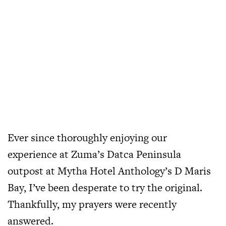
Ever since thoroughly enjoying our
experience at Zuma’s Datca Peninsula
outpost at Mytha Hotel Anthology’s D Maris
Bay, I’ve been desperate to try the original.
Thankfully, my prayers were recently
answered.