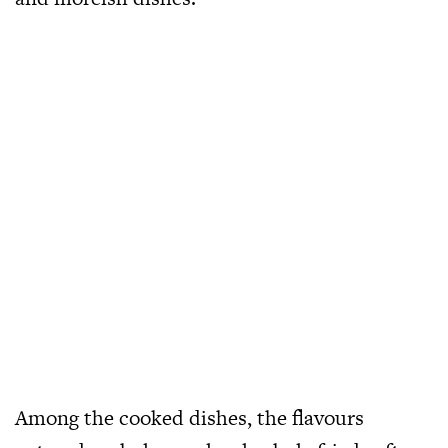
Among the cooked dishes, the flavours