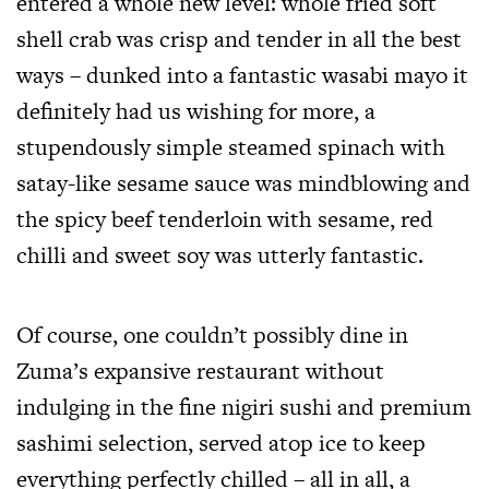
entered a whole new level: whole fried soft
shell crab was crisp and tender in all the best
ways – dunked into a fantastic wasabi mayo it
definitely had us wishing for more, a
stupendously simple steamed spinach with
satay-like sesame sauce was mindblowing and
the spicy beef tenderloin with sesame, red
chilli and sweet soy was utterly fantastic.
Of course, one couldn’t possibly dine in
Zuma’s expansive restaurant without
indulging in the fine nigiri sushi and premium
sashimi selection, served atop ice to keep
everything perfectly chilled – all in all, a