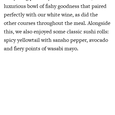
luxurious bowl of fishy goodness that paired
perfectly with our white wine, as did the
other courses throughout the meal. Alongside
this, we also enjoyed some classic sushi rolls:
spicy yellowtail with sansho pepper, avocado
and fiery points of wasabi mayo.