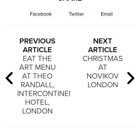
Facebook
Twitter
Email
PREVIOUS
NEXT
ARTICLE
ARTICLE
EAT THE
CHRISTMAS
ART MENU
AT
AT THEO
NOVIKOV
RANDALL,
LONDON
INTERCONTINENTAL
HOTEL,
LONDON