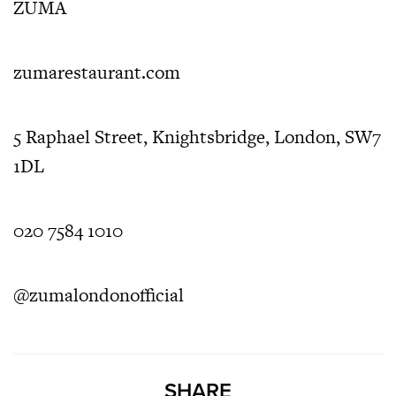
ZUMA
zumarestaurant.com
5 Raphael Street,
Knightsbridge,
London,
SW7
1DL
020 7584 1010
@zumalondonofficial
SHARE