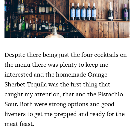
Despite there being just the four cocktails on
the menu there was plenty to keep me
interested and the homemade Orange
Sherbet Tequila was the first thing that
caught my attention, that and the Pistachio
Sour. Both were strong options and good
liveners to get me prepped and ready for the
meat feast.