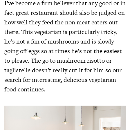
I’ve become a firm believer that any good or in
fact great restaurant should also be judged on
how well they feed the non meat eaters out
there. This vegetarian is particularly tricky,
he’s not a fan of mushrooms and is slowly
going off eggs so at times he’s not the easiest
to please. The go to mushroom risotto or
tagliatelle doesn’t really cut it for him so our
search for interesting, delicious vegetarian
food continues.