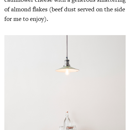
of almond flakes (beef dust served on the side
for me to enjoy).