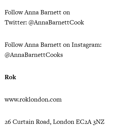
Follow Anna Barnett on
Twitter:
@AnnaBarnettCook
Follow Anna Barnett on Instagram:
@AnnaBarnettCooks
Rok
www.roklondon.com
26 Curtain Road, London EC2A 3NZ