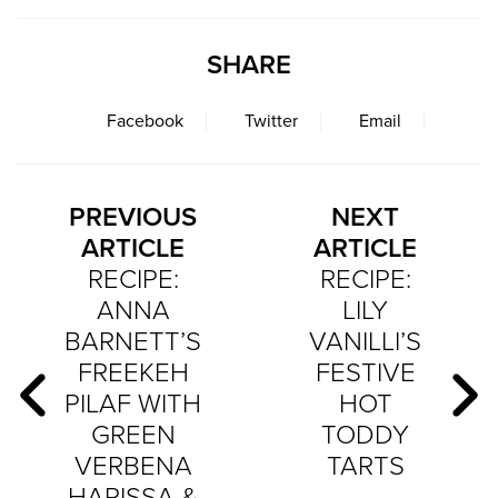
SHARE
Facebook
Twitter
Email
PREVIOUS
NEXT
ARTICLE
ARTICLE
RECIPE:
RECIPE:
ANNA
LILY
BARNETT’S
VANILLI’S
FREEKEH
FESTIVE
PILAF WITH
HOT
GREEN
TODDY
VERBENA
TARTS
HARISSA &