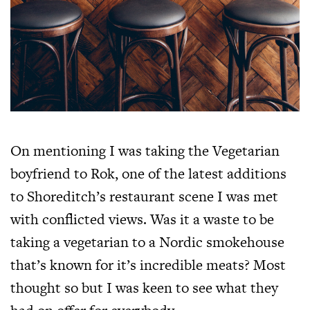
On mentioning I was taking the Vegetarian
boyfriend to Rok, one of the latest additions
to Shoreditch’s restaurant scene I was met
with conflicted views. Was it a waste to be
taking a vegetarian to a Nordic smokehouse
that’s known for it’s incredible meats? Most
thought so but I was keen to see what they