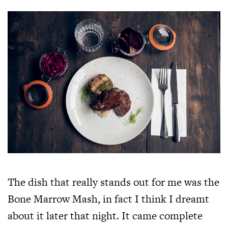
The dish that really stands out for me was the
Bone Marrow Mash, in fact I think I dreamt
about it later that night. It came complete