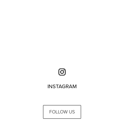
INSTAGRAM
FOLLOW US