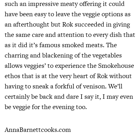
such an impressive meaty offering it could
have been easy to leave the veggie options as
an afterthought but Rok succeeded in giving
the same care and attention to every dish that
as it did it’s famous smoked meats. The
charring and blackening of the vegetables
allows veggies’ to experience the Smokehouse
ethos that is at the very heart of Rok without
having to sneak a forkful of venison. We’ll
certainly be back and dare I say it, I may even
be veggie for the evening too.
AnnaBarnettcooks.com