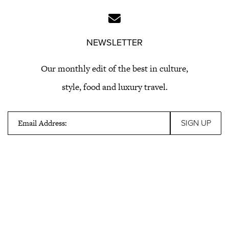
NEWSLETTER
Our monthly edit of the best in culture,
style, food and luxury travel.
Email Address: