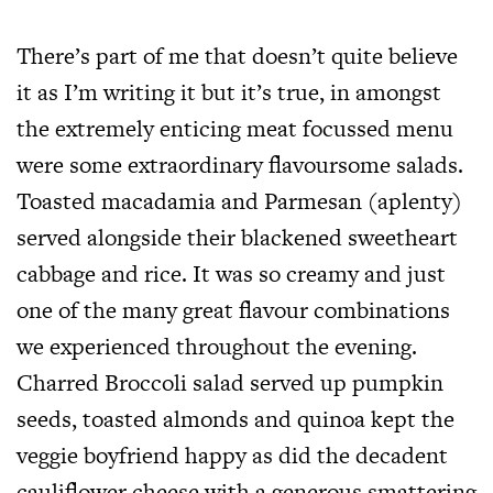
There’s part of me that doesn’t quite believe
it as I’m writing it but it’s true, in amongst
the extremely enticing meat focussed menu
were some extraordinary flavoursome salads.
Toasted macadamia and Parmesan (aplenty)
served alongside their blackened sweetheart
cabbage and rice. It was so creamy and just
one of the many great flavour combinations
we experienced throughout the evening.
Charred Broccoli salad served up pumpkin
seeds, toasted almonds and quinoa kept the
veggie boyfriend happy as did the decadent
cauliflower cheese with a generous smattering