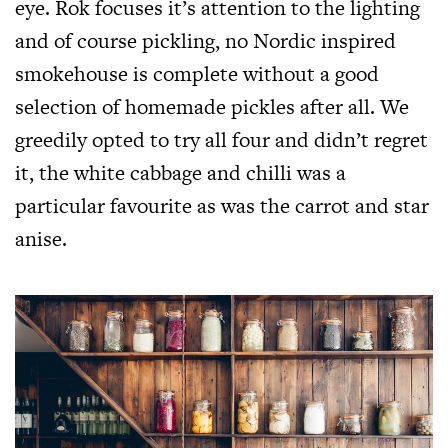
eye. Rok focuses it’s attention to the lighting
and of course pickling, no Nordic inspired
smokehouse is complete without a good
selection of homemade pickles after all. We
greedily opted to try all four and didn’t regret
it, the white cabbage and chilli was a
particular favourite as was the carrot and star
anise.