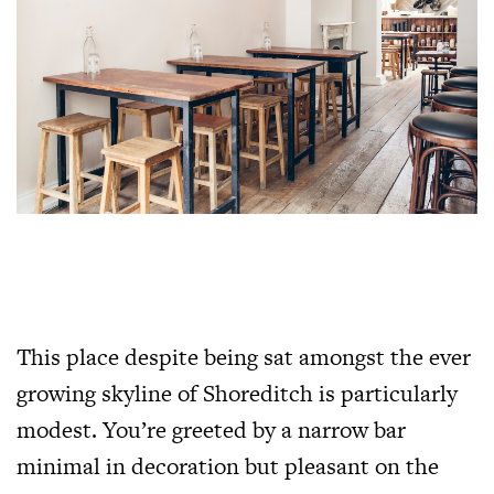
This place despite being sat amongst the ever
growing skyline of Shoreditch is particularly
modest. You’re greeted by a narrow bar
minimal in decoration but pleasant on the