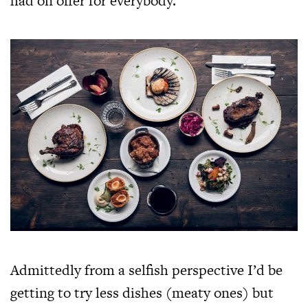
had on offer for everybody.
Admittedly from a selfish perspective I’d be
getting to try less dishes (meaty ones) but