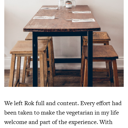
We left Rok full and content. Every effort had
been taken to make the vegetarian in my life
welcome and part of the experience. With