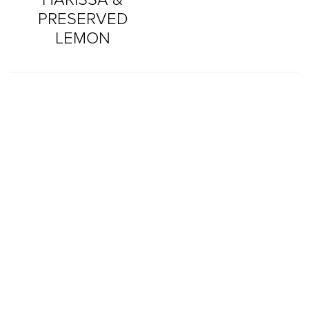
PRESERVED
LEMON