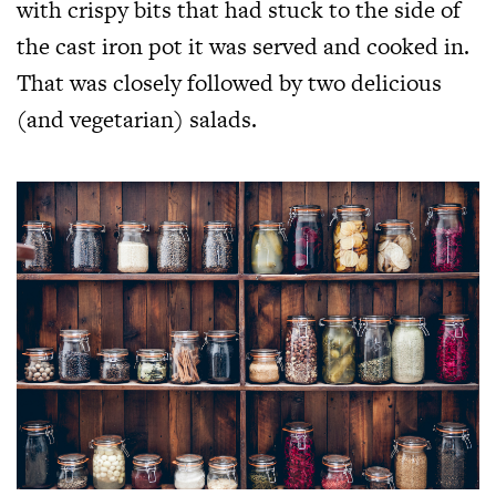
with crispy bits that had stuck to the side of
the cast iron pot it was served and cooked in.
That was closely followed by two delicious
(and vegetarian) salads.