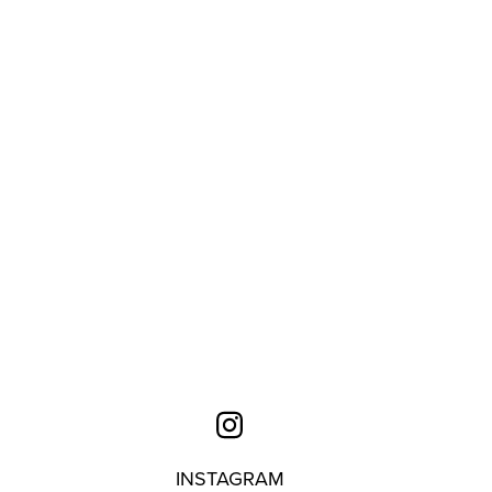
INSTAGRAM