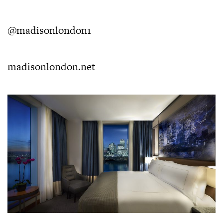
@madisonlondon1
madisonlondon.net