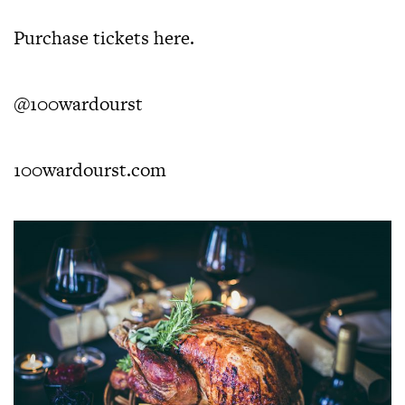
Purchase tickets
here
.
@100wardourst
100wardourst.com