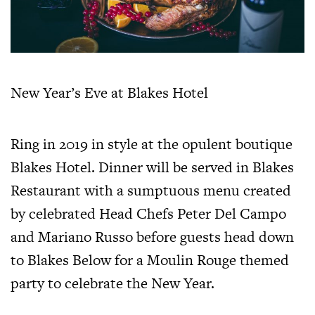
New Year’s Eve at Blakes Hotel
Ring in 2019 in style at the opulent boutique
Blakes Hotel. Dinner will be served in Blakes
Restaurant with a sumptuous menu created
by celebrated Head Chefs Peter Del Campo
and Mariano Russo before guests head down
to Blakes Below for a Moulin Rouge themed
party to celebrate the New Year.