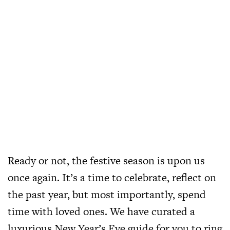
Ready or not, the festive season is upon us
once again. It’s a time to celebrate, reflect on
the past year, but most importantly, spend
time with loved ones. We have curated a
luxurious New Year’s Eve guide for you to ring