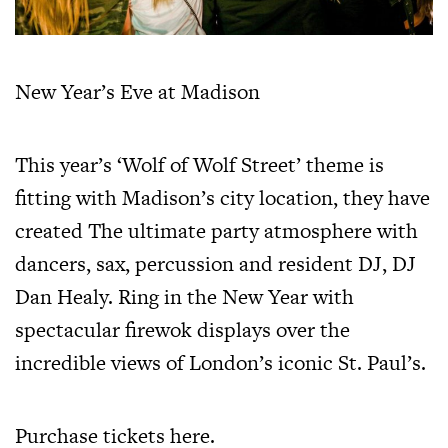
New Year’s Eve at Madison
This year’s ‘Wolf of Wolf Street’ theme is
fitting with Madison’s city location, they have
created The ultimate party atmosphere with
dancers, sax, percussion and resident DJ, DJ
Dan Healy. Ring in the New Year with
spectacular firewok displays over the
incredible views of London’s iconic St. Paul’s.
Purchase tickets
here
.