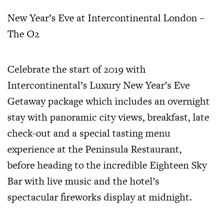
New Year’s Eve at Intercontinental London –
The O2
Celebrate the start of 2019 with
Intercontinental’s Luxury New Year’s Eve
Getaway package which includes an overnight
stay with panoramic city views, breakfast, late
check-out and a special tasting menu
experience at the Peninsula Restaurant,
before heading to the incredible Eighteen Sky
Bar with live music and the hotel’s
spectacular fireworks display at midnight.