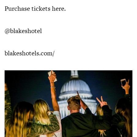
Purchase tickets
here
.
@blakeshotel
blakeshotels.com/