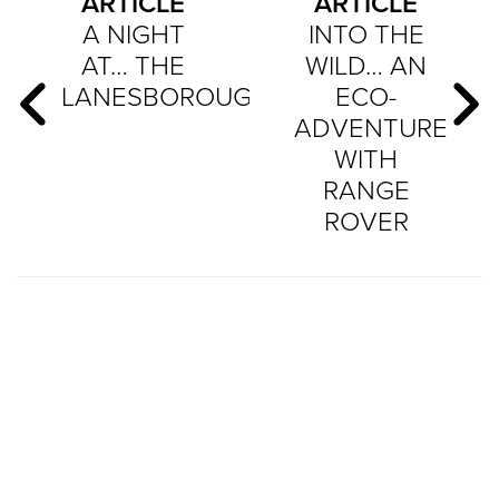
ARTICLE
ARTICLE
A NIGHT
INTO THE
AT… THE
WILD… AN
LANESBOROUGH
ECO-
ADVENTURE
WITH
RANGE
ROVER