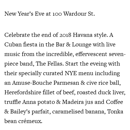
New Year’s Eve at 100 Wardour St.
Celebrate the end of 2018 Havana style. A
Cuban fiesta in the Bar & Lounge with live
music from the incredible, effervescent seven-
piece band, The Fellas. Start the eveing with
their specially curated NYE menu including
an Amuse-Bouche Parmesan & cive rice ball,
Herefordshire fillet of beef, roasted duck liver,
truffle Anna potato & Madeira jus and Coffee
& Bailey’s parfait, caramelised banana, Tonka
bean crémeux.