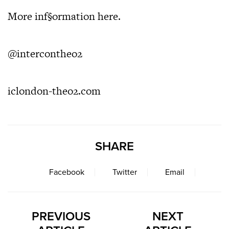
More inf§ormation
here
.
@intercontheo2
iclondon-theo2.com
SHARE
Facebook
Twitter
Email
PREVIOUS
NEXT