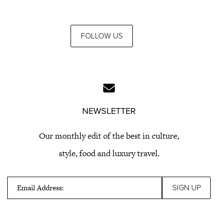
FOLLOW US
NEWSLETTER
Our monthly edit of the best in culture,
style, food and luxury travel.
Email Address: