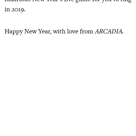
in 2019.
Happy New Year, with love from
ARCADIA
.