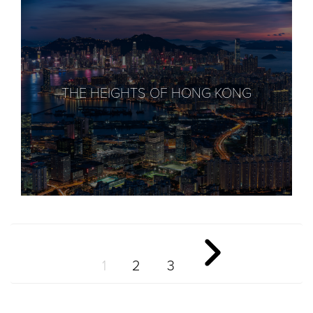
THE HEIGHTS OF HONG KONG
1
2
3