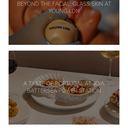
BEYOND THE FACIAL: GLASS SKIN AT
YOUNG LDN
A TASTE OF PORTUGAL AT JOIA
BATTERSEA POWER STATION