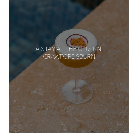
A STAY AT THE OLD INN,
CRAWFORDSBURN