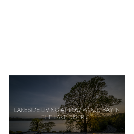
LAKESIDE LIVING AT LOW WOOD BAY IN
THE LAKE DISTRICT