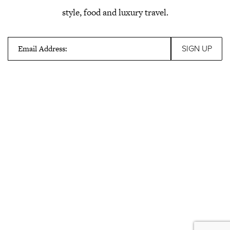
style, food and luxury travel.
Email Address: