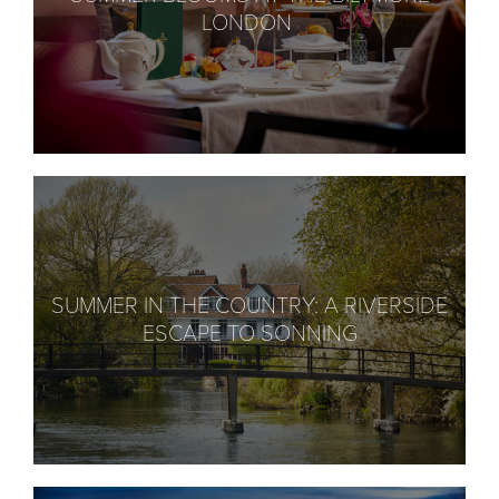
LONDON
SUMMER IN THE COUNTRY: A RIVERSIDE
ESCAPE TO SONNING