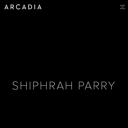
SHIPHRAH PARRY