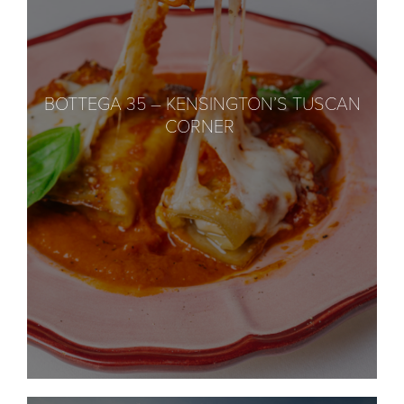
BOTTEGA 35 – KENSINGTON’S TUSCAN
CORNER