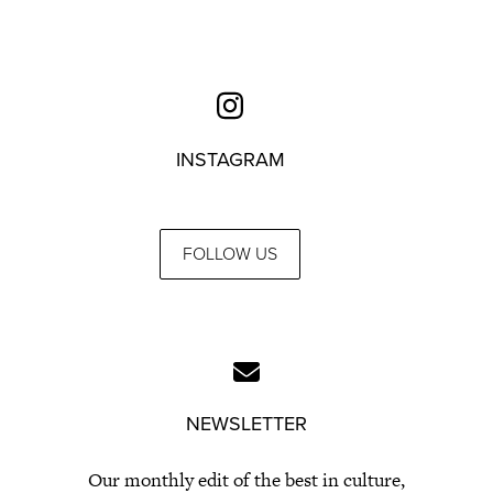
INSTAGRAM
FOLLOW US
NEWSLETTER
Our monthly edit of the best in culture,