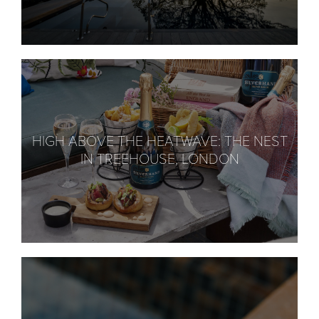
HIGH ABOVE THE HEATWAVE: THE NEST
IN TREEHOUSE, LONDON