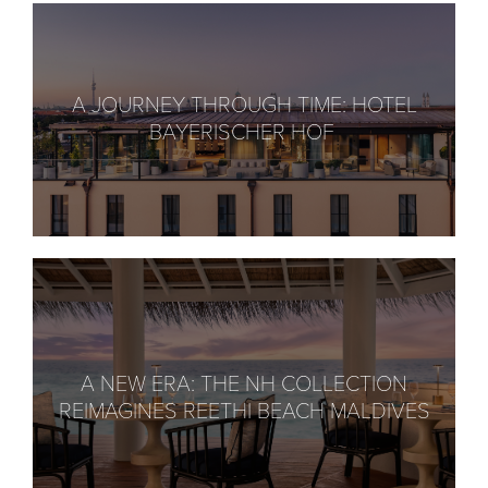
A JOURNEY THROUGH TIME: HOTEL
BAYERISCHER HOF
A NEW ERA: THE NH COLLECTION
REIMAGINES REETHI BEACH MALDIVES