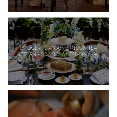
BRIDGERTON’S AFTERNOON TEA
RETURNS TO THE LANESBOROUGH