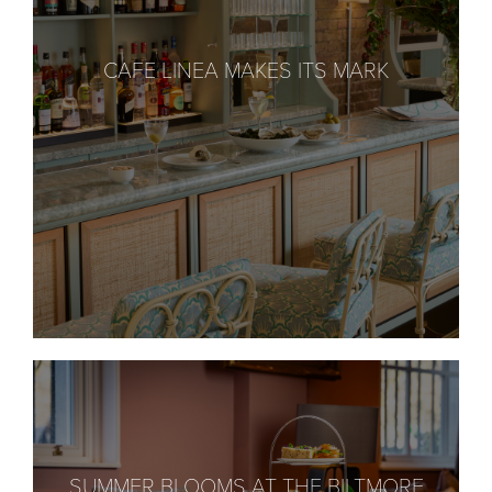
CAFE LINEA MAKES ITS MARK
SUMMER BLOOMS AT THE BILTMORE