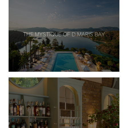
THE MYSTIQUE OF D MARIS BAY