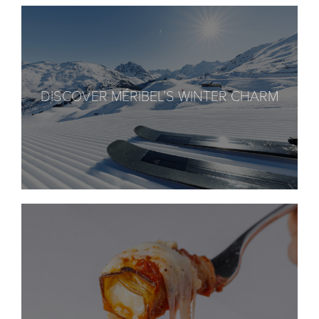
DISCOVER MÉRIBEL’S WINTER CHARM