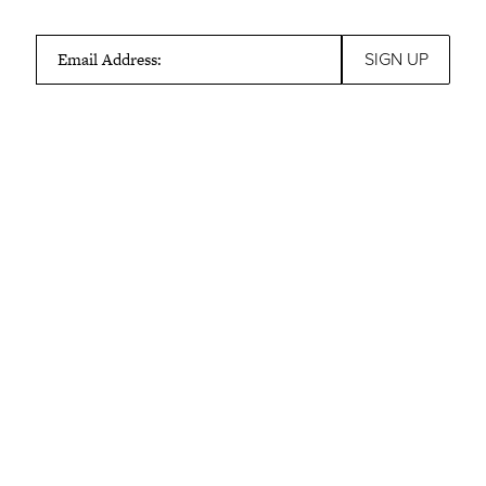
Email Address: