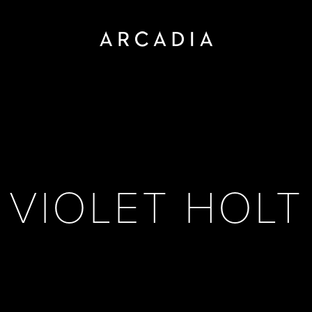
VIOLET HOLT