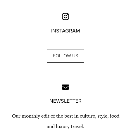
INSTAGRAM
FOLLOW US
NEWSLETTER
Our monthly edit of the best in culture, style, food
and luxury travel.