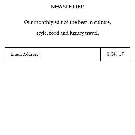
NEWSLETTER
Our monthly edit of the best in culture,
style, food and luxury travel.
Email Address: