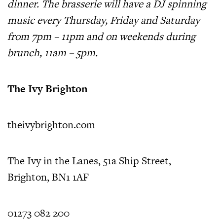
dinner. The brasserie will have a DJ spinning
music every Thursday, Friday and Saturday
from 7pm – 11pm and on weekends during
brunch, 11am – 5pm.
The Ivy Brighton
theivybrighton.com
The Ivy in the Lanes, 51a Ship Street,
Brighton, BN1 1AF
01273 082 200