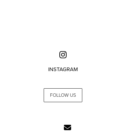
INSTAGRAM
FOLLOW US