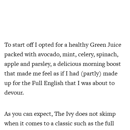
To start off I opted for a healthy Green Juice
packed with avocado, mint, celery, spinach,
apple and parsley, a delicious morning boost
that made me feel as if I had (partly) made
up for the Full English that I was about to
devour.
As you can expect, The Ivy does not skimp
when it comes to a classic such as the full