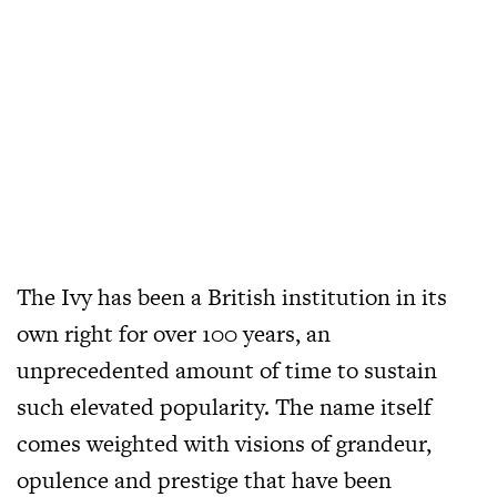
The Ivy has been a British institution in its
own right for over 100 years, an
unprecedented amount of time to sustain
such elevated popularity. The name itself
comes weighted with visions of grandeur,
opulence and prestige that have been