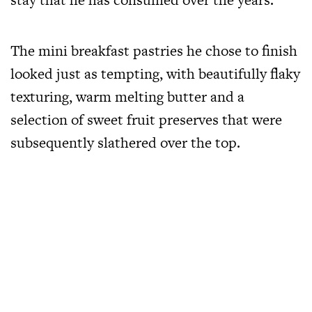
The mini breakfast pastries he chose to finish
looked just as tempting, with beautifully flaky
texturing, warm melting butter and a
selection of sweet fruit preserves that were
subsequently slathered over the top.