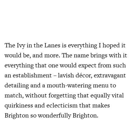
The Ivy in the Lanes is everything I hoped it
would be, and more. The name brings with it
everything that one would expect from such
an establishment – lavish décor, extravagant
detailing and a mouth-watering menu to
match, without forgetting that equally vital
quirkiness and eclecticism that makes
Brighton so wonderfully Brighton.