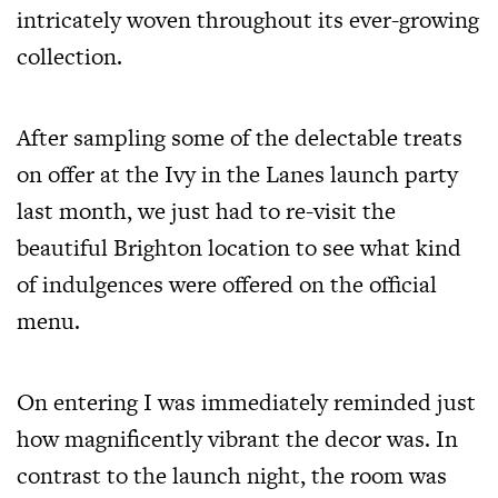
intricately woven throughout its ever-growing
collection.
After sampling some of the delectable treats
on offer at the Ivy in the Lanes launch party
last month, we just had to re-visit the
beautiful Brighton location to see what kind
of indulgences were offered on the official
menu.
On entering I was immediately reminded just
how magnificently vibrant the decor was. In
contrast to the launch night, the room was