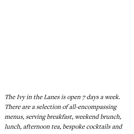
The Ivy in the Lanes is open 7 days a week.
There are a selection of all-encompassing
menus, serving breakfast, weekend brunch,
lunch, afternoon tea, bespoke cocktails and