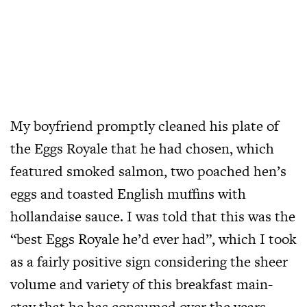
My boyfriend promptly cleaned his plate of
the Eggs Royale that he had chosen, which
featured smoked salmon, two poached hen’s
eggs and toasted English muffins with
hollandaise sauce. I was told that this was the
“best Eggs Royale he’d ever had”, which I took
as a fairly positive sign considering the sheer
volume and variety of this breakfast main-
stay that he has consumed over the years.