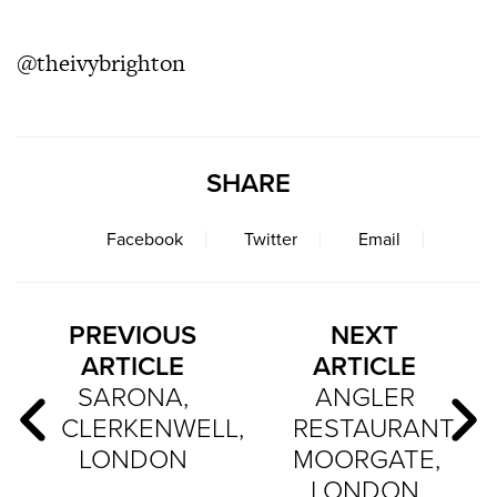
@theivybrighton
SHARE
Facebook
Twitter
Email
PREVIOUS
NEXT
ARTICLE
ARTICLE
SARONA,
ANGLER
CLERKENWELL,
RESTAURANT,
LONDON
MOORGATE,
LONDON