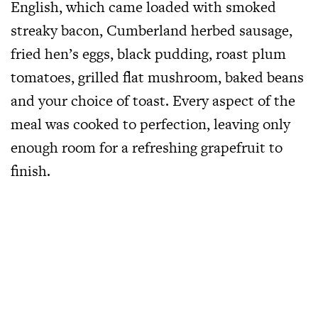
English, which came loaded with smoked
streaky bacon, Cumberland herbed sausage,
fried hen’s eggs, black pudding, roast plum
tomatoes, grilled flat mushroom, baked beans
and your choice of toast. Every aspect of the
meal was cooked to perfection, leaving only
enough room for a refreshing grapefruit to
finish.