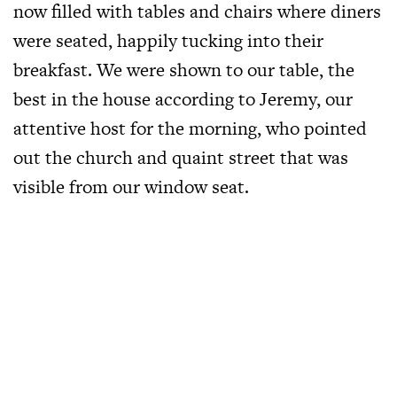
now filled with tables and chairs where diners
were seated, happily tucking into their
breakfast. We were shown to our table, the
best in the house according to Jeremy, our
attentive host for the morning, who pointed
out the church and quaint street that was
visible from our window seat.