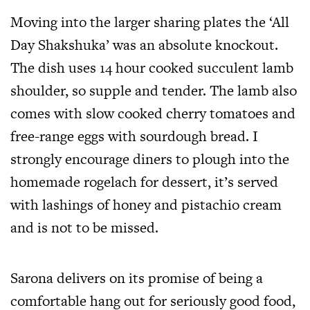
Moving into the larger sharing plates the ‘All
Day Shakshuka’ was an absolute knockout.
The dish uses 14 hour cooked succulent lamb
shoulder, so supple and tender. The lamb also
comes with slow cooked cherry tomatoes and
free-range eggs with sourdough bread. I
strongly encourage diners to plough into the
homemade rogelach for dessert, it’s served
with lashings of honey and pistachio cream
and is not to be missed.
Sarona delivers on its promise of being a
comfortable hang out for seriously good food,