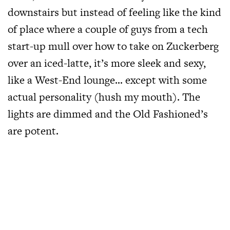
downstairs but instead of feeling like the kind
of place where a couple of guys from a tech
start-up mull over how to take on Zuckerberg
over an iced-latte, it’s more sleek and sexy,
like a West-End lounge… except with some
actual personality (hush my mouth). The
lights are dimmed and the Old Fashioned’s
are potent.