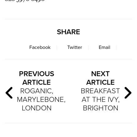
SHARE
Facebook
Twitter
Email
PREVIOUS
NEXT
ARTICLE
ARTICLE
ROGANIC,
BREAKFAST
MARYLEBONE,
AT THE IVY,
LONDON
BRIGHTON