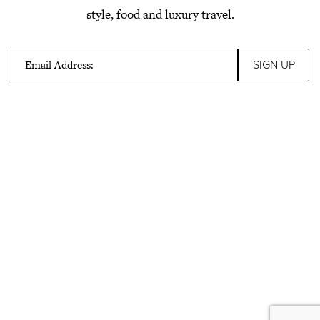
style, food and luxury travel.
Email Address: