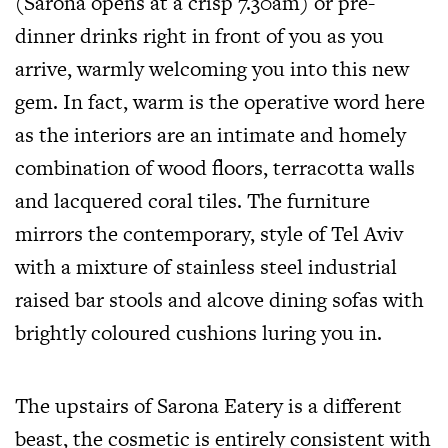
(Sarona opens at a crisp
7.30am
) or pre-
dinner drinks right in front of you as you
arrive, warmly welcoming you into this new
gem. In fact, warm is the operative word here
as the interiors are an intimate and homely
combination of wood floors, terracotta walls
and lacquered coral tiles. The furniture
mirrors the contemporary, style of Tel Aviv
with a mixture of stainless steel industrial
raised bar stools and alcove dining sofas with
brightly coloured cushions luring you in.
The upstairs of Sarona Eatery is a different
beast, the cosmetic is entirely consistent with