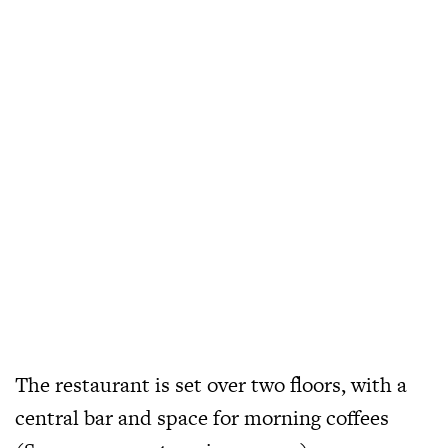
The restaurant is set over two floors, with a
central bar and space for morning coffees