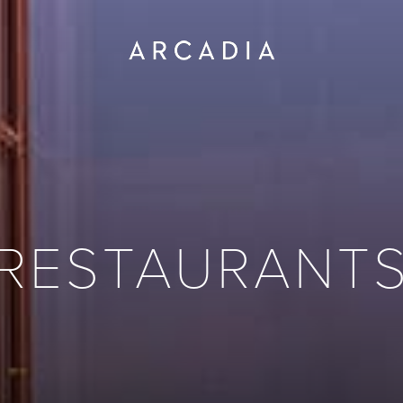
RESTAURANT