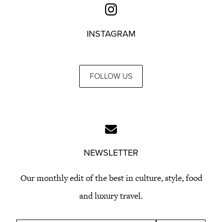
INSTAGRAM
FOLLOW US
NEWSLETTER
Our monthly edit of the best in culture, style, food
and luxury travel.