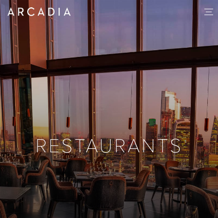
RESTAURANTS