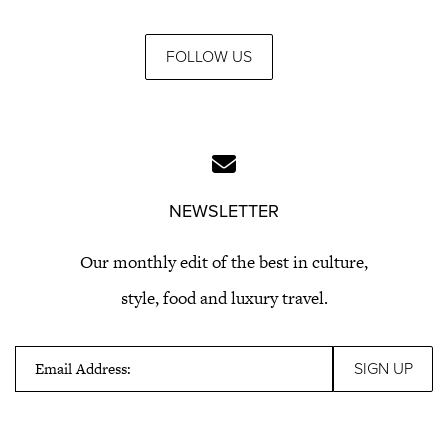
FOLLOW US
NEWSLETTER
Our monthly edit of the best in culture,
style, food and luxury travel.
Email Address: