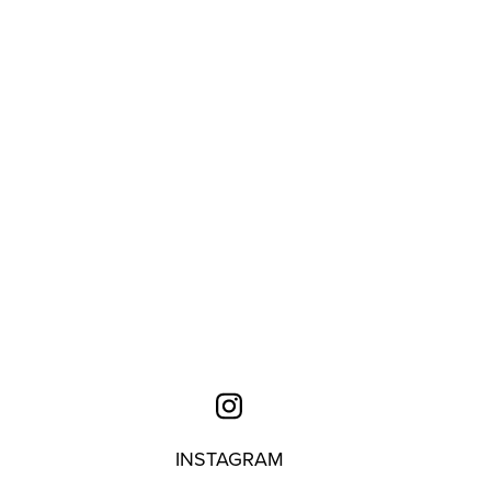
INSTAGRAM