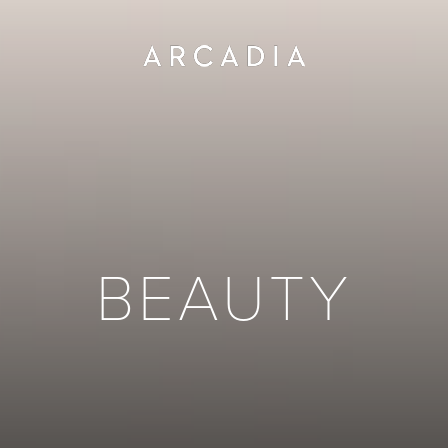
BEAUTY