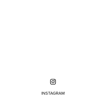
INSTAGRAM