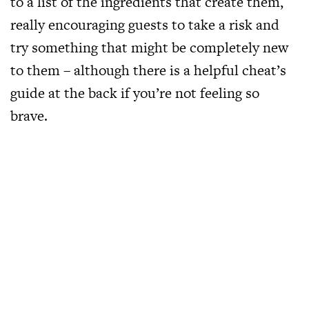
to a list of the ingredients that create them,
really encouraging guests to take a risk and
try something that might be completely new
to them – although there is a helpful cheat’s
guide at the back if you’re not feeling so
brave.