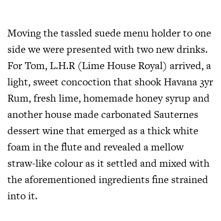
Moving the tassled suede menu holder to one
side we were presented with two new drinks.
For Tom, L.H.R (Lime House Royal) arrived, a
light, sweet concoction that shook Havana 3yr
Rum, fresh lime, homemade honey syrup and
another house made carbonated Sauternes
dessert wine that emerged as a thick white
foam in the flute and revealed a mellow
straw-like colour as it settled and mixed with
the aforementioned ingredients fine strained
into it.