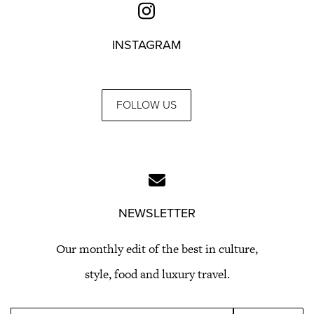
INSTAGRAM
FOLLOW US
NEWSLETTER
Our monthly edit of the best in culture,
style, food and luxury travel.