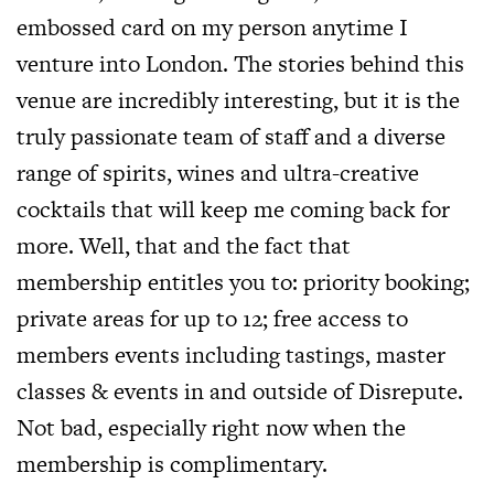
embossed card on my person anytime I
venture into London. The stories behind this
venue are incredibly interesting, but it is the
truly passionate team of staff and a diverse
range of spirits, wines and ultra-creative
cocktails that will keep me coming back for
more. Well, that and the fact that
membership entitles you to: priority booking;
private areas for up to 12; free access to
members events including tastings, master
classes & events in and outside of Disrepute.
Not bad, especially right now when the
membership is complimentary.