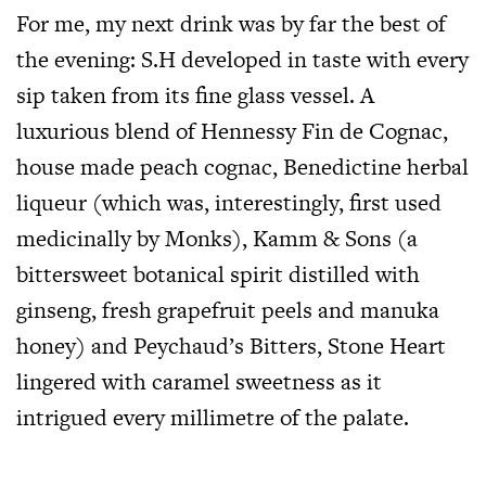
For me, my next drink was by far the best of
the evening: S.H developed in taste with every
sip taken from its fine glass vessel. A
luxurious blend of Hennessy Fin de Cognac,
house made peach cognac, Benedictine herbal
liqueur (which was, interestingly, first used
medicinally by Monks), Kamm & Sons (a
bittersweet botanical spirit distilled with
ginseng, fresh grapefruit peels and manuka
honey) and Peychaud’s Bitters, Stone Heart
lingered with caramel sweetness as it
intrigued every millimetre of the palate.