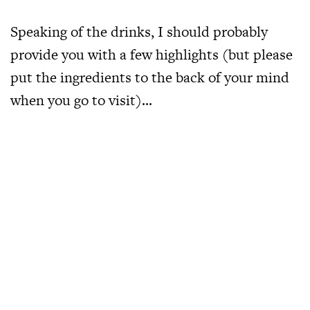
Speaking of the drinks, I should probably
provide you with a few highlights (but please
put the ingredients to the back of your mind
when you go to visit)…