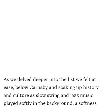
As we delved deeper into the list we felt at
ease, below Carnaby and soaking up history
and culture as slow swing and jazz music
played softly in the background, a softness