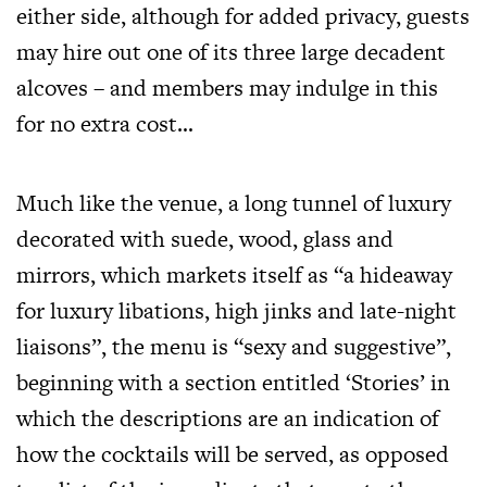
either side, although for added privacy, guests
may hire out one of its three large decadent
alcoves – and members may indulge in this
for no extra cost…
Much like the venue, a long tunnel of luxury
decorated with suede, wood, glass and
mirrors, which markets itself as “a hideaway
for luxury libations, high jinks and late-night
liaisons”, the menu is “sexy and suggestive”,
beginning with a section entitled ‘Stories’ in
which the descriptions are an indication of
how the cocktails will be served, as opposed