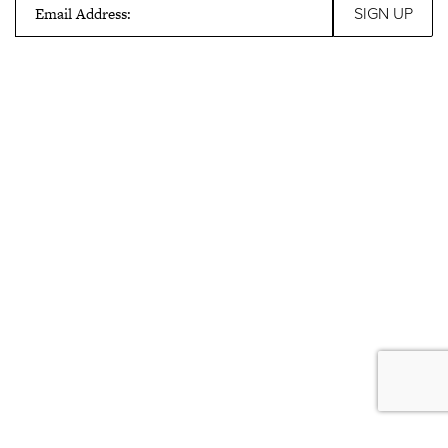
Email Address: