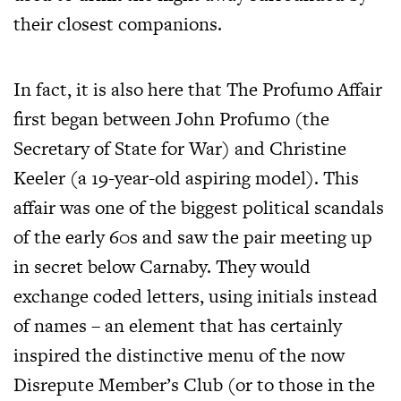
their closest companions.
In fact, it is also here that The Profumo Affair
first began between John Profumo (the
Secretary of State for War) and Christine
Keeler (a 19-year-old aspiring model). This
affair was one of the biggest political scandals
of the early 60s and saw the pair meeting up
in secret below Carnaby. They would
exchange coded letters, using initials instead
of names – an element that has certainly
inspired the distinctive menu of the now
Disrepute Member’s Club (or to those in the