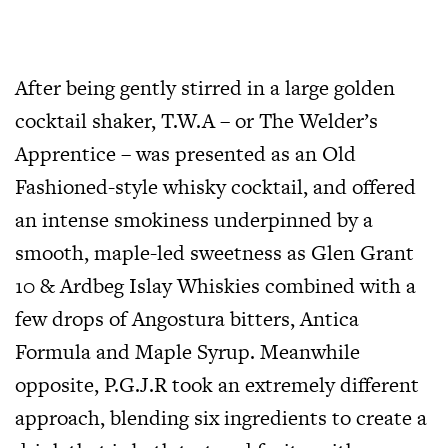
After being gently stirred in a large golden
cocktail shaker, T.W.A – or The Welder’s
Apprentice – was presented as an Old
Fashioned-style whisky cocktail, and offered
an intense smokiness underpinned by a
smooth, maple-led sweetness as Glen Grant
10 & Ardbeg Islay Whiskies combined with a
few drops of Angostura bitters, Antica
Formula and Maple Syrup. Meanwhile
opposite, P.G.J.R took an extremely different
approach, blending six ingredients to create a