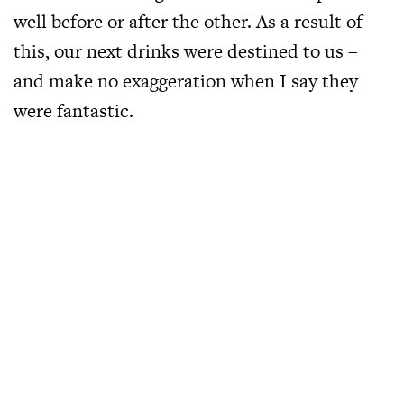
well before or after the other. As a result of
this, our next drinks were destined to us –
and make no exaggeration when I say they
were fantastic.