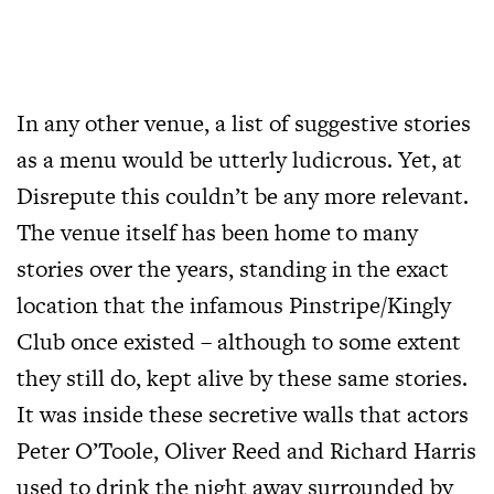
In any other venue, a list of suggestive stories
as a menu would be utterly ludicrous. Yet, at
Disrepute this couldn’t be any more relevant.
The venue itself has been home to many
stories over the years, standing in the exact
location that the infamous Pinstripe/Kingly
Club once existed – although to some extent
they still do, kept alive by these same stories.
It was inside these secretive walls that actors
Peter O’Toole, Oliver Reed and Richard Harris
used to drink the night away surrounded by