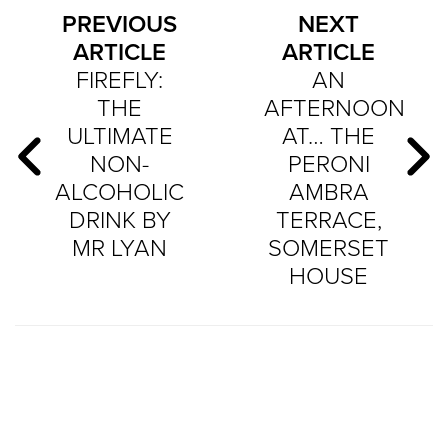
PREVIOUS
NEXT
ARTICLE
ARTICLE
FIREFLY:
AN
THE
AFTERNOON
ULTIMATE
AT… THE
NON-
PERONI
ALCOHOLIC
AMBRA
DRINK BY
TERRACE,
MR LYAN
SOMERSET
HOUSE