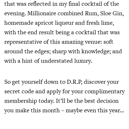
that was reflected in my final cocktail of the
evening. Millionaire combined Rum, Sloe Gin,
homemade apricot liqueur and fresh lime,
with the end result being a cocktail that was
representative of this amazing venue: soft
around the edges; sharp with knowledge; and
with a hint of understated luxury.
So get yourself down to D.R.P, discover your
secret code and apply for your complimentary
membership today. It’ll be the best decision
you make this month – maybe even this year…