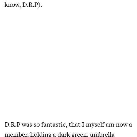
know, D.R.P).
D.R.P was so fantastic, that I myself am now a
member, holding a dark green, umbrella