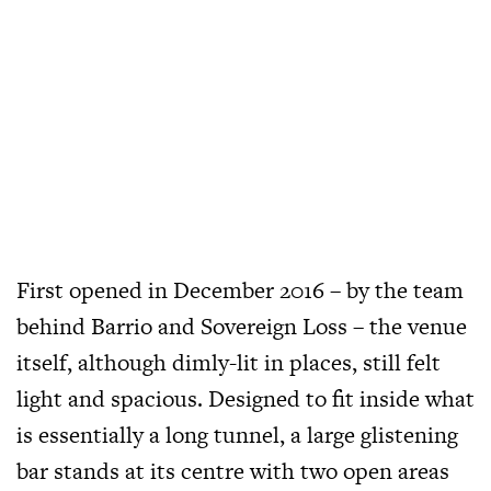
First opened in December 2016
– by the team
behind Barrio and Sovereign Loss – the venue
itself, although dimly-lit in places, still felt
light and spacious. Designed to fit inside what
is essentially a long tunnel, a large glistening
bar stands at its centre with two open areas