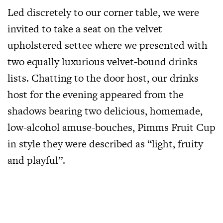
Led discretely to our corner table, we were
invited to take a seat on the velvet
upholstered settee where we presented with
two equally luxurious velvet-bound drinks
lists. Chatting to the door host, our drinks
host for the evening appeared from the
shadows bearing two delicious, homemade,
low-alcohol amuse-bouches, Pimms Fruit Cup
in style they were described as “light, fruity
and playful”.