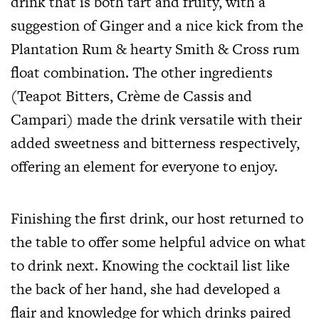
drink that is both tart and fruity, with a
suggestion of Ginger and a nice kick from the
Plantation Rum & hearty Smith & Cross rum
float combination. The other ingredients
(Teapot Bitters, Crème de Cassis and
Campari) made the drink versatile with their
added sweetness and bitterness respectively,
offering an element for everyone to enjoy.
Finishing the first drink, our host returned to
the table to offer some helpful advice on what
to drink next. Knowing the cocktail list like
the back of her hand, she had developed a
flair and knowledge for which drinks paired