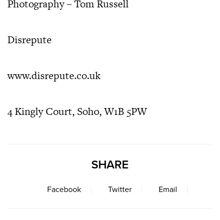
Photography – Tom Russell
Disrepute
www.disrepute.co.uk
4 Kingly Court,
Soho,
W1B 5PW
SHARE
Facebook
Twitter
Email