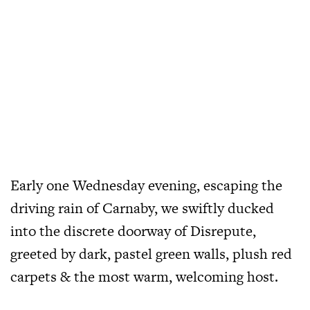
Early one Wednesday evening, escaping the
driving rain of Carnaby, we swiftly ducked
into the discrete doorway of Disrepute,
greeted by dark, pastel green walls, plush red
carpets & the most warm, welcoming host.