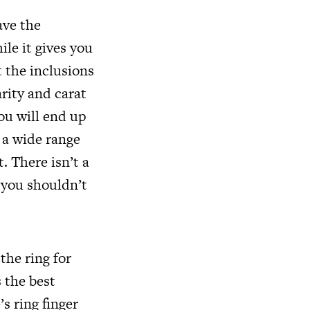
ave the
le it gives you
t the inclusions
arity and carat
ou will end up
 a wide range
. There isn’t a
 you shouldn’t
the ring for
 the best
s ring finger