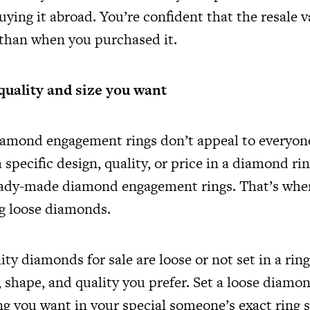
buying it abroad. You’re confident that the resale v
 than when you purchased it.
quality and size you want
amond engagement rings don’t appeal to everyon
a specific design, quality, or price in a diamond ri
ready-made diamond engagement rings. That’s whe
g loose diamonds.
ty diamonds for sale are loose or not set in a rin
, shape, and quality you prefer. Set a loose diamo
g you want in your special someone’s exact ring s