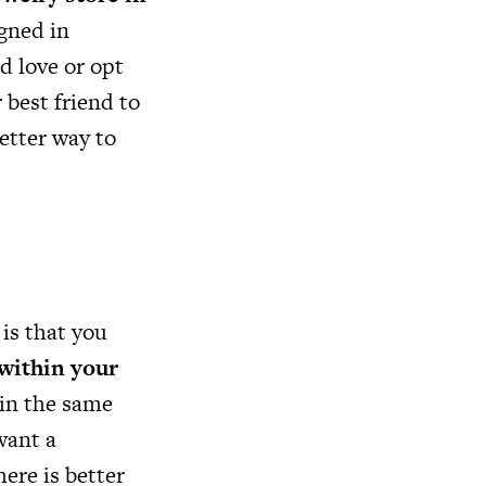
gned in
d love or opt
 best friend to
better way to
is that you
within your
 in the same
want a
ere is better