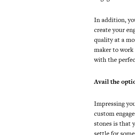
In addition, y
create your en
quality at a mo
maker to work 
with the perfe
Avail the opti
Impressing you
custom engagem
stones is that
settle for some