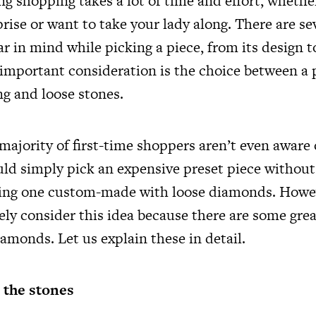
g shopping takes a lot of time and effort, whethe
rise or want to take your lady along. There are se
r in mind while picking a piece, from its design t
 important consideration is the choice between 
g and loose stones.
 majority of first-time shoppers aren’t even aware
ld simply pick an expensive preset piece without
ving one custom-made with loose diamonds. Howe
ely consider this idea because there are some gre
amonds. Let us explain these in detail.
 the stones