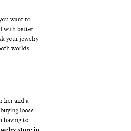
 you want to
d with better
sk your jewelry
both worlds
r her and a
 buying loose
n having to
ewelry store in