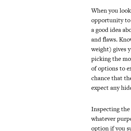
When you look 
opportunity to 
a good idea abo
and flaws. Kn
weight) gives 
picking the mo
of options to e
chance that th
expect any hid
Inspecting the 
whatever purpo
option if you s