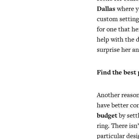
Dallas
where yo
custom settings
for one that he
help with the d
surprise her a
Find the best 
Another reason
have better con
budget
by sett
ring. There isn
particular desi