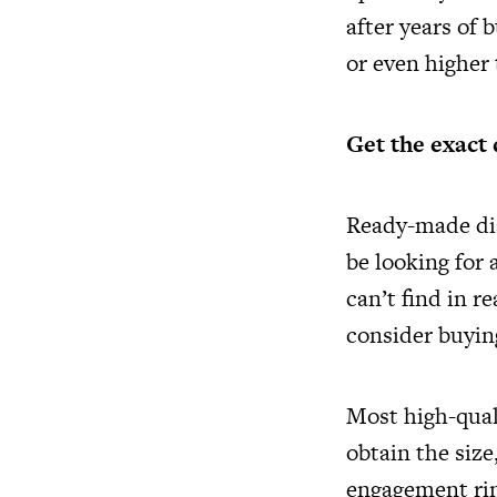
after years of 
or even higher
Get the exact 
Ready-made di
be looking for 
can’t find in 
consider buyin
Most high-quali
obtain the size
engagement rin