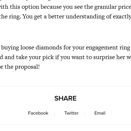
th this option because you see the granular price
he ring. You get a better understanding of exactl
f buying loose diamonds for your engagement ring 
ad and take your pick if you want to surprise her 
or the proposal!
SHARE
Facebook
Twitter
Email