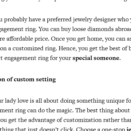
ou probably have a preferred jewelry designer who
gagement ring. You can buy loose diamonds abroa
re affordable price. Once you get home, you can a
on a customized ring. Hence, you get the best of 
ct engagement ring for your
special someone
.
on of custom setting
r lady love is all about doing something unique fo
ent ring can do the magic. The best thing about
 you get the advantage of customization rather tha
thing that just doesn’t click. Choose a one-stop
j