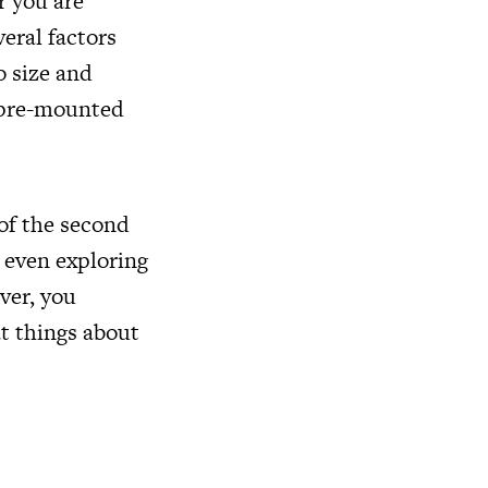
r you are
veral factors
o size and
a pre-mounted
 of the second
 even exploring
ver, you
at things about