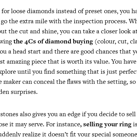
for loose diamonds instead of preset ones, you h
go the extra mile with the inspection process. Whi
ut the cut and shine, you can take a closer look a
owing
the 4Cs of diamond buying
(colour, cut, cl
you a head start and there are good chances that y
st amazing piece that is worth its value. You have
xplore until you find something that is just perfect
e maker can conceal the flaws with the setting, so
den surprises.
stones also gives you an edge if you decide to sell 
se it may serve. For instance
,
selling your ring
is
uddenly realize it doesn’t fit your special someone’