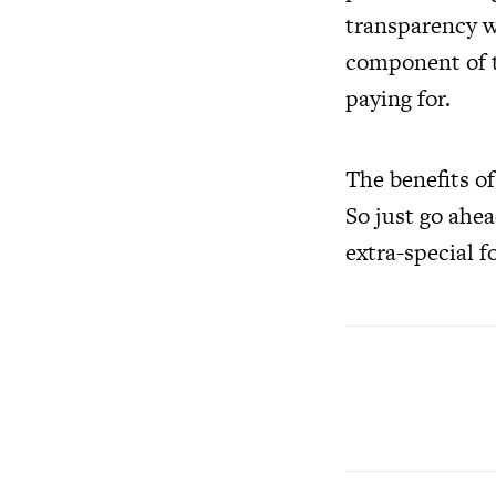
transparency wi
component of t
paying for.
The benefits o
So just go ahe
extra-special f