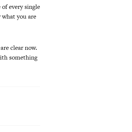
 of every single
y what you are
are clear now.
with something