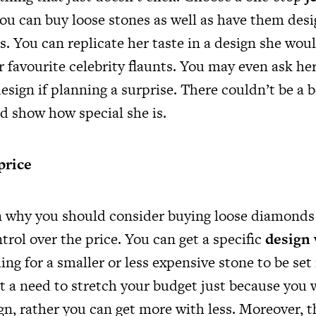
u can buy loose stones as well as have them desi
. You can replicate her taste in a design she woul
r favourite celebrity flaunts. You may even ask her
esign if planning a surprise. There couldn’t be a 
nd show how special she is.
price
 why you should consider buying loose diamonds 
trol over the price. You can get a specific
design 
ling for a smaller or less expensive stone to be set
’t a need to stretch your budget just because you 
gn, rather you can get more with less. Moreover, th