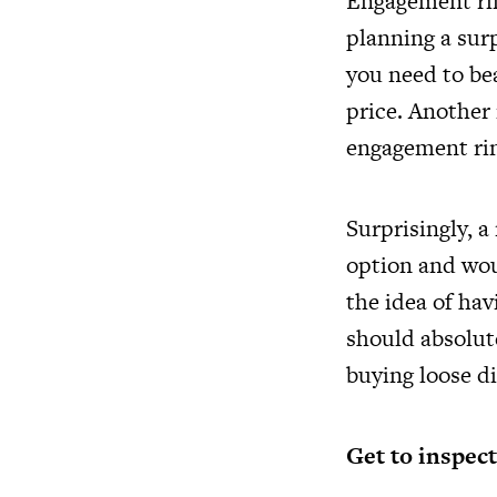
Engagement rin
planning a surp
you need to bea
price. Another
engagement rin
Surprisingly, a
option and wou
the idea of ha
should absolut
buying loose di
Get to inspect