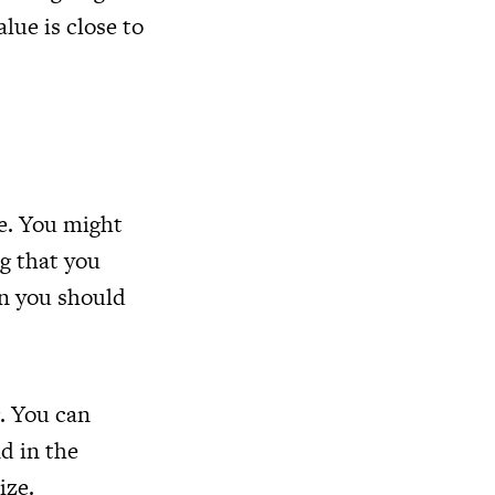
alue is close to
e. You might
ng that you
n you should
g. You can
nd in the
ize.