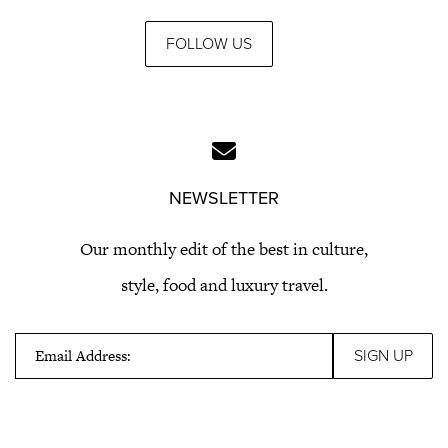
FOLLOW US
NEWSLETTER
Our monthly edit of the best in culture,
style, food and luxury travel.
Email Address: