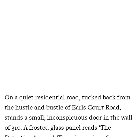
On a quiet residential road, tucked back from
the hustle and bustle of Earls Court Road,
stands a small, inconspicuous door in the wall
of 310. A frosted glass panel reads ‘The