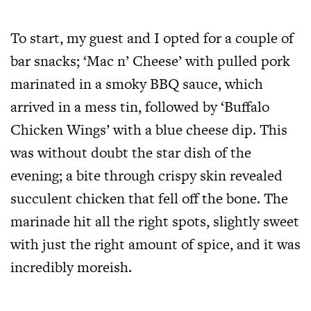
To start, my guest and I opted for a couple of
bar snacks; ‘Mac n’ Cheese’ with pulled pork
marinated in a smoky BBQ sauce, which
arrived in a mess tin, followed by ‘Buffalo
Chicken Wings’ with a blue cheese dip. This
was without doubt the star dish of the
evening; a bite through crispy skin revealed
succulent chicken that fell off the bone. The
marinade hit all the right spots, slightly sweet
with just the right amount of spice, and it was
incredibly moreish.