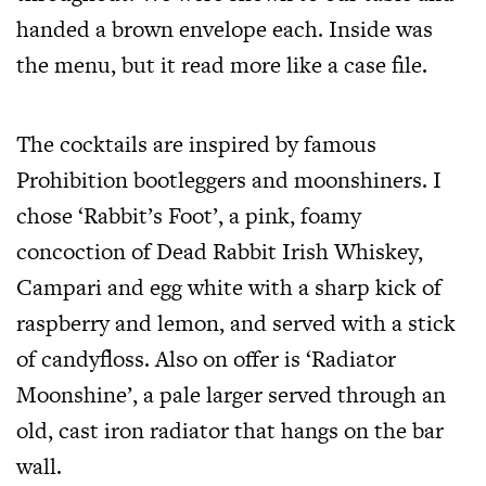
handed a brown envelope each. Inside was
the menu, but it read more like a case file.
The cocktails are inspired by famous
Prohibition bootleggers and moonshiners. I
chose ‘Rabbit’s Foot’, a pink, foamy
concoction of Dead Rabbit Irish Whiskey,
Campari and egg white with a sharp kick of
raspberry and lemon, and served with a stick
of candyfloss. Also on offer is ‘Radiator
Moonshine’, a pale larger served through an
old, cast iron radiator that hangs on the bar
wall.