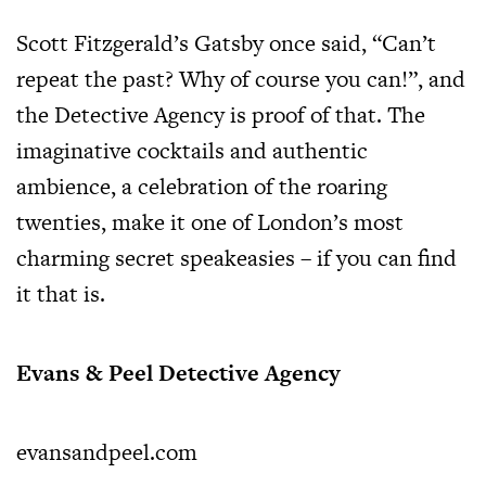
Scott Fitzgerald’s Gatsby once said, “Can’t
repeat the past? Why of course you can!”, and
the Detective Agency is proof of that. The
imaginative cocktails and authentic
ambience, a celebration of the roaring
twenties, make it one of London’s most
charming secret speakeasies – if you can find
it that is.
Evans & Peel Detective Agency
evansandpeel.com