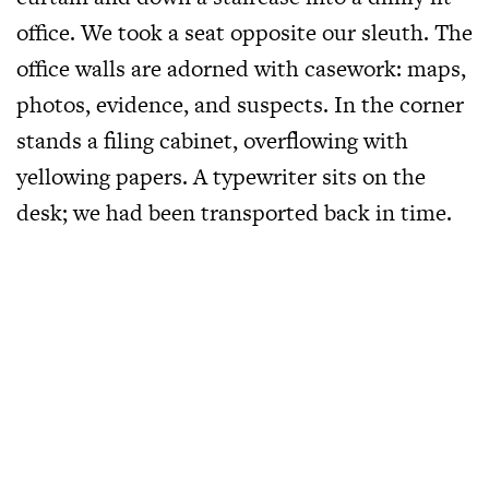
office. We took a seat opposite our sleuth. The
office walls are adorned with casework: maps,
photos, evidence, and suspects. In the corner
stands a filing cabinet, overflowing with
yellowing papers. A typewriter sits on the
desk; we had been transported back in time.