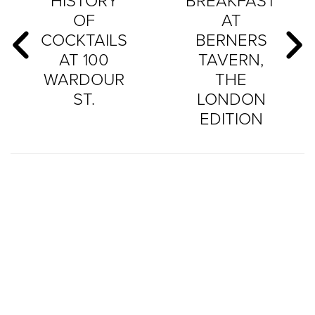
HISTORY
BREAKFAST
OF
AT
COCKTAILS
BERNERS
AT 100
TAVERN,
WARDOUR
THE
ST.
LONDON
EDITION