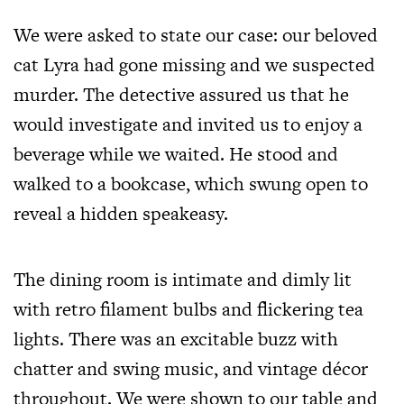
We were asked to state our case: our beloved
cat Lyra had gone missing and we suspected
murder. The detective assured us that he
would investigate and invited us to enjoy a
beverage while we waited. He stood and
walked to a bookcase, which swung open to
reveal a hidden speakeasy.
The dining room is intimate and dimly lit
with retro filament bulbs and flickering tea
lights. There was an excitable buzz with
chatter and swing music, and vintage décor
throughout. We were shown to our table and