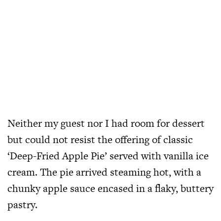
Neither my guest nor I had room for dessert
but could not resist the offering of classic
‘Deep-Fried Apple Pie’ served with vanilla ice
cream. The pie arrived steaming hot, with a
chunky apple sauce encased in a flaky, buttery
pastry.