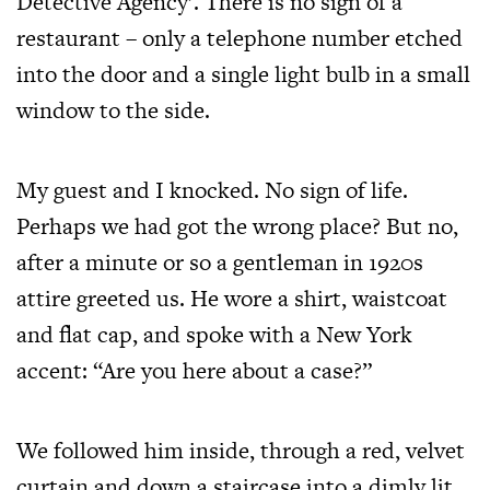
Detective Agency’. There is no sign of a
restaurant – only a telephone number etched
into the door and a single light bulb in a small
window to the side.
My guest and I knocked. No sign of life.
Perhaps we had got the wrong place? But no,
after a minute or so a gentleman in 1920s
attire greeted us. He wore a shirt, waistcoat
and flat cap, and spoke with a New York
accent: “Are you here about a case?”
We followed him inside, through a red, velvet
curtain and down a staircase into a dimly lit