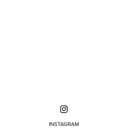
INSTAGRAM