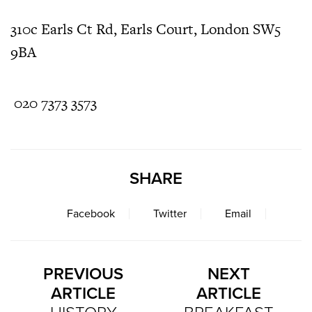
310c Earls Ct Rd, Earls Court, London SW5
9BA
020 7373 3573
SHARE
Facebook
Twitter
Email
PREVIOUS
NEXT
ARTICLE
ARTICLE