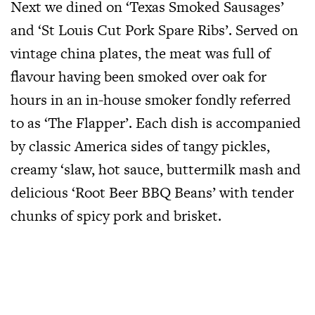
Next we dined on ‘Texas Smoked Sausages’
and ‘St Louis Cut Pork Spare Ribs’. Served on
vintage china plates, the meat was full of
flavour having been smoked over oak for
hours in an in-house smoker fondly referred
to as ‘The Flapper’. Each dish is accompanied
by classic America sides of tangy pickles,
creamy ‘slaw, hot sauce, buttermilk mash and
delicious ‘Root Beer BBQ Beans’ with tender
chunks of spicy pork and brisket.