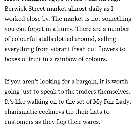
Berwick Street market almost daily as I
worked close by. The market is not something
you can forget in a hurry. There are a number
of colourful stalls dotted around, selling
everything from vibrant fresh cut flowers to
boxes of fruit in a rainbow of colours.
If you aren’t looking for a bargain, it is worth
going just to speak to the traders themselves.
It’s like walking on to the set of My Fair Lady;
charismatic cockneys tip their hats to
customers as they flog their wares.