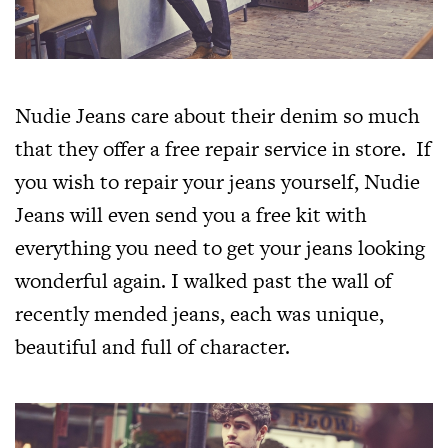
Nudie Jeans care about their denim so much
that they offer a free repair service in store. If
you wish to repair your jeans yourself, Nudie
Jeans will even send you a free kit with
everything you need to get your jeans looking
wonderful again. I walked past the wall of
recently mended jeans, each was unique,
beautiful and full of character.