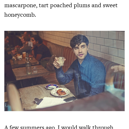
mascarpone, tart poached plums and sweet
honeycomb.
A few summers ago, I would walk through