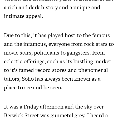
a rich and dark history and a unique and
intimate appeal.
Due to this, it has played host to the famous
and the infamous, everyone from rock stars to
movie stars, politicians to gangsters. From
eclectic offerings, such as its bustling market
to it’s famed record stores and phenomenal
tailors, Soho has always been known as a
place to see and be seen.
It was a Friday afternoon and the sky over
Berwick Street was gunmetal grey. I heard a