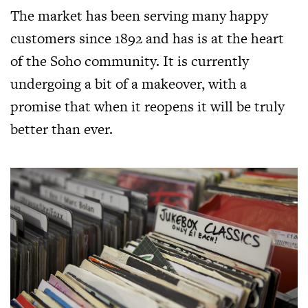
The market has been serving many happy
customers since 1892 and has is at the heart
of the Soho community. It is currently
undergoing a bit of a makeover, with a
promise that when it reopens it will be truly
better than ever.