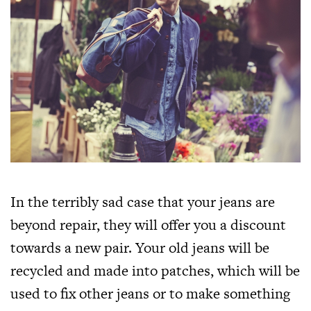
In the terribly sad case that your jeans are
beyond repair, they will offer you a discount
towards a new pair. Your old jeans will be
recycled and made into patches, which will be
used to fix other jeans or to make something