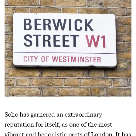
Soho has garnered an extraordinary
reputation for itself, as one of the most
vibrant and hedonistic parts of London. It has