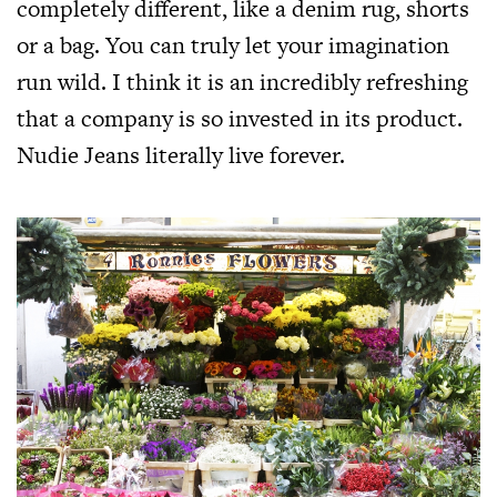
completely different, like a denim rug, shorts
or a bag. You can truly let your imagination
run wild. I think it is an incredibly refreshing
that a company is so invested in its product.
Nudie Jeans literally live forever.