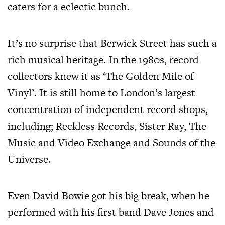
caters for a eclectic bunch.
It’s no surprise that Berwick Street has such a
rich musical heritage. In the 1980s, record
collectors knew it as ‘The Golden Mile of
Vinyl’. It is still home to London’s largest
concentration of independent record shops,
including; Reckless Records, Sister Ray, The
Music and Video Exchange and Sounds of the
Universe.
Even David Bowie got his big break, when he
performed with his first band Dave Jones and