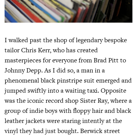
I walked past the shop of legendary bespoke
tailor Chris Kerr, who has created
masterpieces for everyone from Brad Pitt to
Johnny Depp. As I did so, a man in a
phenomenal black pinstripe suit emerged and
jumped swiftly into a waiting taxi. Opposite
was the iconic record shop Sister Ray, where a
group of indie boys with floppy hair and black
leather jackets were staring intently at the
vinyl they had just bought. Berwick street