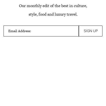
Our monthly edit of the best in culture,
style, food and luxury travel.
Email Address: