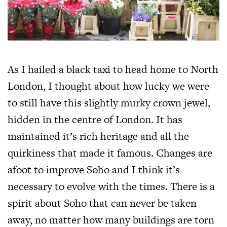
As I hailed a black taxi to head home to North
London, I thought about how lucky we were
to still have this slightly murky crown jewel,
hidden in the centre of London. It has
maintained it’s rich heritage and all the
quirkiness that made it famous. Changes are
afoot to improve Soho and I think it’s
necessary to evolve with the times. There is a
spirit about Soho that can never be taken
away, no matter how many buildings are torn