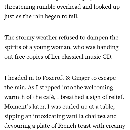
threatening rumble overhead and looked up
just as the rain began to fall.
The stormy weather refused to dampen the
spirits of a young woman, who was handing
out free copies of her classical music CD.
I headed in to Foxcroft & Ginger to escape
the rain. As I stepped into the welcoming
warmth of the café, I breathed a sigh of relief.
Moment’s later, I was curled up at a table,
sipping an intoxicating vanilla chai tea and
devouring a plate of French toast with creamy