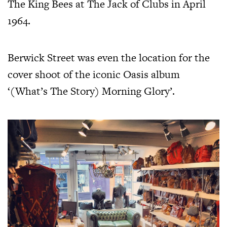
The King Bees at The Jack of Clubs in April
1964.
Berwick Street was even the location for the
cover shoot of the iconic Oasis album
‘(What’s The Story) Morning Glory’.