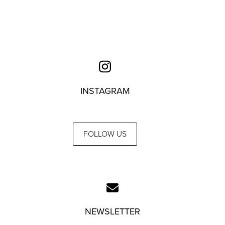
INSTAGRAM
FOLLOW US
NEWSLETTER