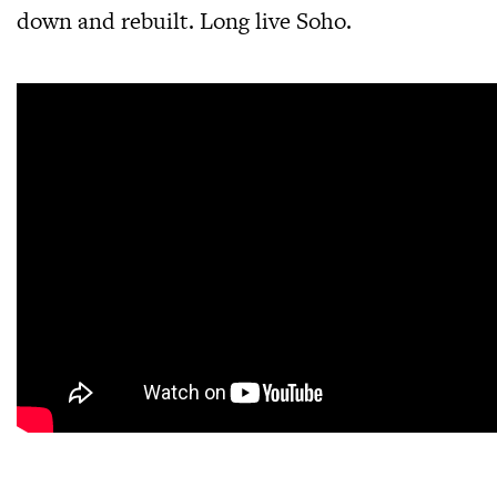
down and rebuilt. Long live Soho.