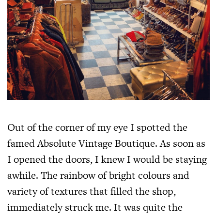
Out of the corner of my eye I spotted the
famed Absolute Vintage Boutique. As soon as
I opened the doors, I knew I would be staying
awhile. The rainbow of bright colours and
variety of textures that filled the shop,
immediately struck me. It was quite the