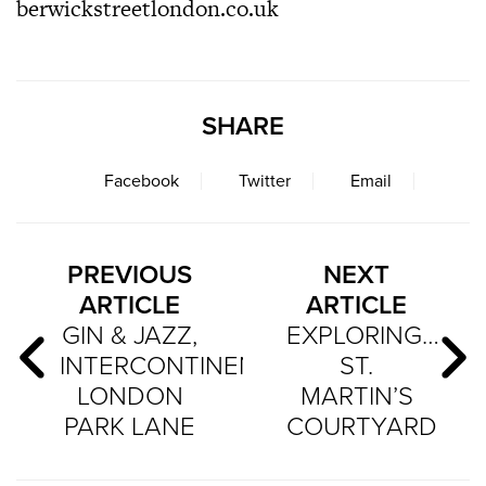
berwickstreetlondon.co.uk
SHARE
Facebook
Twitter
Email
PREVIOUS
NEXT
ARTICLE
ARTICLE
GIN & JAZZ,
EXPLORING…
INTERCONTINENTAL
ST.
LONDON
MARTIN’S
PARK LANE
COURTYARD