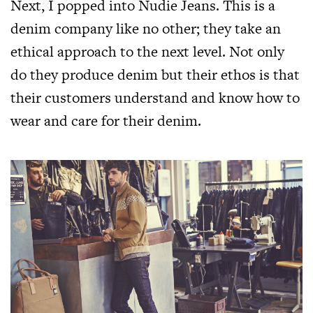
Next, I popped into Nudie Jeans. This is a
denim company like no other; they take an
ethical approach to the next level. Not only
do they produce denim but their ethos is that
their customers understand and know how to
wear and care for their denim.