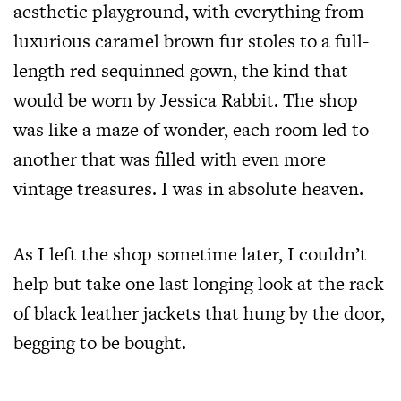
aesthetic playground, with everything from
luxurious caramel brown fur stoles to a full-
length red sequinned gown, the kind that
would be worn by Jessica Rabbit. The shop
was like a maze of wonder, each room led to
another that was filled with even more
vintage treasures. I was in absolute heaven.
As I left the shop sometime later, I couldn’t
help but take one last longing look at the rack
of black leather jackets that hung by the door,
begging to be bought.