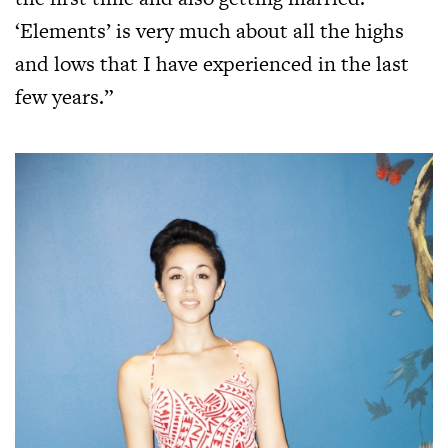
‘Elements’ is very much about all the highs
and lows that I have experienced in the last
few years.”