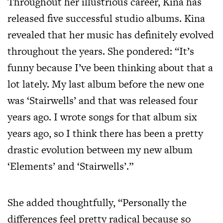
Throughout her illustrious career, Kina has
released five successful studio albums. Kina
revealed that her music has definitely evolved
throughout the years. She pondered: “It’s
funny because I’ve been thinking about that a
lot lately. My last album before the new one
was ‘Stairwells’ and that was released four
years ago. I wrote songs for that album six
years ago, so I think there has been a pretty
drastic evolution between my new album
‘Elements’ and ‘Stairwells’.”
She added thoughtfully, “Personally the
differences feel pretty radical because so