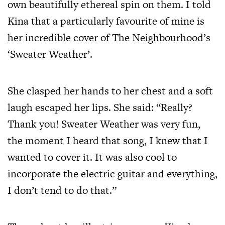
own beautifully ethereal spin on them. I told
Kina that a particularly favourite of mine is
her incredible cover of The Neighbourhood’s
‘Sweater Weather’.
She clasped her hands to her chest and a soft
laugh escaped her lips. She said: “Really?
Thank you! Sweater Weather was very fun,
the moment I heard that song, I knew that I
wanted to cover it. It was also cool to
incorporate the electric guitar and everything,
I don’t tend to do that.”