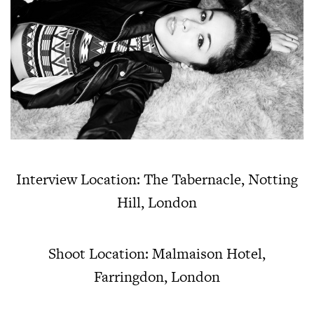
Interview Location: The Tabernacle, Notting
Hill, London
Shoot Location: Malmaison Hotel,
Farringdon, London