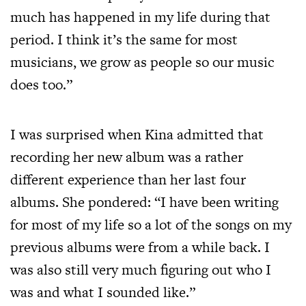
much has happened in my life during that
period. I think it’s the same for most
musicians, we grow as people so our music
does too.”
I was surprised when Kina admitted that
recording her new album was a rather
different experience than her last four
albums. She pondered: “I have been writing
for most of my life so a lot of the songs on my
previous albums were from a while back. I
was also still very much figuring out who I
was and what I sounded like.”