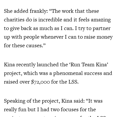
She added frankly: “The work that these
charities do is incredible and it feels amazing
to give back as much as I can. I try to partner
up with people whenever I can to raise money
for these causes.”
Kina recently launched the ‘Run Team Kina’
project, which was a phenomenal success and
raised over $72,000 for the LSS.
Speaking of the project, Kina said: “It was
really fun but I had two focuses for the