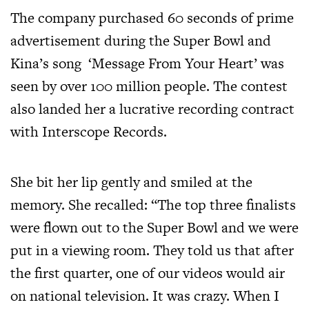
The company purchased 60 seconds of prime
advertisement during the Super Bowl and
Kina’s song ‘Message From Your Heart’ was
seen by over 100 million people. The contest
also landed her a lucrative recording contract
with Interscope Records.
She bit her lip gently and smiled at the
memory. She recalled: “The top three finalists
were flown out to the Super Bowl and we were
put in a viewing room. They told us that after
the first quarter, one of our videos would air
on national television. It was crazy. When I