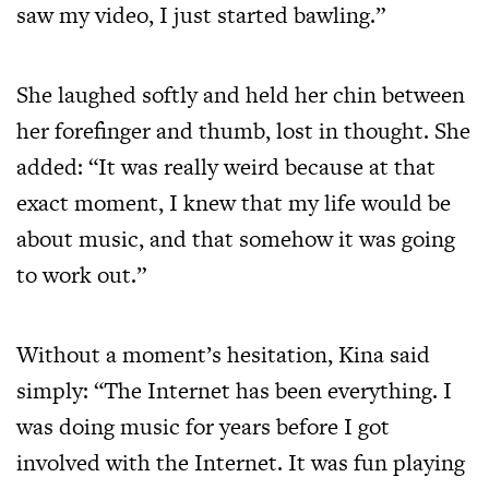
saw my video, I just started bawling.”
She laughed softly and held her chin between
her forefinger and thumb, lost in thought. She
added: “It was really weird because at that
exact moment, I knew that my life would be
about music, and that somehow it was going
to work out.”
Without a moment’s hesitation, Kina said
simply: “The Internet has been everything. I
was doing music for years before I got
involved with the Internet. It was fun playing