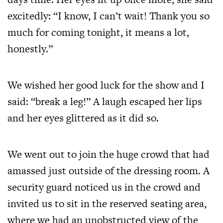
excitedly: “I know, I can’t wait! Thank you so
much for coming tonight, it means a lot,
honestly.”
We wished her good luck for the show and I
said: “break a leg!” A laugh escaped her lips
and her eyes glittered as it did so.
We went out to join the huge crowd that had
amassed just outside of the dressing room. A
security guard noticed us in the crowd and
invited us to sit in the reserved seating area,
where we had an unobstructed view of the