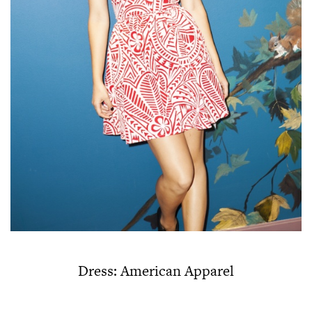
Dress: American Apparel