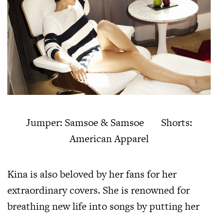
Jumper: Samsoe & Samsoe Shorts:
American Apparel
Kina is also beloved by her fans for her
extraordinary covers. She is renowned for
breathing new life into songs by putting her