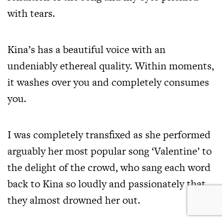
with tears.
Kina’s has a beautiful voice with an
undeniably ethereal quality. Within moments,
it washes over you and completely consumes
you.
I was completely transfixed as she performed
arguably her most popular song ‘Valentine’ to
the delight of the crowd, who sang each word
back to Kina so loudly and passionately that
they almost drowned her out.