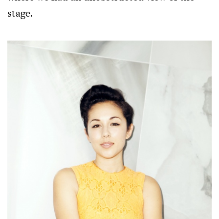
stage.