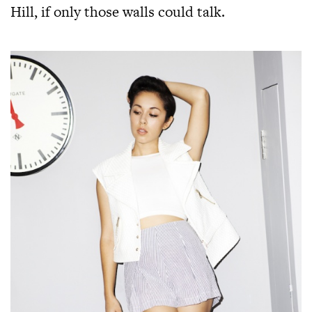
Hill, if only those walls could talk.