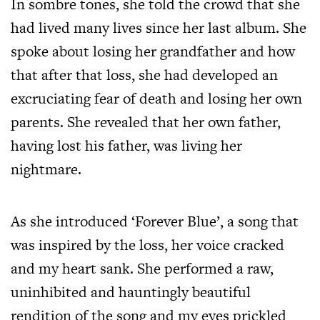
In sombre tones, she told the crowd that she
had lived many lives since her last album. She
spoke about losing her grandfather and how
that after that loss, she had developed an
excruciating fear of death and losing her own
parents. She revealed that her own father,
having lost his father, was living her
nightmare.
As she introduced ‘Forever Blue’, a song that
was inspired by the loss, her voice cracked
and my heart sank.
She performed a raw,
uninhibited and hauntingly beautiful
rendition of the song and my eyes prickled