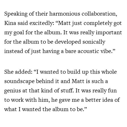
Speaking of their harmonious collaboration,
Kina said excitedly: “Matt just completely got
my goal for the album. It was really important
for the album to be developed sonically
instead of just having a bare acoustic vibe.”
She added: “I wanted to build up this whole
soundscape behind it and Matt is such a
genius at that kind of stuff. It was really fun
to work with him, he gave me a better idea of
what I wanted the album to be.”