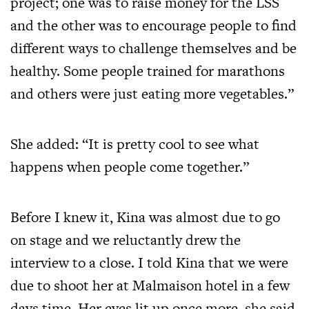
project; one was to raise money for the LSS
and the other was to encourage people to find
different ways to challenge themselves and be
healthy. Some people trained for marathons
and others were just eating more vegetables.”
She added: “It is pretty cool to see what
happens when people come together.”
Before I knew it, Kina was almost due to go
on stage and we reluctantly drew the
interview to a close. I told Kina that we were
due to shoot her at Malmaison hotel in a few
days time. Her eyes lit up once more, she said