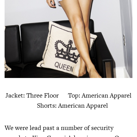
Jacket: Three Floor Top: American Apparel
Shorts: American Apparel
We were lead past a number of security