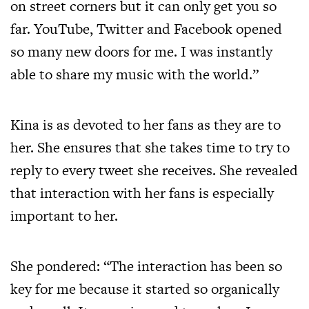
on street corners but it can only get you so
far. YouTube, Twitter and Facebook opened
so many new doors for me. I was instantly
able to share my music with the world.”
Kina is as devoted to her fans as they are to
her. She ensures that she takes time to try to
reply to every tweet she receives. She revealed
that interaction with her fans is especially
important to her.
She pondered: “The interaction has been so
key for me because it started so organically