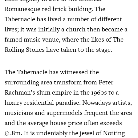
Romanesque red brick building. The
Tabernacle has lived a number of different
lives; it was initially a church then became a
famed music venue, where the likes of The
Rolling Stones have taken to the stage.
The Tabernacle has witnessed the
surrounding area transform from Peter
Rachman’s slum empire in the 1960s to a
luxury residential paradise. Nowadays artists,
musicians and supermodels frequent the area
and the average house price often exceeds
£1.8m. It is undeniably the jewel of Notting