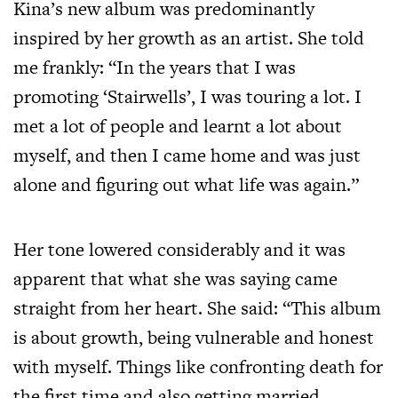
Kina’s new album was predominantly
inspired by her growth as an artist. She told
me frankly: “In the years that I was
promoting ‘Stairwells’, I was touring a lot. I
met a lot of people and learnt a lot about
myself, and then I came home and was just
alone and figuring out what life was again.”
Her tone lowered considerably and it was
apparent that what she was saying came
straight from her heart. She said: “This album
is about growth, being vulnerable and honest
with myself. Things like confronting death for
the first time and also getting married.