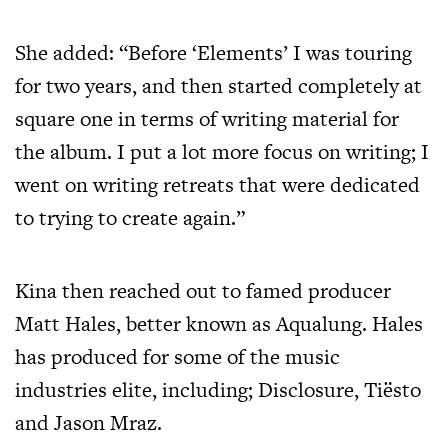
She added: “Before ‘Elements’ I was touring
for two years, and then started completely at
square one in terms of writing material for
the album. I put a lot more focus on writing; I
went on writing retreats that were dedicated
to trying to create again.”
Kina then reached out to famed producer
Matt Hales, better known as Aqualung. Hales
has produced for some of the music
industries elite, including; Disclosure, Tiësto
and Jason Mraz.