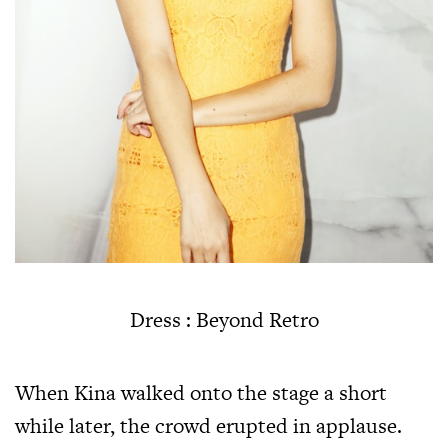
Dress : Beyond Retro
When Kina walked onto the stage a short
while later, the crowd erupted in applause.