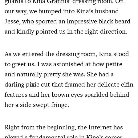
guards to Kina Grannis’ dressing room. On
our way, we bumped into Kina’s husband
Jesse, who sported an impressive black beard
and kindly pointed us in the right direction.
As we entered the dressing room, Kina stood
to greet us. I was astonished at how petite
and naturally pretty she was. She had a
darling pixie cut that framed her delicate elfin
features and her brown eyes sparkled behind
her a side swept fringe.
Right from the beginning, the Internet has
played a fundamental role in Kina’s career.