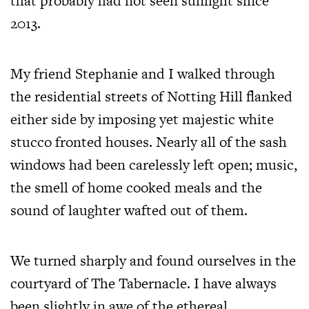
that probably had not seen sunlight since
2013.
My friend Stephanie and I walked through
the residential streets of Notting Hill flanked
either side by imposing yet majestic white
stucco fronted houses. Nearly all of the sash
windows had been carelessly left open; music,
the smell of home cooked meals and the
sound of laughter wafted out of them.
We turned sharply and found ourselves in the
courtyard of The Tabernacle. I have always
been slightly in awe of the ethereal