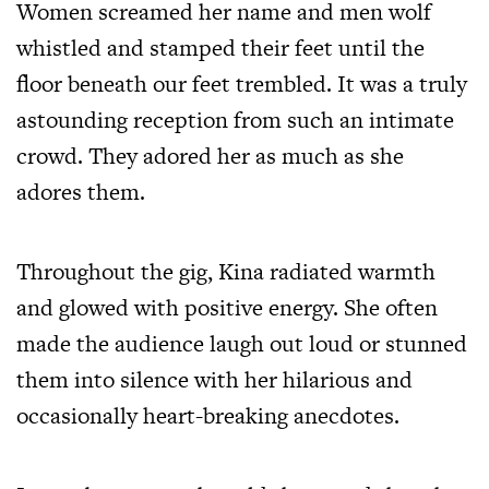
Women screamed her name and men wolf
whistled and stamped their feet until the
floor beneath our feet trembled. It was a truly
astounding reception from such an intimate
crowd. They adored her as much as she
adores them.
Throughout the gig, Kina radiated warmth
and glowed with positive energy. She often
made the audience laugh out loud or stunned
them into silence with her hilarious and
occasionally heart-breaking anecdotes.