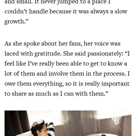
and small. It never jumped to a place I
couldn’t handle because it was always a slow
growth.”
As she spoke about her fans, her voice was
laced with gratitude. She said passionately: “I
feel like I’ve really been able to get to know a
lot of them and involve them in the process. I
owe them everything, so it is really important
to share as much as I can with them.”