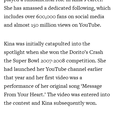
She has amassed a dedicated following, which
includes over 600,000 fans on social media
and almost 150 million views on YouTube.
Kina was initially catapulted into the
spotlight when she won the Dorito’s Crash
the Super Bowl 2007-2008 competition. She
had launched her YouTube channel earlier
that year and her first video was a
performance of her original song ‘Message
From Your Heart.’ The video was entered into
the contest and Kina subsequently won.