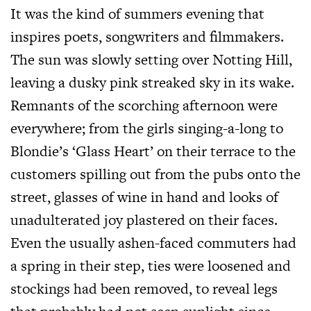
It was the kind of summers evening that
inspires poets, songwriters and filmmakers.
The sun was slowly setting over Notting Hill,
leaving a dusky pink streaked sky in its wake.
Remnants of the scorching afternoon were
everywhere; from the girls singing-a-long to
Blondie’s ‘Glass Heart’ on their terrace to the
customers spilling out from the pubs onto the
street, glasses of wine in hand and looks of
unadulterated joy plastered on their faces.
Even the usually ashen-faced commuters had
a spring in their step, ties were loosened and
stockings had been removed, to reveal legs