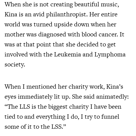
When she is not creating beautiful music,
Kina is an avid philanthropist. Her entire
world was turned upside down when her
mother was diagnosed with blood cancer. It
was at that point that she decided to get
involved with the Leukemia and Lymphoma
society.
When I mentioned her charity work, Kina’s
eyes immediately lit up. She said animatedly:
“The LLS is the biggest charity I have been
tied to and everything I do, I try to funnel
some of it to the LSS.”