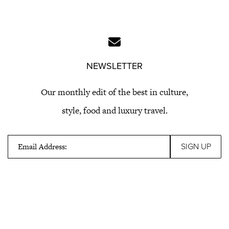
NEWSLETTER
Our monthly edit of the best in culture,
style, food and luxury travel.
Email Address: