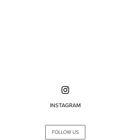
INSTAGRAM
FOLLOW US