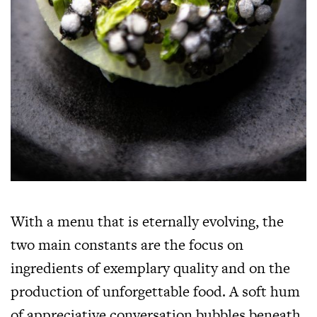
With a menu that is eternally evolving, the
two main constants are the focus on
ingredients of exemplary quality and on the
production of unforgettable food. A soft hum
of appreciative conversation bubbles beneath