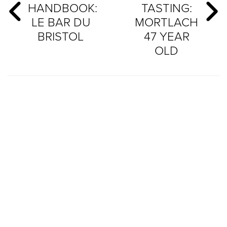
HANDBOOK:
TASTING:
LE BAR DU
MORTLACH
BRISTOL
47 YEAR
OLD