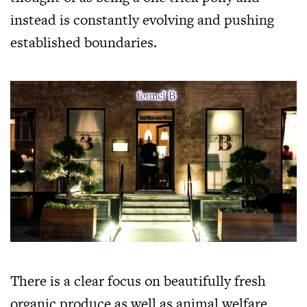
instead is constantly evolving and pushing
established boundaries.
There is a clear focus on beautifully fresh
organic produce as well as animal welfare