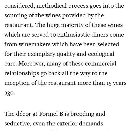
considered, methodical process goes into the
sourcing of the wines provided by the
restaurant. The huge majority of these wines
which are served to enthusiastic diners come
from winemakers which have been selected
for their exemplary quality and ecological
care. Moreover, many of these commercial
relationships go back all the way to the
inception of the restaurant more than 15 years
ago.
The décor at Formel B is brooding and
seductive, even the exterior demands