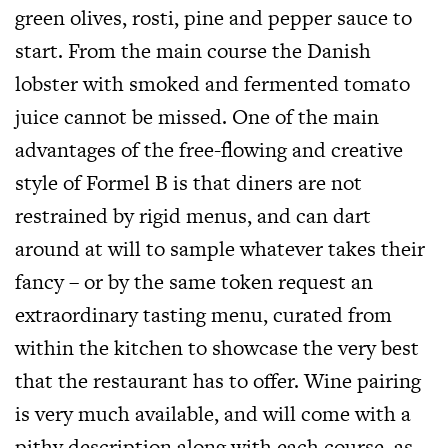
green olives, rosti, pine and pepper sauce to
start. From the main course the Danish
lobster with smoked and fermented tomato
juice cannot be missed. One of the main
advantages of the free-flowing and creative
style of Formel B is that diners are not
restrained by rigid menus, and can dart
around at will to sample whatever takes their
fancy – or by the same token request an
extraordinary tasting menu, curated from
within the kitchen to showcase the very best
that the restaurant has to offer. Wine pairing
is very much available, and will come with a
pithy description along with each course, as