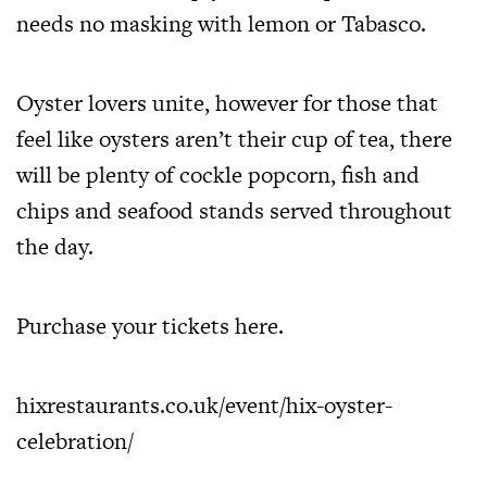
needs no masking with lemon or Tabasco.
Oyster lovers unite, however for those that
feel like oysters aren’t their cup of tea, there
will be plenty of cockle popcorn, fish and
chips and seafood stands served throughout
the day.
Purchase your tickets
here
.
hixrestaurants.co.uk/event/
hix-oyster-
celebration/