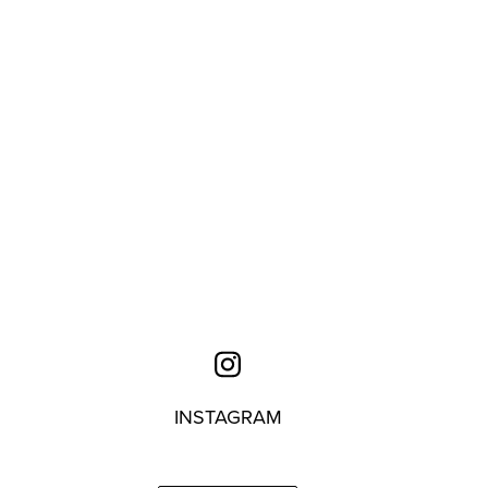
INSTAGRAM