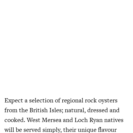
Expect a selection of regional rock oysters
from the British Isles; natural, dressed and
cooked. West Mersea and Loch Ryan natives
will be served simply, their unique flavour