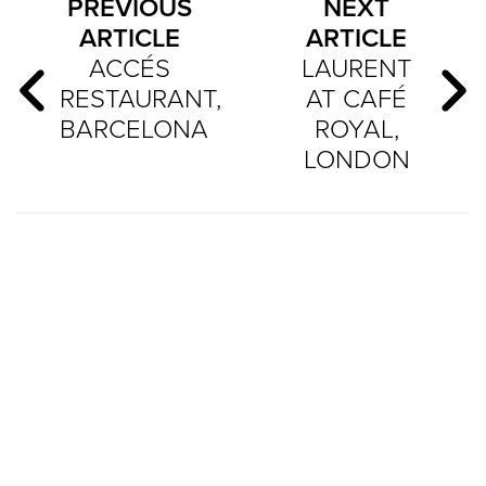
PREVIOUS
NEXT
ARTICLE
ARTICLE
ACCÉS
LAURENT
RESTAURANT,
AT CAFÉ
BARCELONA
ROYAL,
LONDON