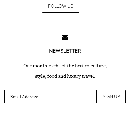
FOLLOW US
NEWSLETTER
Our monthly edit of the best in culture,
style, food and luxury travel.
Email Address: