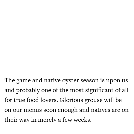
The game and native oyster season is upon us
and probably one of the most significant of all
for true food lovers. Glorious grouse will be
on our menus soon enough and natives are on
their way in merely a few weeks.