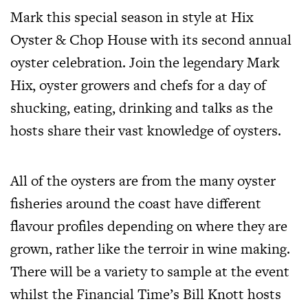
Mark this special season in style at Hix
Oyster & Chop House with its second annual
oyster celebration. Join the legendary Mark
Hix, oyster growers and chefs for a day of
shucking, eating, drinking and talks as the
hosts share their vast knowledge of oysters.
All of the oysters are from the many oyster
fisheries around the coast have different
flavour profiles depending on where they are
grown, rather like the terroir in wine making.
There will be a variety to sample at the event
whilst the Financial Time’s Bill Knott hosts