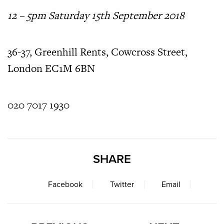
12 – 5pm Saturday 15th September 2018
36-37, Greenhill Rents, Cowcross Street,
London EC1M 6BN
020 7017 1930
SHARE
Facebook
Twitter
Email