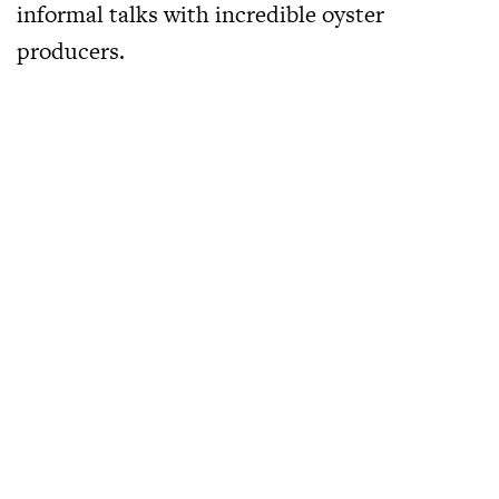
informal talks with incredible oyster
producers.