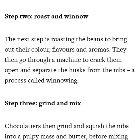
Step two: roast and winnow
The next step is roasting the beans to bring
out their colour, flavours and aromas. They
then go through a machine to crack them
open and separate the husks from the nibs – a
process called winnowing.
Step three: grind and mix
Chocolatiers then grind and squish the nibs
into a pulpy mass and butter, before mixing