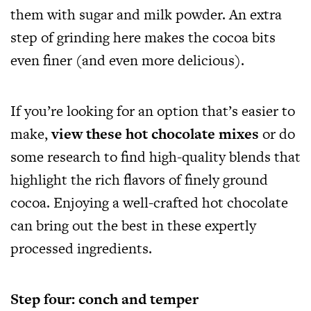
them with sugar and milk powder. An extra
step of grinding here makes the cocoa bits
even finer (and even more delicious).
If you’re looking for an option that’s easier to
make,
view these hot chocolate mixes
or do
some research to find high-quality blends that
highlight the rich flavors of finely ground
cocoa. Enjoying a well-crafted hot chocolate
can bring out the best in these expertly
processed ingredients.
Step four: conch and temper