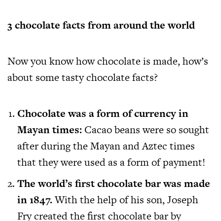
3 chocolate facts from around the world
Now you know how chocolate is made, how’s
about some tasty chocolate facts?
Chocolate was a form of currency in
Mayan times:
Cacao beans were so sought
after during the Mayan and Aztec times
that they were used as a form of payment!
The world’s first chocolate bar was made
in 1847.
With the help of his son, Joseph
Fry created the first chocolate bar by