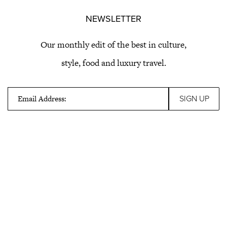
NEWSLETTER
Our monthly edit of the best in culture,
style, food and luxury travel.
Email Address: