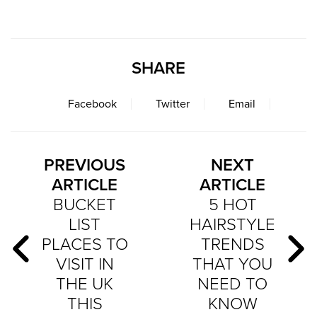
SHARE
Facebook
Twitter
Email
PREVIOUS
NEXT
ARTICLE
ARTICLE
BUCKET
5 HOT
LIST
HAIRSTYLE
PLACES TO
TRENDS
VISIT IN
THAT YOU
THE UK
NEED TO
THIS
KNOW