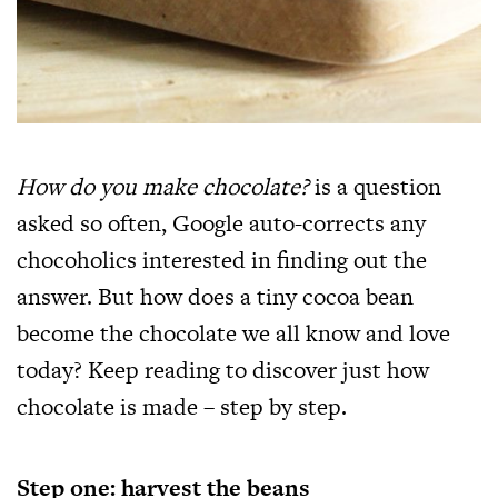
How do you make chocolate?
is a question
asked so often, Google auto-corrects any
chocoholics interested in finding out the
answer. But how does a tiny cocoa bean
become the chocolate we all know and love
today? Keep reading to discover just how
chocolate is made – step by step.
Step one: harvest the beans