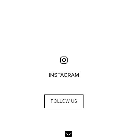
INSTAGRAM
FOLLOW US