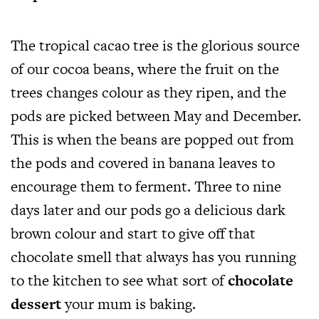
The tropical cacao tree is the glorious source
of our cocoa beans, where the fruit on the
trees changes colour as they ripen, and the
pods are picked between May and December.
This is when the beans are popped out from
the pods and covered in banana leaves to
encourage them to ferment. Three to nine
days later and our pods go a delicious dark
brown colour and start to give off that
chocolate smell that always has you running
to the kitchen to see what sort of
chocolate
dessert
your mum is baking.