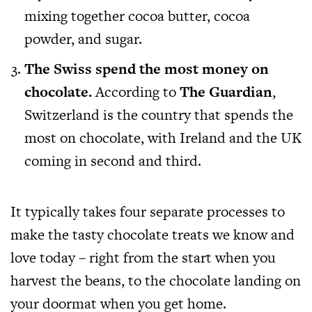
mixing together cocoa butter, cocoa
powder, and sugar.
The Swiss spend the most money on
chocolate.
According to
The Guardian
,
Switzerland is the country that spends the
most on chocolate, with Ireland and the UK
coming in second and third.
It typically takes four separate processes to
make the tasty chocolate treats we know and
love today – right from the start when you
harvest the beans, to the chocolate landing on
your doormat when you get home.