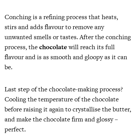
Conching is a refining process that heats,
stirs and adds flavour to remove any
unwanted smells or tastes. After the conching
process, the
chocolate
will reach its full
flavour and is as smooth and gloopy as it can
be.
Last step of the chocolate-making process?
Cooling the temperature of the chocolate
before raising it again to crystallise the butter,
and make the chocolate firm and glossy –
perfect.