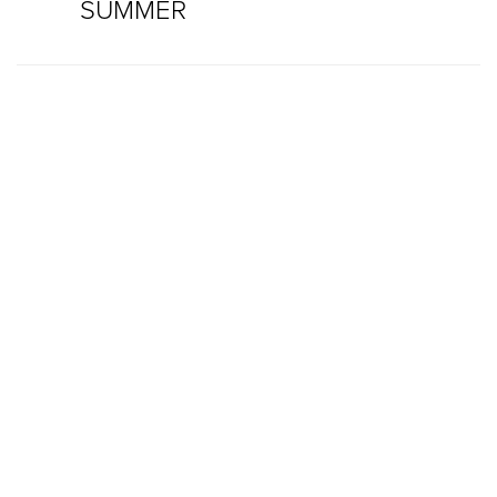
SUMMER