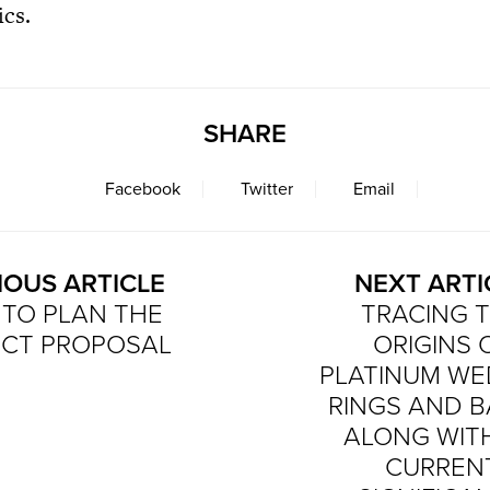
ics.
SHARE
Facebook
Twitter
Email
IOUS ARTICLE
NEXT ARTI
TO PLAN THE
TRACING 
ECT PROPOSAL
ORIGINS 
PLATINUM WE
RINGS AND 
ALONG WITH
CURREN