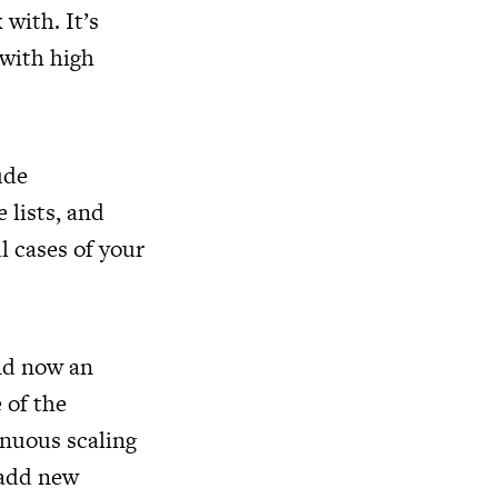
 with. It’s
 with high
ude
 lists, and
l cases of your
nd now an
e of the
inuous scaling
 add new