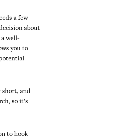
needs a few
 decision about
a well-
lows you to
potential
 short, and
ch, so it’s
ion to hook