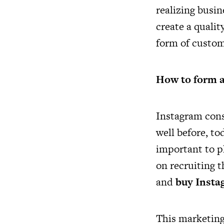
realizing busin
create a quali
form of custome
How to form a 
Instagram cons
well before, tod
important to p
on recruiting t
and
buy Insta
This marketing