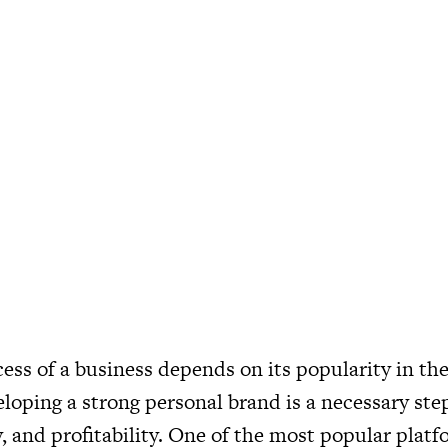
ess of a business depends on its popularity in the
loping a strong personal brand is a necessary step
y, and profitability. One of the most popular platf