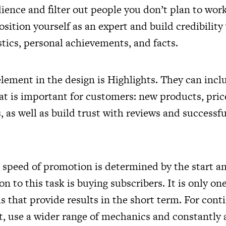
ience and filter out people you don’t plan to work
sition yourself as an expert and build credibility
tics, personal achievements, and facts.
lement in the design is Highlights. They can incl
t is important for customers: new products, price
as well as build trust with reviews and successfu
 speed of promotion is determined by the start a
on to this task is buying subscribers. It is only on
 that provide results in the short term. For cont
t, use a wider range of mechanics and constantly