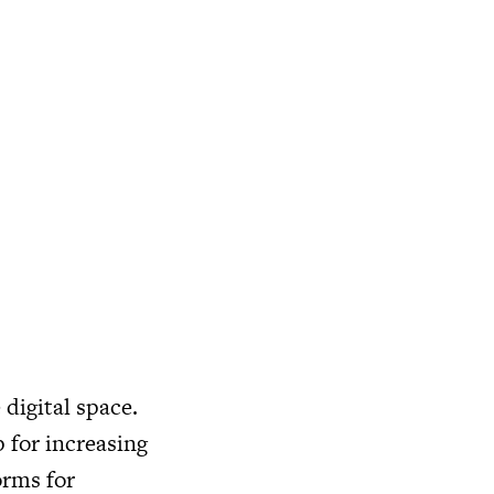
 digital space.
 for increasing
orms for