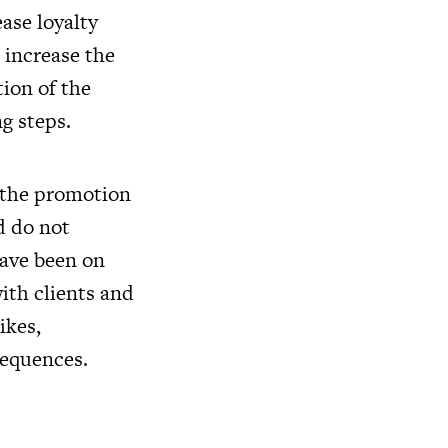
ease loyalty
 increase the
tion of the
g steps.
t the promotion
d do not
have been on
ith clients and
likes,
sequences.