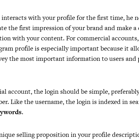
nteracts with your profile for the first time, he 
ate the first impression of your brand and make a
ction with your content. For commercial accounts, 
ram profile is especially important because it al
vey the most important information to users and 
al account, the login should be simple, preferably
r. Like the username, the login is indexed in sear
eywords
.
ique selling proposition in your profile descript