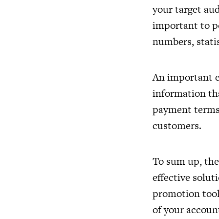
your target aud
important to po
numbers, statis
An important e
information tha
payment terms, 
customers.
To sum up, the
effective soluti
promotion tools
of your accoun