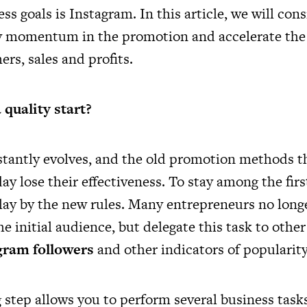
ess goals is Instagram. In this article, we will con
ty momentum in the promotion and accelerate the 
rs, sales and profits.
quality start?
tantly evolves, and the old promotion methods 
ay lose their effectiveness. To stay among the first,
lay by the new rules. Many entrepreneurs no long
he initial audience, but delegate this task to oth
gram followers
and other indicators of popularity
 step allows you to perform several business tasks