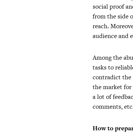
social proof an
from the side o
reach. Moreover
audience and e
Among the abun
tasks to reliab
contradict the 
the market for 
a lot of feedb
comments, etc.
How to prepar