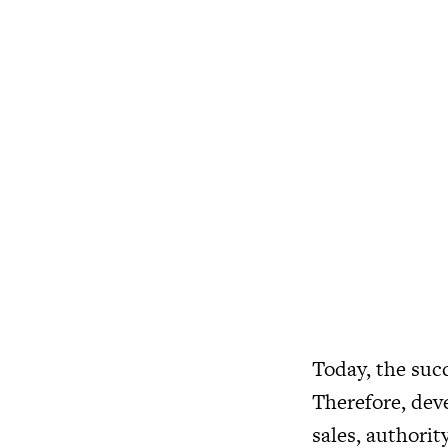
Today, the succ
Therefore, deve
sales, authorit