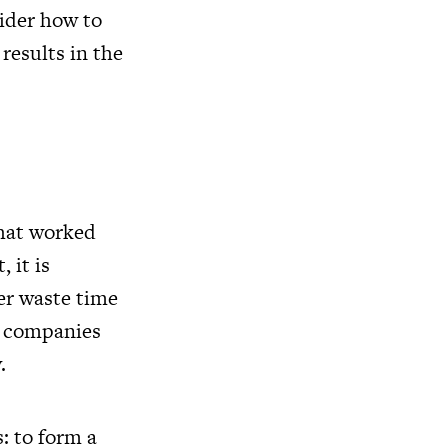
sider how to
results in the
that worked
 it is
er waste time
er companies
.
: to form a