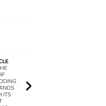
CLE
THE
OF
DDING
BANDS
 ITS
T