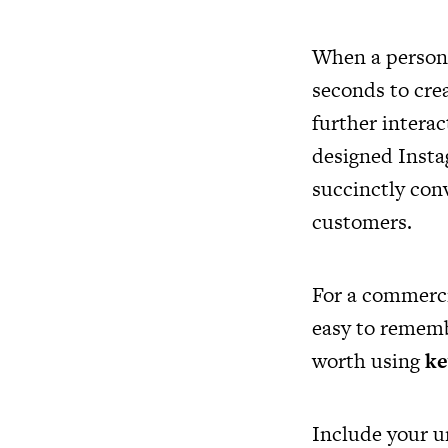
When a person i
seconds to cre
further intera
designed Instag
succinctly con
customers.
For a commerci
easy to remembe
worth using
k
Include your un