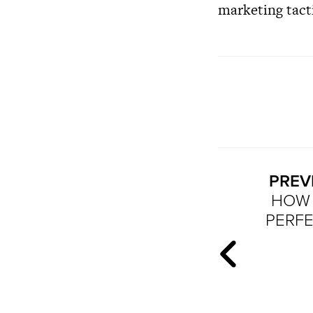
marketing tact
PREV
HOW 
PERF