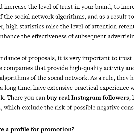
d increase the level of trust in your brand, to incr
f the social network algorithms, and as a result to
, high statistics raise the level of attention reten
nhance the effectiveness of subsequent advertisin
dance of proposals, it is very important to trus
le companies that provide high-quality activity an
algorithms of the social network. As a rule, they 
a long time, have extensive practical experience w
ack. There you can
buy real Instagram followers
, 
, which exclude the risk of possible negative con
e a profile for promotion?