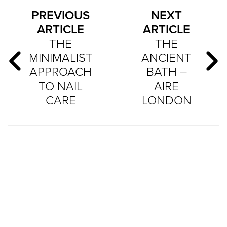
PREVIOUS
NEXT
ARTICLE
ARTICLE
THE
THE
MINIMALIST
ANCIENT
APPROACH
BATH –
TO NAIL
AIRE
CARE
LONDON