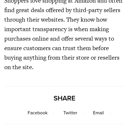
Shoppers love shopping at Amazon and often
find great deals offered by third-party sellers
through their websites. They know how
important transparency is when making
purchases online and offer several ways to
ensure customers can trust them before
buying anything from their store or resellers
on the site.
SHARE
Facebook
Twitter
Email