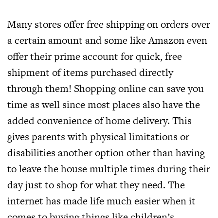
Many stores offer free shipping on orders over
a certain amount and some like Amazon even
offer their prime account for quick, free
shipment of items purchased directly
through them! Shopping online can save you
time as well since most places also have the
added convenience of home delivery. This
gives parents with physical limitations or
disabilities another option other than having
to leave the house multiple times during their
day just to shop for what they need. The
internet has made life much easier when it
comes to buying things like children’s