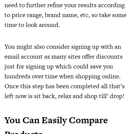
need to further refine your results according
to price range, brand name, etc, so take some
time to look around.
You might also consider signing up with an
email account as many sites offer discounts
just for signing up which could save you
hundreds over time when shopping online.
Once this step has been completed all that’s
left now is sit back, relax and shop till’ drop!
You Can Easily Compare