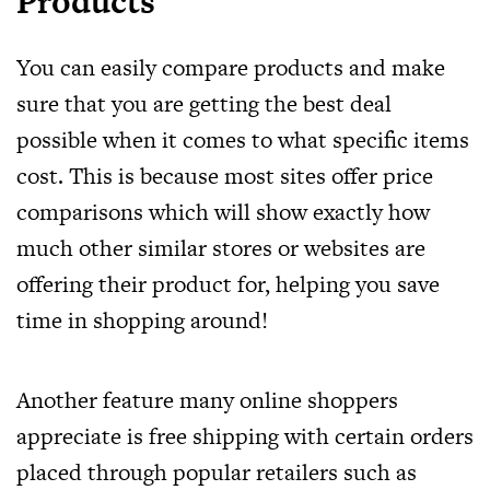
Products
You can easily compare products and make
sure that you are getting the best deal
possible when it comes to what specific items
cost. This is because most sites offer price
comparisons which will show exactly how
much other similar stores or websites are
offering their product for, helping you save
time in shopping around!
Another feature many online shoppers
appreciate is free shipping with certain orders
placed through popular retailers such as