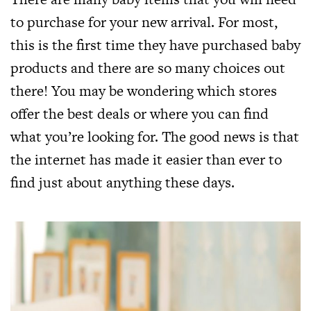
to purchase for your new arrival. For most,
this is the first time they have purchased baby
products and there are so many choices out
there! You may be wondering which stores
offer the best deals or where you can find
what you’re looking for. The good news is that
the internet has made it easier than ever to
find just about anything these days.