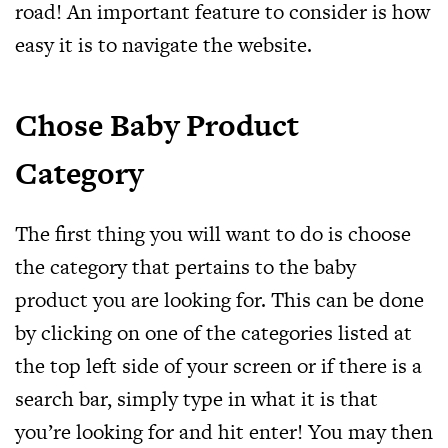
road! An important feature to consider is how
easy it is to navigate the website.
Chose Baby Product
Category
The first thing you will want to do is choose
the category that pertains to the baby
product you are looking for. This can be done
by clicking on one of the categories listed at
the top left side of your screen or if there is a
search bar, simply type in what it is that
you’re looking for and hit enter! You may then