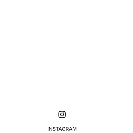
INSTAGRAM