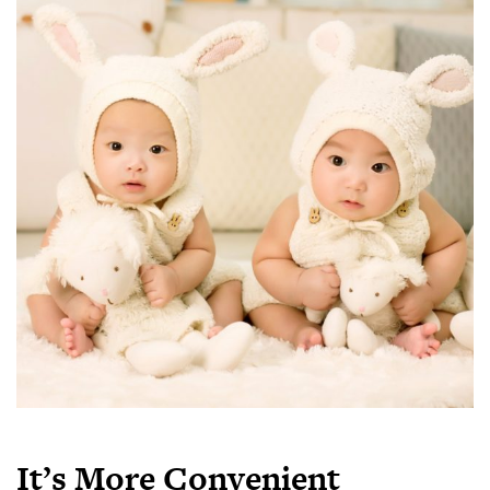
It’s More Convenient