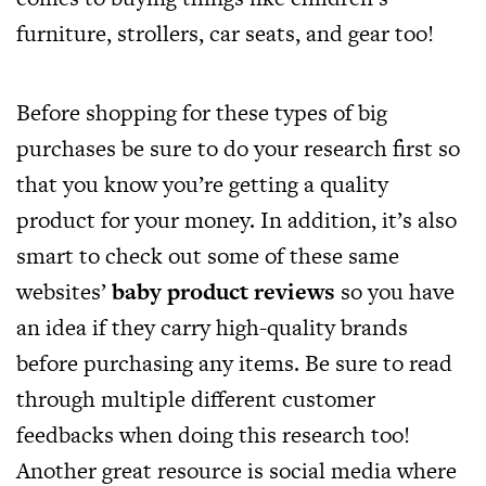
furniture, strollers, car seats, and gear too!
Before shopping for these types of big
purchases be sure to do your research first so
that you know you’re getting a quality
product for your money. In addition, it’s also
smart to check out some of these same
websites’
baby product reviews
so you have
an idea if they carry high-quality brands
before purchasing any items. Be sure to read
through multiple different customer
feedbacks when doing this research too!
Another great resource is social media where