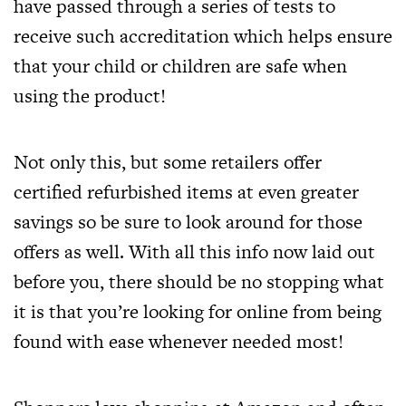
have passed through a series of tests to
receive such accreditation which helps ensure
that your child or children are safe when
using the product!
Not only this, but some retailers offer
certified refurbished items at even greater
savings so be sure to look around for those
offers as well. With all this info now laid out
before you, there should be no stopping what
it is that you’re looking for online from being
found with ease whenever needed most!