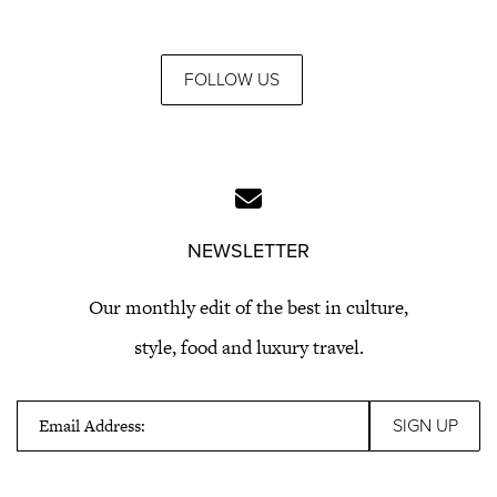
FOLLOW US
NEWSLETTER
Our monthly edit of the best in culture,
style, food and luxury travel.
Email Address: