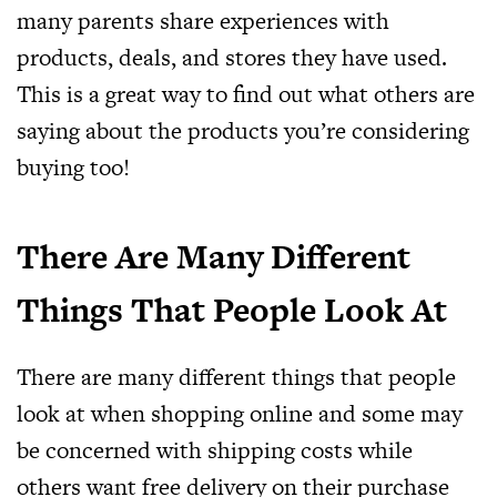
many parents share experiences with
products, deals, and stores they have used.
This is a great way to find out what others are
saying about the products you’re considering
buying too!
There Are Many Different
Things That People Look At
There are many different things that people
look at when shopping online and some may
be concerned with shipping costs while
others want free delivery on their purchase