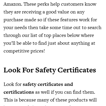
Amazon. These perks help customers know
they are receiving a good value on any
purchase made so if these features work for
your needs then take some time out to search
through our list of top places below where
you’ll be able to find just about anything at
competitive prices!
Look For Safety Certificates
Look for
safety certificates and
certifications
as well if you can find them.
This is because many of these products will