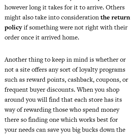
however long it takes for it to arrive. Others
might also take into consideration
the return
policy
if something were not right with their
order once it arrived home.
Another thing to keep in mind is whether or
not a site offers any sort of loyalty programs
such as reward points, cashback, coupons, or
frequent buyer discounts. When you shop
around you will find that each store has its
way of rewarding those who spend money
there so finding one which works best for
your needs can save you big bucks down the