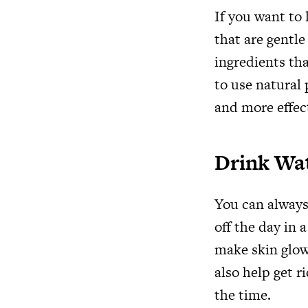
If you want to
that are gentle
ingredients th
to use natural 
and more effec
Drink Wa
You can always 
off the day in 
make skin glow 
also help get r
the time.