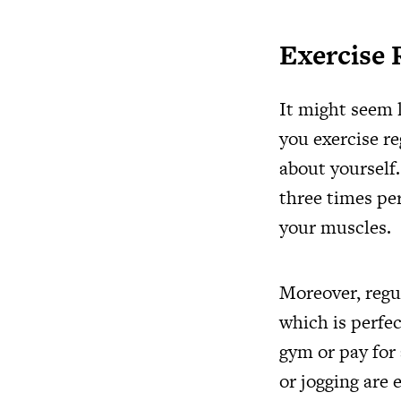
Exercise 
It might seem l
you exercise re
about yourself
three times per
your muscles.
Moreover, regu
which is perfec
gym or pay for 
or jogging are 