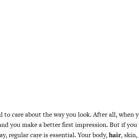
al to care about the way you look. After all, when 
and you make a better first impression. But if you
ay, regular care is essential. Your body,
hair
, skin,