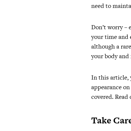
need to maintain
Don’t worry – 
your time and e
although a rare
your body and
In this article,
appearance on a
covered. Read 
Take Care