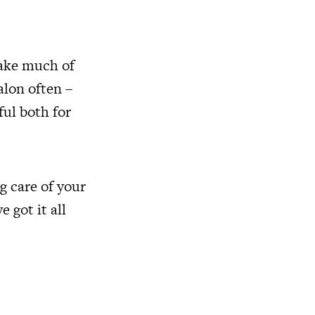
take much of
alon often –
ful both for
ng care of your
 got it all