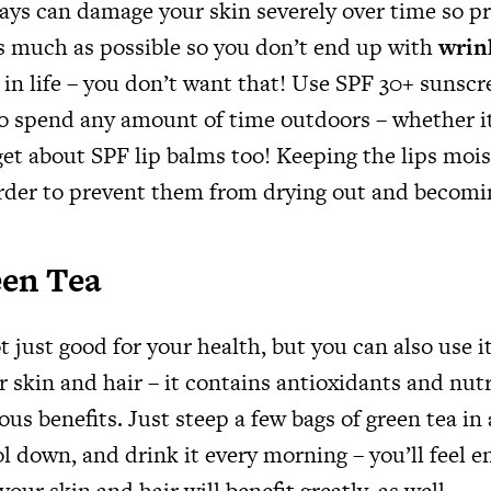
ays can damage your skin severely over time so pr
s much as possible so you don’t end up with
wrin
 in life – you don’t want that! Use SPF 30+ sunscr
to spend any amount of time outdoors – whether it
get about SPF lip balms too! Keeping the lips mois
rder to prevent them from drying out and becom
een Tea
t just good for your health, but you can also use i
r skin and hair – it contains antioxidants and nut
s benefits. Just steep a few bags of green tea in 
ool down, and drink it every morning – you’ll feel 
your skin and hair will benefit greatly, as well.