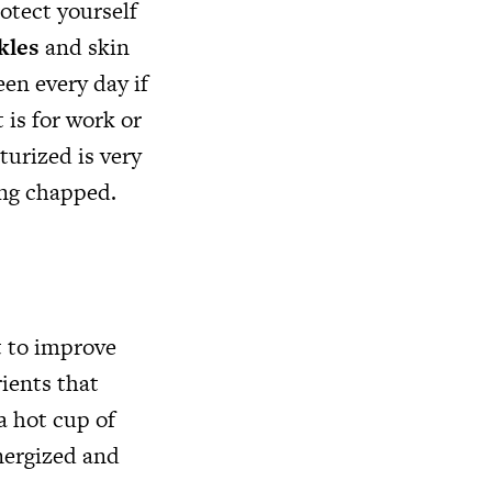
otect yourself
kles
and skin
een every day if
 is for work or
turized is very
ing chapped.
t to improve
rients that
a hot cup of
energized and