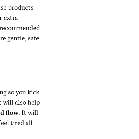
use products
r extra
 is recommended
re gentle, safe
ing so you kick
t will also help
d flow
. It will
eel tired all