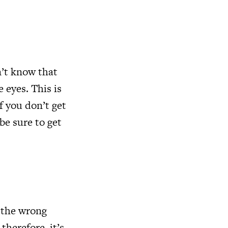
’t know that
 eyes. This is
f you don’t get
be sure to get
 the wrong
therefore, it’s