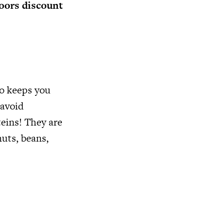
ors discount
so keeps you
 avoid
eins! They are
nuts, beans,