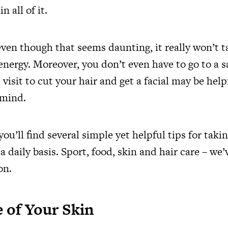
 all of it.
even though that seems daunting, it really won’t 
nergy. Moreover, you don’t even have to go to a s
 visit to cut your hair and get a facial may be help
 mind.
 you’ll find several simple yet helpful tips for taki
 daily basis. Sport, food, skin and hair care – we’ve
on.
 of Your Skin