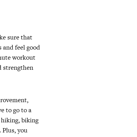
ake sure that
ts and feel good
inute workout
nd strengthen
mprovement,
e to go to a
 hiking, biking
. Plus, you