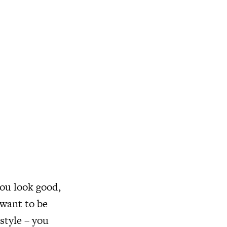
you look good,
 want to be
 style – you