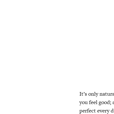
It’s only natur
you feel good; 
perfect every d