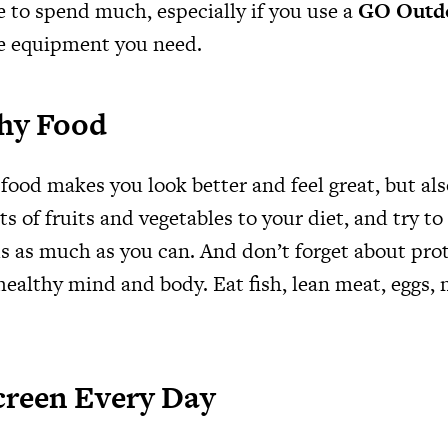
e to spend much, especially if you use a
GO Outdo
e equipment you need.
thy Food
food makes you look better and feel great, but al
ts of fruits and vegetables to your diet, and try to
s as much as you can. And don’t forget about prot
 healthy mind and body. Eat fish, lean meat, eggs, 
creen Every Day