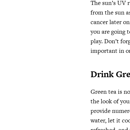
The sun’s UV r
from the sun a
cancer later on
you are going 
play. Don’t for
important in o
Drink Gr
Green tea is no
the look of you
provide numerou
water, let it c
refreshed, and 