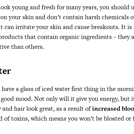
 look young and fresh for many years, you should 
 on your skin and don’t contain harsh chemicals o
at can irritate your skin and cause breakouts. It
products that contain organic ingredients – they a
tive than others.
ter
have a glass of iced water first thing in the morn
a good mood. Not only will it give you energy, but i
and hair look great, as a result of
increased bloo
id of toxins, which means you won’t be bloated or f