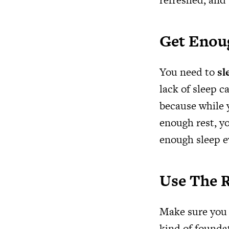
Get Enou
You need to
sl
lack of sleep c
because while y
enough rest, yo
enough sleep e
Use The 
Make sure you 
kind of foundat