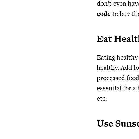
don’t even hav
code
to buy th
Eat Heal
Eating healthy 
healthy. Add lo
processed food
essential for a
etc.
Use Suns