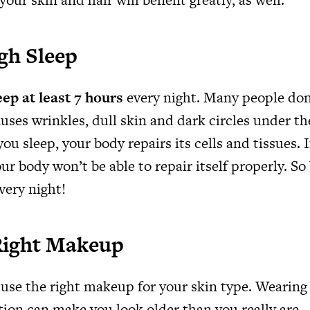
gh Sleep
eep at least 7 hours
every night. Many people don
auses wrinkles, dull skin and dark circles under the
ou sleep, your body repairs its cells and tissues. I
ur body won’t be able to repair itself properly. So 
very night!
Right Makeup
use the right makeup for your skin type. Wearing
ion can make you look older than you really are – 