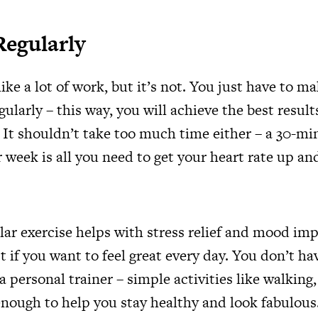
Regularly
ike a lot of work, but it’s not. You just have to m
gularly – this way, you will achieve the best resul
. It shouldn’t take too much time either – a 30-m
 week is all you need to get your heart rate up a
lar exercise helps with stress relief and mood i
t if you want to feel great every day. You don’t hav
a personal trainer – simple activities like walking,
enough to help you stay healthy and look fabulous